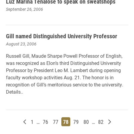
Luz Marina Tenalose to speak on sweatshops
September 26, 2006
Gill named Distinguished University Professor
August 23, 2006
Russell Gill, Maude Sharpe Powell Professor of English,
was recognized as Elon’s third Distinguished University
Professor by President Leo M. Lambert during opening
faculty workshop activities Aug. 21. The honor is in
recognition of Gill’s meritorious service to the university.
Details..
Newer posts
Page
Page
Page
Page
Page
Page
Page
Older post
1
…
76
77
78
79
80
…
82