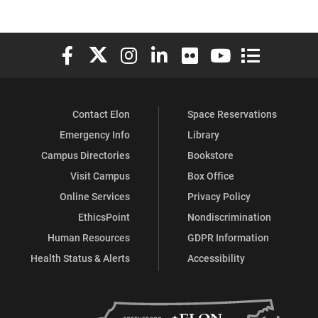
Elon University Facebook
Elon University X (formerly Twitter)
Elon University Instagram
Elon University LinkedIn
Elon University Flickr
Elon University You
Elon Universit
Contact Elon
Space Reservations
Emergency Info
Library
Campus Directories
Bookstore
Visit Campus
Box Office
Online Services
Privacy Policy
EthicsPoint
Nondiscrimination
Human Resources
GDPR Information
Health Status & Alerts
Accessibility