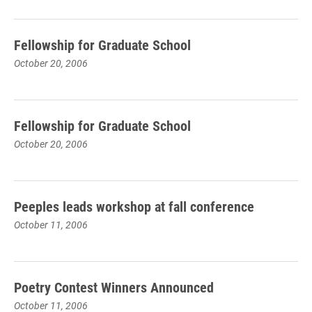
Fellowship for Graduate School
October 20, 2006
Fellowship for Graduate School
October 20, 2006
Peeples leads workshop at fall conference
October 11, 2006
Poetry Contest Winners Announced
October 11, 2006