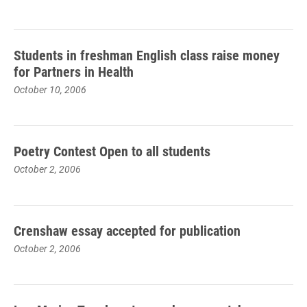
Students in freshman English class raise money
for Partners in Health
October 10, 2006
Poetry Contest Open to all students
October 2, 2006
Crenshaw essay accepted for publication
October 2, 2006