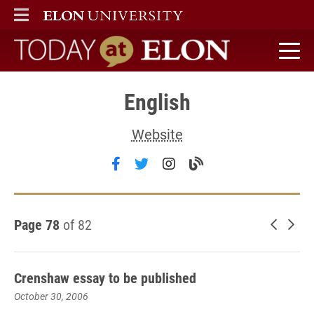
ELON
MAIN MENU
Today at Elon home
English
Website
Follow English on facebook
Follow English on twitter
Follow English on ins
Visit the English 
Page 78
of 82
Newer 
Old
Crenshaw essay to be published
October 30, 2006