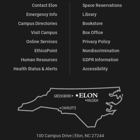
Contact Elon
Space Reservations
Emergency Info
Library
Campus Directories
Bookstore
Visit Campus
Box Office
Online Services
Privacy Policy
EthicsPoint
Nondiscrimination
Human Resources
GDPR Information
Health Status & Alerts
Accessibility
100 Campus Drive | Elon, NC 27244