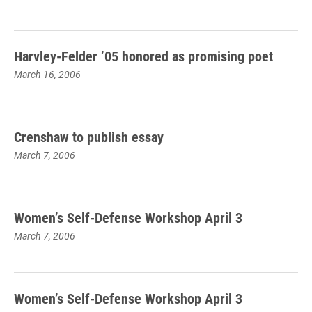
Harvley-Felder ’05 honored as promising poet
March 16, 2006
Crenshaw to publish essay
March 7, 2006
Women’s Self-Defense Workshop April 3
March 7, 2006
Women’s Self-Defense Workshop April 3