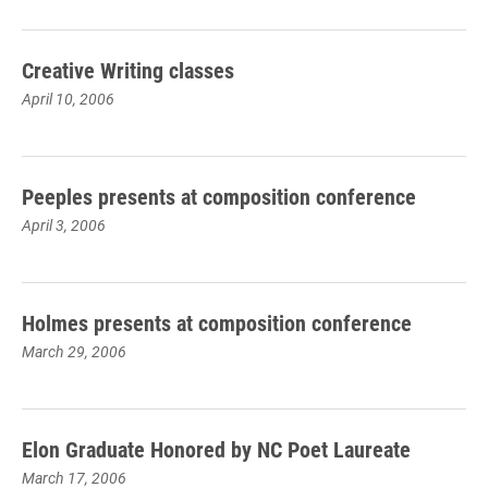
Creative Writing classes
April 10, 2006
Peeples presents at composition conference
April 3, 2006
Holmes presents at composition conference
March 29, 2006
Elon Graduate Honored by NC Poet Laureate
March 17, 2006