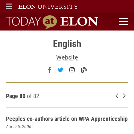
ELON
MAIN MENU
Today at Elon home
English
Website
Follow English on facebook
Follow English on twitter
Follow English on ins
Visit the English 
Page 80
of 82
Newer 
Old
Peeples co-authors article on WPA Apprenticeship
April 25, 2006