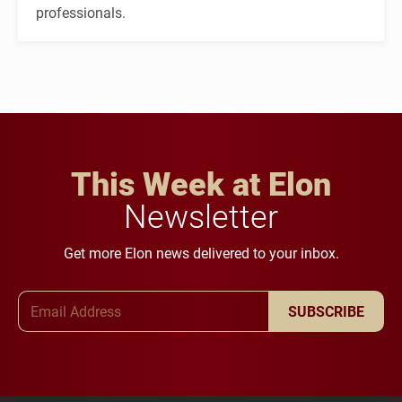
professionals.
This Week at Elon
Newsletter
Get more Elon news delivered to your inbox.
Email Address
SUBSCRIBE