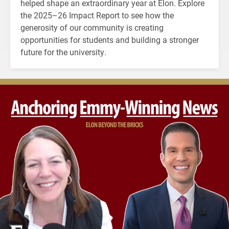
helped shape an extraordinary year at Elon. Explore
the 2025–26 Impact Report to see how the
generosity of our community is creating
opportunities for students and building a stronger
future for the university.