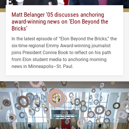
Matt Belanger ’05 discusses anchoring
award-winning news on ‘Elon Beyond the
Bricks’
In the latest episode of “Elon Beyond the Bricks,” the
six-time regional Emmy Award-winning journalist
joins President Connie Book to reflect on his path
from Elon student media to anchoring morning
news in Minneapolis–St. Paul.