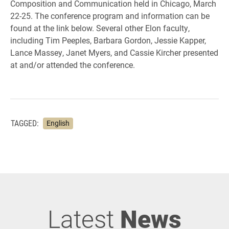
Composition and Communication held in Chicago, March
22-25. The conference program and information can be
found at the link below. Several other Elon faculty,
including Tim Peeples, Barbara Gordon, Jessie Kapper,
Lance Massey, Janet Myers, and Cassie Kircher presented
at and/or attended the conference.
TAGGED:
English
Latest
News