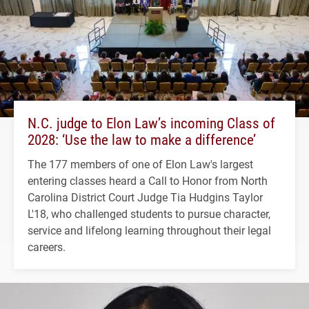
N.C. judge to Elon Law’s incoming Class of
2028: ‘Use the law to make a difference’
The 177 members of one of Elon Law's largest
entering classes heard a Call to Honor from North
Carolina District Court Judge Tia Hudgins Taylor
L'18, who challenged students to pursue character,
service and lifelong learning throughout their legal
careers.