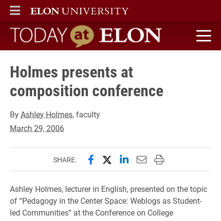
ELON
MAIN MENU
Today at Elon home
Holmes presents at
composition conference
By
Ashley Holmes
, faculty
March 29, 2006
Share this page on Facebook
Share this page on X (forme
Share this page on Lin
Email this page to 
Print this page
SHARE:
Ashley Holmes, lecturer in English, presented on the topic
of “Pedagogy in the Center Space: Weblogs as Student-
led Communities” at the Conference on College