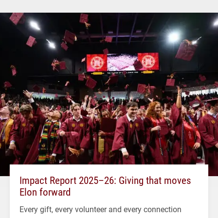
Impact Report 2025–26: Giving that moves
Elon forward
Every gift, every volunteer and every connection