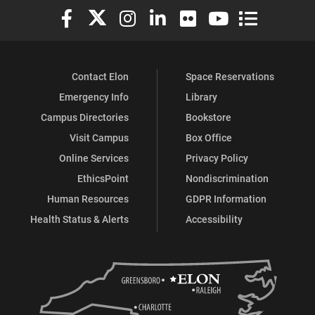
Elon University Facebook
Elon University X (formerly Twitter)
Elon University Instagram
Elon University LinkedIn
Elon University Flickr
Elon University You
Elon Universit
Contact Elon
Space Reservations
Emergency Info
Library
Campus Directories
Bookstore
Visit Campus
Box Office
Online Services
Privacy Policy
EthicsPoint
Nondiscrimination
Human Resources
GDPR Information
Health Status & Alerts
Accessibility