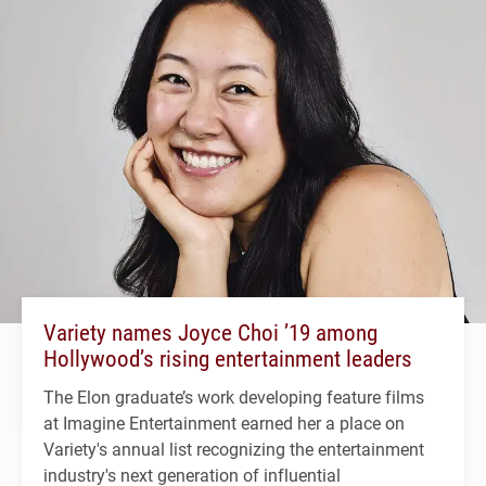
Variety names Joyce Choi ’19 among
Hollywood’s rising entertainment leaders
The Elon graduate’s work developing feature films
at Imagine Entertainment earned her a place on
Variety's annual list recognizing the entertainment
industry's next generation of influential