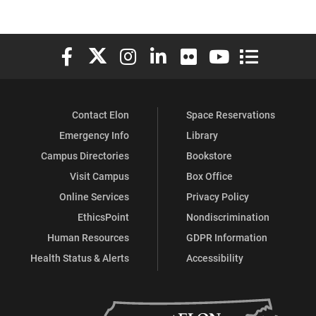
Elon University Facebook
Elon University X (formerly Twitter)
Elon University Instagram
Elon University LinkedIn
Elon University Flickr
Elon University You
Elon Universit
Contact Elon
Space Reservations
Emergency Info
Library
Campus Directories
Bookstore
Visit Campus
Box Office
Online Services
Privacy Policy
EthicsPoint
Nondiscrimination
Human Resources
GDPR Information
Health Status & Alerts
Accessibility