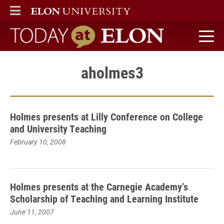
ELON
MAIN MENU
Today at Elon home
aholmes3
Holmes presents at Lilly Conference on College
and University Teaching
February 10, 2008
Holmes presents at the Carnegie Academy’s
Scholarship of Teaching and Learning Institute
June 11, 2007