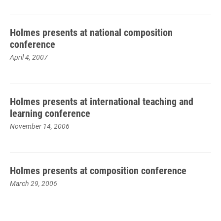
Holmes presents at national composition
conference
April 4, 2007
Holmes presents at international teaching and
learning conference
November 14, 2006
Holmes presents at composition conference
March 29, 2006