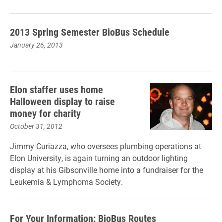
2013 Spring Semester BioBus Schedule
January 26, 2013
Elon staffer uses home
Halloween display to raise
money for charity
October 31, 2012
Jimmy Curiazza, who oversees plumbing operations at
Elon University, is again turning an outdoor lighting
display at his Gibsonville home into a fundraiser for the
Leukemia & Lymphoma Society.
For Your Information: BioBus Routes