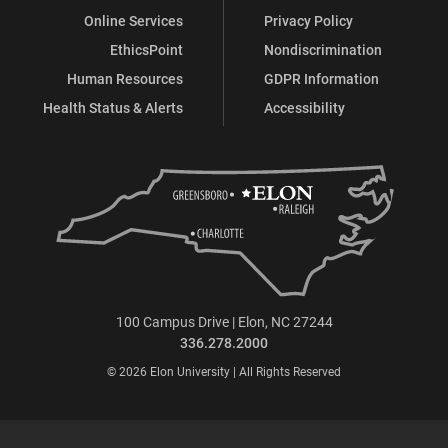
Online Services
Privacy Policy
EthicsPoint
Nondiscrimination
Human Resources
GDPR Information
Health Status & Alerts
Accessibility
100 Campus Drive | Elon, NC 27244
336.278.2000
© 2026 Elon University | All Rights Reserved