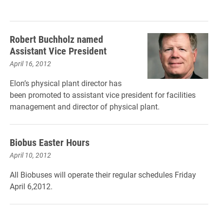
Robert Buchholz named
Assistant Vice President
April 16, 2012
Elon’s physical plant director has
been promoted to assistant vice president for facilities
management and director of physical plant.
Biobus Easter Hours
April 10, 2012
All Biobuses will operate their regular schedules Friday
April 6,2012.