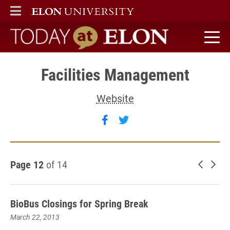
ELON
MAIN MENU
Today at Elon home
Facilities Management
Website
Follow Facilities Managem
Follow Facilities Man
Page 12
of 14
Newer 
Old
BioBus Closings for Spring Break
March 22, 2013