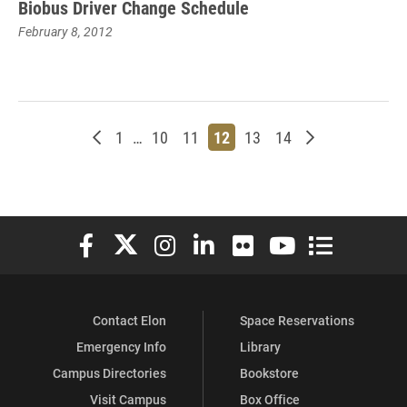
Biobus Driver Change Schedule
February 8, 2012
Newer posts
Page
Page
Page
Page
Page
Page
Older posts
1
…
10
11
12
13
14
Elon University Facebook
Elon University X (formerly Twitter)
Elon University Instagram
Elon University LinkedIn
Elon University Flickr
Elon University You
Elon Universit
Contact Elon
Space Reservations
Emergency Info
Library
Campus Directories
Bookstore
Visit Campus
Box Office