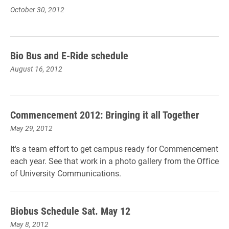
October 30, 2012
Bio Bus and E-Ride schedule
August 16, 2012
Commencement 2012: Bringing it all Together
May 29, 2012
It's a team effort to get campus ready for Commencement
each year. See that work in a photo gallery from the Office
of University Communications.
Biobus Schedule Sat. May 12
May 8, 2012