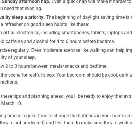
e Sunday afternoon nap.
Even a quick nap will make it harder to
u need that evening.
lity sleep a priority.
The beginning of daylight saving time is 
 a refresher on good sleep habits like these:
n off all electronics, including smartphones, tablets, laptops an
id caffeine and alcohol for 4 to 6 hours before bedtime.
rcise regularly. Even moderate exercise like walking can help im
lity of your sleep.
ow 2 to 3 hours between meals/snacks and bedtime.
 the scene for restful sleep. Your bedroom should be cool, dark 
tractions.
 these tips and planning ahead, you'll be ready to enjoy that extr
g March 10.
ing time is a great time to change the batteries in your home s
f they're not hardwired) and test them to make sure they're workin