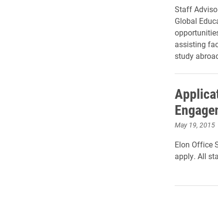
Staff Adviso
Global Educa
opportunitie
assisting fa
study abroa
Applica
Engagem
May 19, 2015
Elon Office 
apply. All st