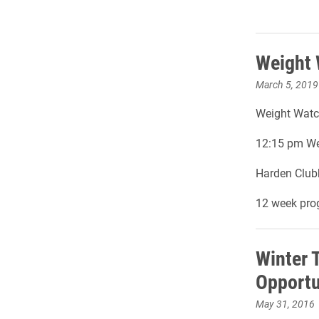
Weight
March 5, 2019
Weight Watch
12:15 pm We
Harden Club
12 week pro
Winter 
Opportu
May 31, 2016