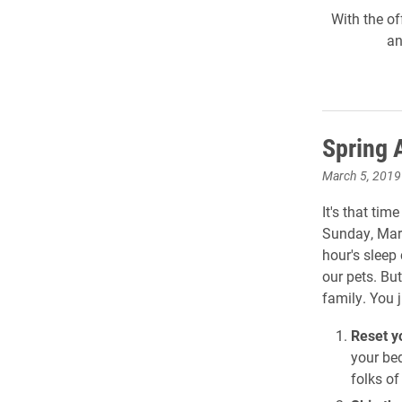
With the of
an
Spring 
March 5, 2019
It's that tim
Sunday, Marc
hour's sleep 
our pets. Bu
family. You 
Reset y
your be
folks o