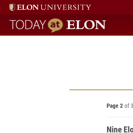
Today at Elon home
Page 2
of 
Nine Elo