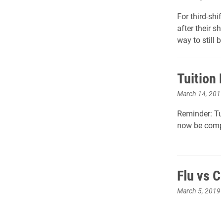
For third-shi
after their s
way to still b
Tuition
March 14, 201
Reminder: Tu
now be comp
Flu vs 
March 5, 2019