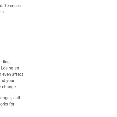
 differences
ms.
eading
. Losing an
n even affect
and your
me change:
anges, shift
orks for