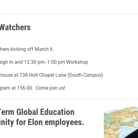
 Watchers
ers kicking off March 6.
igh In and 12:30 pm- 1:00 pm Workshop
house at 738 Holt Chapel Lane (South Campus)
gram at 156.00. Come join us!
Term Global Education
nity for Elon employees.