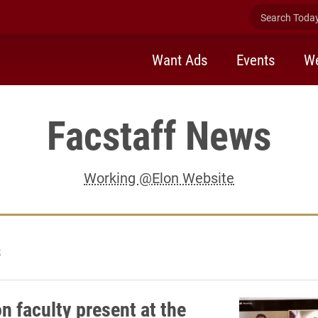
Search Today 
Want Ads
Events
We
Facstaff News
Working @Elon Website
3
n faculty present at the