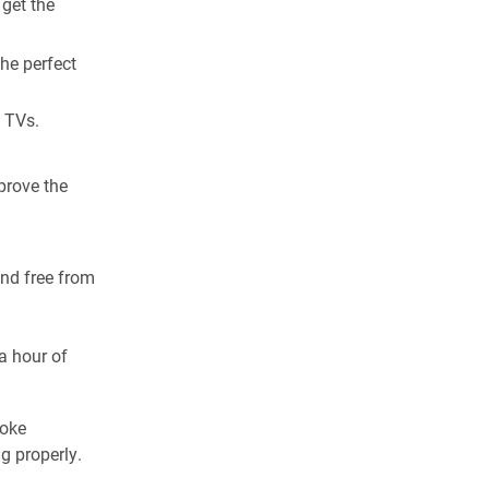
 get the
the perfect
d TVs.
prove the
and free from
a hour of
moke
g properly.