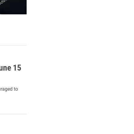
une 15
uraged to