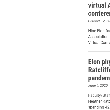
virtual
confere
October 12, 2
Nine Elon fa
Association 
Virtual Conf
Elon ph
Ratclif
pandemi
June 9, 2020
Faculty/Staf
Heather Ratc
spending 42 