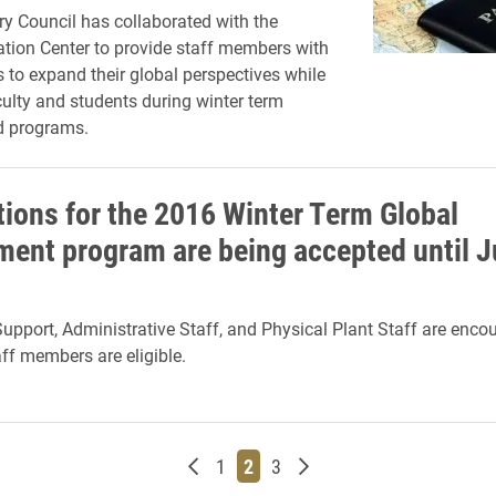
ry Council has collaborated with the
tion Center to provide staff members with
s to expand their global perspectives while
culty and students during winter term
d programs.
tions for the 2016 Winter Term Global
ent program are being accepted until J
Support, Administrative Staff, and Physical Plant Staff are enco
aff members are eligible.
Newer posts
Page
Page
Page
Older posts
1
2
3