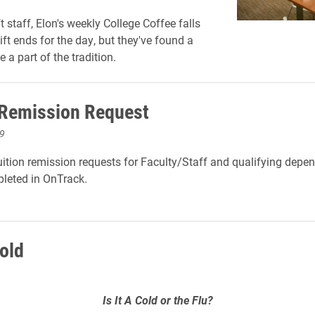
ft staff, Elon's weekly College Coffee falls
hift ends for the day, but they've found a
e a part of the tradition.
 Remission Request
9
ition remission requests for Faculty/Staff and qualifying depen
leted in OnTrack.
Cold
Is It A Cold or the Flu?