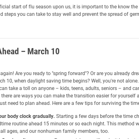
ficial start of flu season upon us, it is important to the know the
d steps you can take to stay well and prevent the spread of ger
Ahead – March 10
e again! Are you ready to "spring forward"? Or are you already dr
h 10, when daylight saving time begins? Well, you're not alone
can take a toll on anyone – kids, teens, adults, seniors – and ca
t there are ways you can make the transition easier for yourself 
just need to plan ahead. Here are a few tips for surviving the ti
our body clock gradually.
Starting a few days before the time ch
dtime routine ahead 15 minutes or so each night. This method w
f all ages, and our nonhuman family members, too.