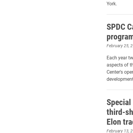
York.
SPDC Ca
program
February 25, 
Each year tw
aspects of t
Center's ope
development
Special 
third-sh
Elon tra
February 13, 