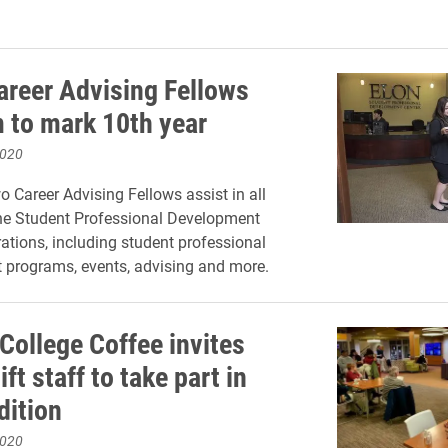
reer Advising Fellows
 to mark 10th year
2020
o Career Advising Fellows assist in all
he Student Professional Development
rations, including student professional
 programs, events, advising and more.
College Coffee invites
ift staff to take part in
dition
2020