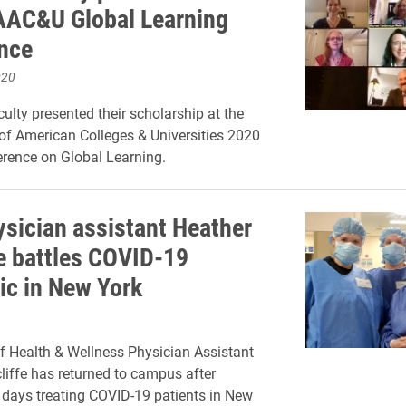
 AAC&U Global Learning
nce
020
culty presented their scholarship at the
of American Colleges & Universities 2020
erence on Global Learning.
ysician assistant Heather
fe battles COVID-19
c in New York
f Health & Wellness Physician Assistant
liffe has returned to campus after
days treating COVID-19 patients in New