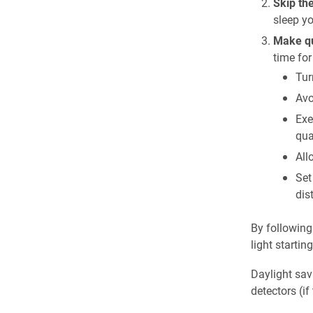
Skip th
sleep yo
Make qua
time for
Tur
Avo
Exe
qua
All
Set
dis
By following
light startin
Daylight sav
detectors (i