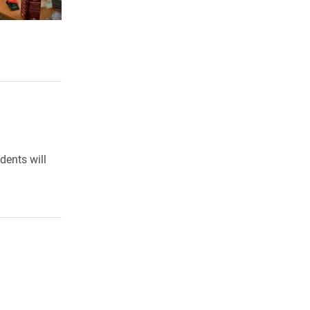
dents will