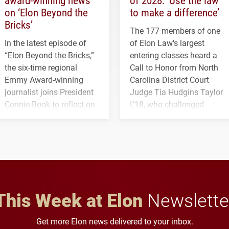
on ‘Elon Beyond the
to make a difference’
Bricks’
The 177 members of one
In the latest episode of
of Elon Law's largest
“Elon Beyond the Bricks,”
entering classes heard a
the six-time regional
Call to Honor from North
Emmy Award-winning
Carolina District Court
journalist joins President
Judge Tia Hudgins Taylor
Connie Book to reflect on
L'18, who challenged
his path from Elon
students to pursue
student media to
character, service and
anchoring morning news
lifelong learning
in Minneapolis–St. Paul.
throughout their legal
careers.
This Week at Elon
Newslette
Get more Elon news delivered to your inbox.