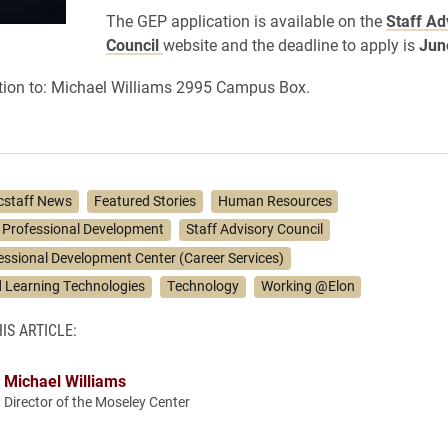
The GEP application is available on the
Staff Ad
Council
website
and the deadline to apply is
Jun
tion to:
Michael Williams 2995 Campus Box.
cstaff News
Featured Stories
Human Resources
 Professional Development
Staff Advisory Council
essional Development Center (Career Services)
 Learning Technologies
Technology
Working @Elon
IS ARTICLE:
Michael Williams
Director of the Moseley Center