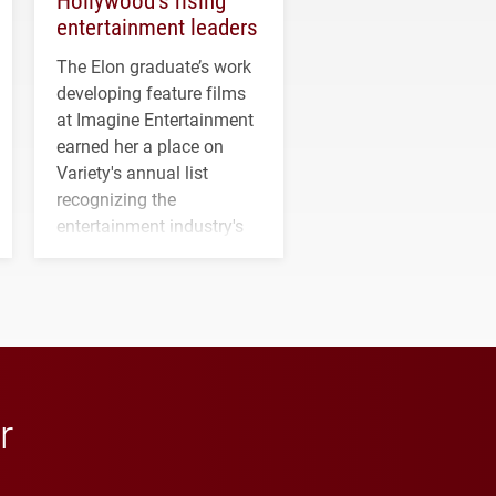
entertainment leaders
The Elon graduate’s work
developing feature films
at Imagine Entertainment
earned her a place on
Variety's annual list
recognizing the
entertainment industry's
next generation of
influential professionals.
r