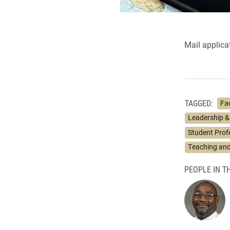
Mail applica
TAGGED:
Fa
Leadership &
Student Prof
Teaching and
PEOPLE IN TH