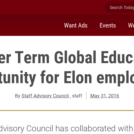
Search Today 
Want Ads
Events
We
er Term Global Educ
unity for Elon emp
By
Staff Advisory Council
, staff
May 31, 2016
dvisory Council has collaborated with