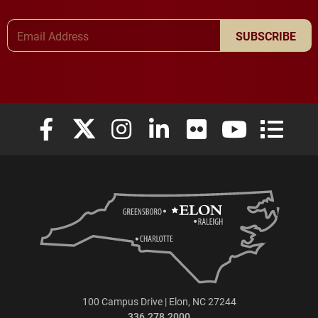
Email Address
SUBSCRIBE
Elon University Facebook
Elon University X (formerly Twitter)
Elon University Instagram
Elon University LinkedIn
Elon University Flickr
Elon University
Elon Uni
100 Campus Drive | Elon, NC 27244
336.278.2000