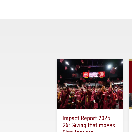
Impact Report 2025–
26: Giving that moves
Elon forward