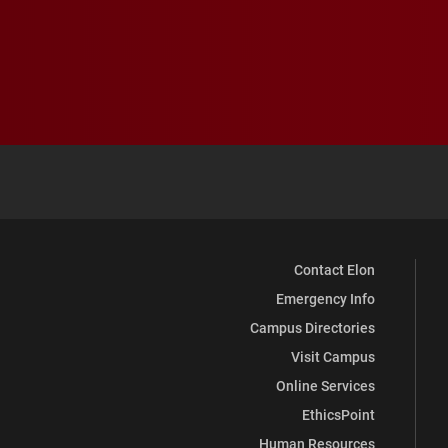
Contact Elon
Emergency Info
Campus Directories
Visit Campus
Online Services
EthicsPoint
Human Resources