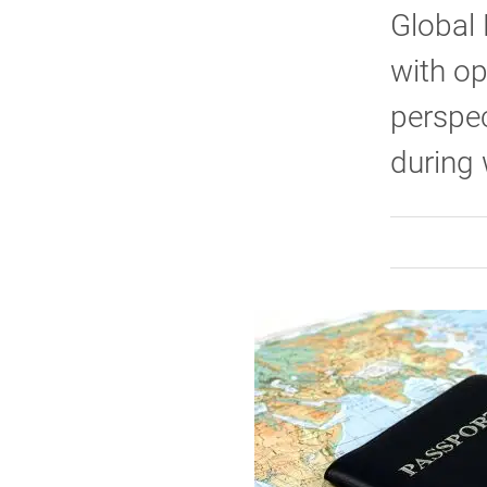
Global 
with op
perspec
during 