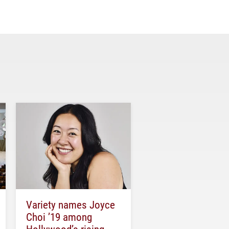
Variety names Joyce
Choi ’19 among
Hollywood’s rising