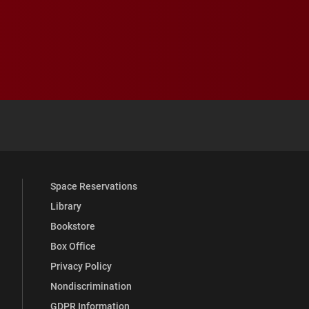
 YouTube
versity Full Social Media List
Space Reservations
Library
Bookstore
Box Office
Privacy Policy
Nondiscrimination
GDPR Information