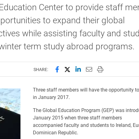
Education Center to provide staff m
portunities to expand their global
tives while assisting faculty and stu
winter term study abroad programs.
Share this page on Facebook
Share this page on X (forme
Share this page on Lin
Email this page to 
Print this page
SHARE:
Three staff members will have the opportunity to
in January 2017.
The Global Education Program (GEP) was introd
January 2015 when three staff members
accompanied faculty and students to Ireland, Eu
Dominican Republic.