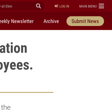
at Elon
Submit Search
ELON
LOG IN
MAIN MENU
ekly Newsletter
Archive
Submit News
ation
loyees.
 the