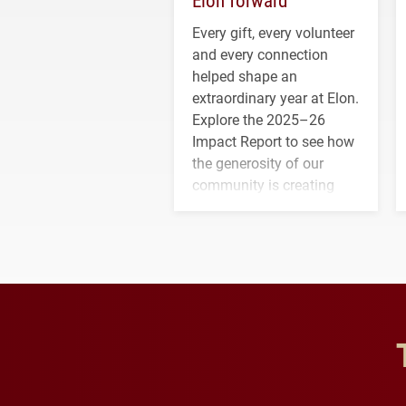
Every gift, every volunteer
and every connection
helped shape an
extraordinary year at Elon.
Explore the 2025–26
Impact Report to see how
the generosity of our
community is creating
opportunities for students
and building a stronger
future for the university.