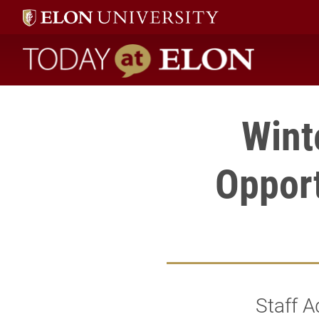
Today at Elon home
Wint
Opport
Staff A