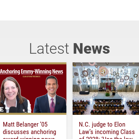
Latest
News
Matt Belanger ’05
N.C. judge to Elon
discusses anchoring
Law’s incoming Class
award-winning news
of 2028: ‘Use the law