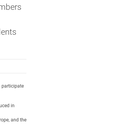
embers
dents
rly Twitter)
kedIn
a friend
 participate
uced in
rope, and the