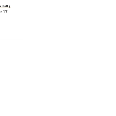
visory
e 17
.