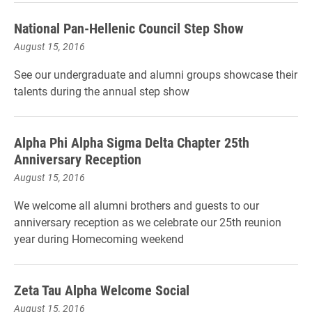
National Pan-Hellenic Council Step Show
August 15, 2016
See our undergraduate and alumni groups showcase their
talents during the annual step show
Alpha Phi Alpha Sigma Delta Chapter 25th
Anniversary Reception
August 15, 2016
We welcome all alumni brothers and guests to our
anniversary reception as we celebrate our 25th reunion
year during Homecoming weekend
Zeta Tau Alpha Welcome Social
August 15, 2016