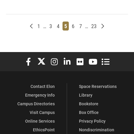
Newer posts
Page
Page
Page
Page
Page
Page
Page
Older posts
1
…
3
4
5
6
7
…
23
Elon University Facebook
Elon University X (formerly Twitter)
Elon University Instagram
Elon University LinkedIn
Elon University Flickr
Elon University You
Elon Universit
Contact Elon
Space Reservations
Emergency Info
Library
Campus Directories
Bookstore
Visit Campus
Box Office
Online Services
Privacy Policy
EthicsPoint
Nondiscrimination