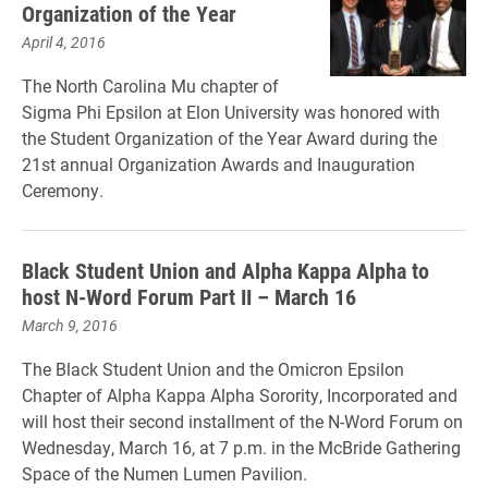
Organization of the Year
April 4, 2016
The North Carolina Mu chapter of
Sigma Phi Epsilon at Elon University was honored with
the Student Organization of the Year Award during the
21st annual Organization Awards and Inauguration
Ceremony.
Black Student Union and Alpha Kappa Alpha to
host N-Word Forum Part II – March 16
March 9, 2016
The
Black Student Union and the
Omicron Epsilon
Chapter of Alpha Kappa Alpha Sorority, Incorporated and
will host their second installment of the N-Word Forum on
Wednesday, March 16, at 7 p.m. in the McBride Gathering
Space of the Numen Lumen Pavilion.