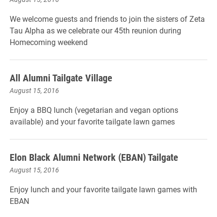
We welcome guests and friends to join the sisters of Zeta
Tau Alpha as we celebrate our 45th reunion during
Homecoming weekend
All Alumni Tailgate Village
August 15, 2016
Enjoy a BBQ lunch (vegetarian and vegan options
available) and your favorite tailgate lawn games
Elon Black Alumni Network (EBAN) Tailgate
August 15, 2016
Enjoy lunch and your favorite tailgate lawn games with
EBAN