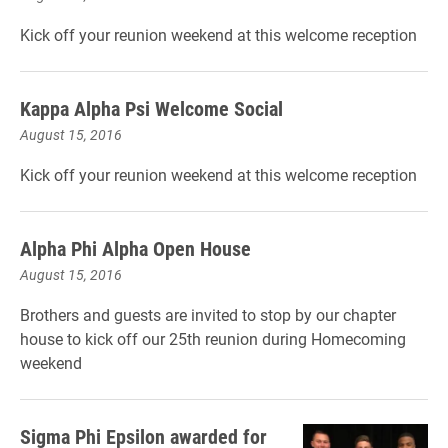
Kick off your reunion weekend at this welcome reception
Kappa Alpha Psi Welcome Social
August 15, 2016
Kick off your reunion weekend at this welcome reception
Alpha Phi Alpha Open House
August 15, 2016
Brothers and guests are invited to stop by our chapter
house to kick off our 25th reunion during Homecoming
weekend
Sigma Phi Epsilon awarded for