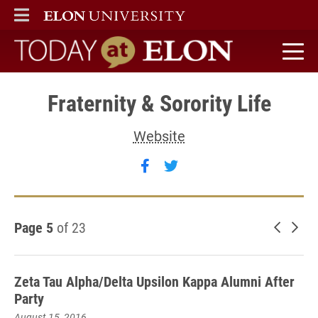
ELON
MAIN MENU
Today at Elon home
Fraternity & Sorority Life
Website
Follow Fraternity & Sororit
Follow Fraternity & Sor
Page 5
of 23
Newer 
Old
Zeta Tau Alpha/Delta Upsilon Kappa Alumni After
Party
August 15, 2016