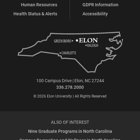
Human Resources
GDPR Information
Health Status & Alerts
Accessibility
100 Campus Drive | Elon, NC 27244
336.278.2000
© 2026 Elon University | All Rights Reserved
ALSO OF INTEREST
Nine Graduate Programs in North Carolina