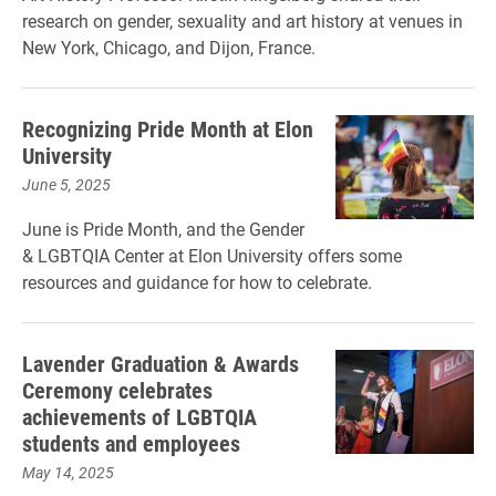
research on gender, sexuality and art history at venues in
New York, Chicago, and Dijon, France.
Recognizing Pride Month at Elon
University
June 5, 2025
June is Pride Month, and the Gender
& LGBTQIA Center at Elon University offers some
resources and guidance for how to celebrate.
Lavender Graduation & Awards
Ceremony celebrates
achievements of LGBTQIA
students and employees
May 14, 2025