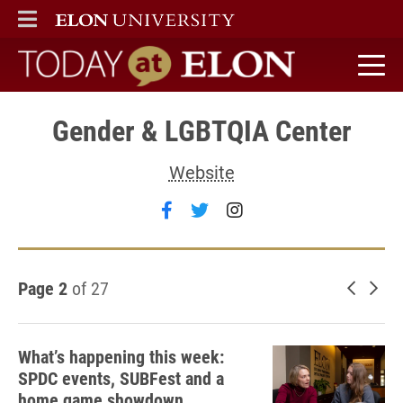
ELON
MAIN MENU
Today at Elon home
Gender & LGBTQIA Center
Website
Follow Gender & LGBTQIA Ce
Follow Gender & LGBTQIA
Follow Gender & LG
Page 2
of 27
Newer 
Old
What’s happening this week:
SPDC events, SUBFest and a
home game showdown