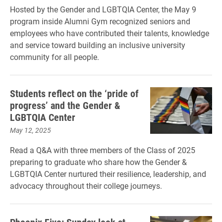
Hosted by the Gender and LGBTQIA Center, the May 9
program inside Alumni Gym recognized seniors and
employees who have contributed their talents, knowledge
and service toward building an inclusive university
community for all people.
Students reflect on the ‘pride of
progress’ and the Gender &
LGBTQIA Center
May 12, 2025
Read a Q&A with three members of the Class of 2025
preparing to graduate who share how the Gender &
LGBTQIA Center nurtured their resilience, leadership, and
advocacy throughout their college journeys.