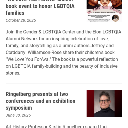
book event to honor LGBTQIA
families
October 28, 2025
Join the Gender & LGBTQIA Center and the Elon LGBTQIA
Alumni Network for an inspiring celebration of love,
family, and storytelling as alumni authors Jeffrey and
Corddarryl Williamson-Rose share their children’s book
"We Love You ForAva." The book is a powerful reflection
on LGBTQIA family-building and the beauty of inclusive
stories.
Ringelberg presents at two
conferences and an exhibition
symposium
June 30, 2025
Art History Professor Kirstin Ringelberg shared their