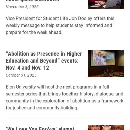
November 3, 2025
Vice President for Student Life Jon Dooley offers this
weekly message to help students stay informed and
prepare for the week ahead.
“Abolition as Presence in Higher
Education and Beyond” events:
Nov. 4 and Nov. 12
October 31, 2025
Elon University will host the next programs in a fall
semester series that brings together history, dialogue, and
community in the exploration of abolition as a framework
for justice and community-building.
‘We Love You ForAva’ alumni