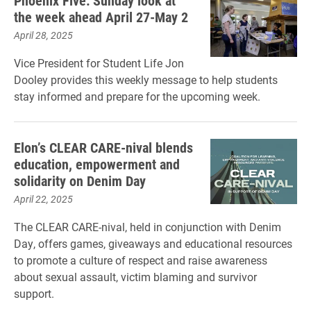
Phoenix Five: Sunday look at
the week ahead April 27-May 2
April 28, 2025
Vice President for Student Life Jon
Dooley provides this weekly message to help students
stay informed and prepare for the upcoming week.
Elon’s CLEAR CARE-nival blends
education, empowerment and
solidarity on Denim Day
April 22, 2025
The CLEAR CARE-nival, held in conjunction with Denim
Day, offers games, giveaways and educational resources
to promote a culture of respect and raise awareness
about sexual assault, victim blaming and survivor
support.