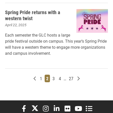
Spring Pride returns with a
western twist
April 22, 2025
Each semester the GLC hosts a large
pride festival outside on campus. This year’s Spring Pride
will have a western theme to engage more organizations
and campus involvement.
Newer posts
Page
Page
Page
Page
Page
Older posts
1
2
3
4
…
27
Elon University Facebook
Elon University X (formerly Twitter)
Elon University Instagram
Elon University LinkedIn
Elon University Flickr
Elon University You
Elon Universit