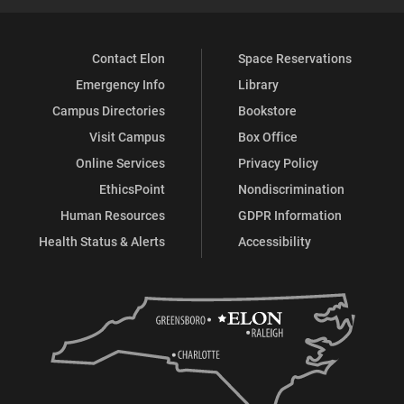
Contact Elon
Space Reservations
Emergency Info
Library
Campus Directories
Bookstore
Visit Campus
Box Office
Online Services
Privacy Policy
EthicsPoint
Nondiscrimination
Human Resources
GDPR Information
Health Status & Alerts
Accessibility