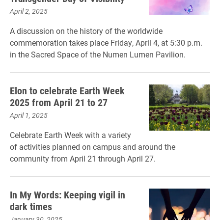
April 2, 2025
A discussion on the history of the worldwide
commemoration takes place Friday, April 4, at 5:30 p.m.
in the Sacred Space of the Numen Lumen Pavilion.
Elon to celebrate Earth Week
2025 from April 21 to 27
April 1, 2025
Celebrate Earth Week with a variety
of activities planned on campus and around the
community from April 21 through April 27.
In My Words: Keeping vigil in
dark times
January 30, 2025