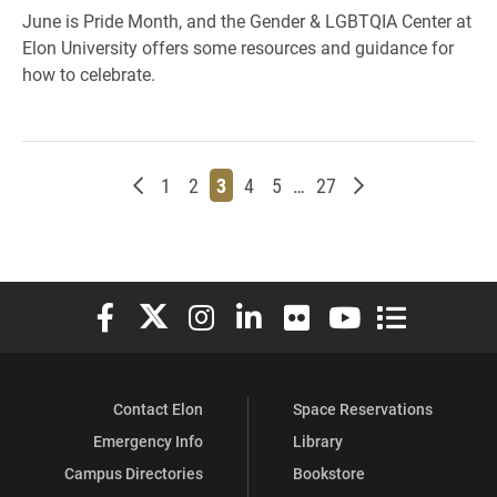
June is Pride Month, and the Gender & LGBTQIA Center at
Elon University offers some resources and guidance for
how to celebrate.
Newer posts
Page
Page
Page
Page
Page
Page
Older posts
1
2
3
4
5
…
27
Elon University Facebook
Elon University X (formerly Twitter)
Elon University Instagram
Elon University LinkedIn
Elon University Flickr
Elon University You
Elon Universit
Contact Elon
Space Reservations
Emergency Info
Library
Campus Directories
Bookstore