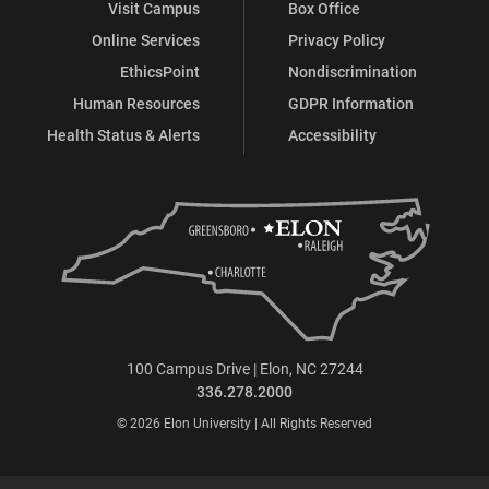
Visit Campus
Box Office
Online Services
Privacy Policy
EthicsPoint
Nondiscrimination
Human Resources
GDPR Information
Health Status & Alerts
Accessibility
100 Campus Drive | Elon, NC 27244
336.278.2000
© 2026 Elon University | All Rights Reserved