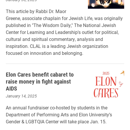
This article by Rabbi Dr. Maor
Greene, associate chaplain for Jewish Life, was originally
published in "The Wisdom Daily," The National Jewish
Center for Learning and Leadership's outlet for political,
cultural and spiritual commentary, analysis and
inspiration. CLAL is a leading Jewish organization
focused on innovation and belonging.
Elon Cares benefit cabaret to
raise money in fight against
AIDS
January 14, 2025
An annual fundraiser co-hosted by students in the
Department of Performing Arts and Elon University’s
Gender & LGBTQIA Center will take place Jan. 15.