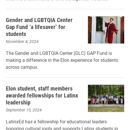
Gender and LGBTQIA Center
Gap Fund ‘a lifesaver’ for
students
November 4, 2024
The Gender and LGBTQIA Center (GLC) GAP Fund is
making a difference in the Elon experience for students
across campus.
Elon student, staff members
awarded fellowships for Latinx
leadership
September 10, 2024
LatinxEd has a fellowship for educational leaders
honoring cultural roots and supports Latinx students in