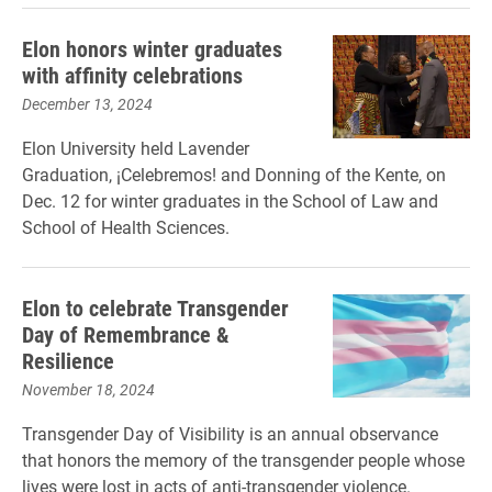
Elon honors winter graduates
with affinity celebrations
December 13, 2024
Elon University held Lavender
Graduation, ¡Celebremos! and Donning of the Kente, on
Dec. 12 for winter graduates in the School of Law and
School of Health Sciences.
Elon to celebrate Transgender
Day of Remembrance &
Resilience
November 18, 2024
Transgender Day of Visibility is an annual observance
that honors the memory of the transgender people whose
lives were lost in acts of anti-transgender violence.