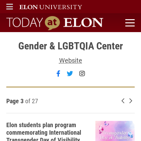
ELON
MAIN MENU
Today at Elon home
Gender & LGBTQIA Center
Website
Follow Gender & LGBTQIA Ce
Follow Gender & LGBTQIA
Follow Gender & LG
Page 3
of 27
Newer 
Old
Elon students plan program
commemorating International
Transgender Day of Visibility