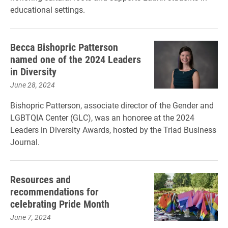
educational settings.
Becca Bishopric Patterson
named one of the 2024 Leaders
in Diversity
June 28, 2024
Bishopric Patterson, associate director of the Gender and
LGBTQIA Center (GLC), was an honoree at the 2024
Leaders in Diversity Awards, hosted by the Triad Business
Journal.
Resources and
recommendations for
celebrating Pride Month
June 7, 2024