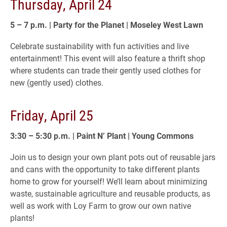
Thursday, April 24
5 – 7 p.m. | Party for the Planet |
Moseley West Lawn
Celebrate sustainability with fun activities and live
entertainment! This event will also feature a thrift shop
where students can trade their gently used clothes for
new (gently used) clothes.
Friday, April 25
3:30 – 5:30 p.m. | Paint N’ Plant | Young Commons
Join us to design your own plant pots out of reusable jars
and cans with the opportunity to take different plants
home to grow for yourself! We’ll learn about minimizing
waste, sustainable agriculture and reusable products, as
well as work with Loy Farm to grow our own native
plants!