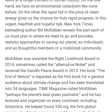
hand, we face an environmental cataclysm like none
before. On the other, the rapid fall in the price of clean
energy gives us the chance for truly rapid progress. In this
urgent, heartfelt and hopeful talk, New York Times
bestselling author Bill McKibben reveals the part each of
us must plan in where we need to go and provides
realistic approaches to saving our planet, as individuals,
and as thoughtful members of a mobilized community.
McKibben was awarded the Right Livelihood Award in
2014, sometimes called the “alternative Nobel” and
received the Gandhi Peace Award in 2013. His book “The
End of Nature” is regarded as the first book for a general
audience about climate change and has been translated
into 24 languages. TIME Magazine called McKibben
“perhaps the planet’s best green journalist,” and he has
lectured and organized on every continent, including
Antarctica. He helped found 350.org, the first global