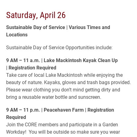
Saturday, April 26
Sustainable Day of Service | Various Times and
Locations
Sustainable Day of Service Opportunities include:
9 AM – 11 a.m. | Lake Mackintosh Kayak Clean Up
| Registration Required
Take care of local Lake Mackintosh while enjoying the
beauty of nature. Kayaks, gloves and trash bags provided.
Please wear clothing you don’t mind getting dirty and
bring a reusable water bottle and sunscreen.
9 AM – 11 p.m. | Peacehaven Farm | Registration
Required
Join the CORE members and participate in a Garden
Workday! You will be outside so make sure you wear