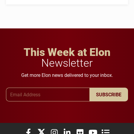
This Week at Elon
Newsletter
Get more Elon news delivered to your inbox.
Email Address
SUBSCRIBE
Elon University Facebook
Elon University X (formerly Twitter)
Elon University Instagram
Elon University LinkedIn
Elon University Flickr
Elon University You
Elon Universit