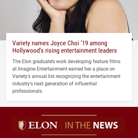
Variety names Joyce Choi ’19 among
Hollywood’s rising entertainment leaders
The Elon graduate’s work developing feature films
at Imagine Entertainment earned her a place on
Variety's annual list recognizing the entertainment
industry's next generation of influential
professionals.