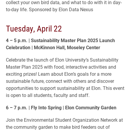
collect your own bird data, and what to do with it in day-
to-day life. Sponsored by Elon Data Nexus
Tuesday, April 22
4 – 5 p.m. | Sustainability Master Plan 2025 Launch
Celebration | McKinnon Hall, Moseley Center
Celebrate the launch of Elon University’s Sustainability
Master Plan 2025 with food, interactive activities and
exciting prizes! Learn about Elon’s goals for a more
sustainable future, connect with others and discover
opportunities to support sustainability at Elon. This event
is open to all students, faculty and staff.
6 – 7 p.m. | Fly Into Spring | Elon Community Garden
Join the Environmental Student Organization Network at
the community garden to make bird feeders out of