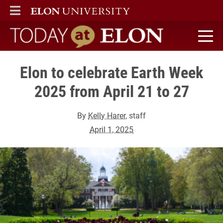
ELON
MAIN MENU
Today at Elon home
Elon to celebrate Earth Week
2025 from April 21 to 27
By
Kelly Harer
, staff
April 1, 2025