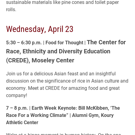
sustainable materials like pine cones and toilet paper
rolls.
Wednesday, April 23
The Center for
5:30 – 6:30 p.m. | Food for Thought |
Race, Ethnicity and Diversity Education
(CREDE), Moseley Center
Join us for a delicious Asian feast and an insightful
discussion on the significance of rice in Asian culture and
economy. Meet at CREDE for amazing food and great
company!
7 – 8 p.m. | Earth Week Keynote: Bill McKibben, ‘The
Race For a Working Climate” | Alumni Gym, Koury
Athletic Center
We’re at a hinge moment in human history. On the one