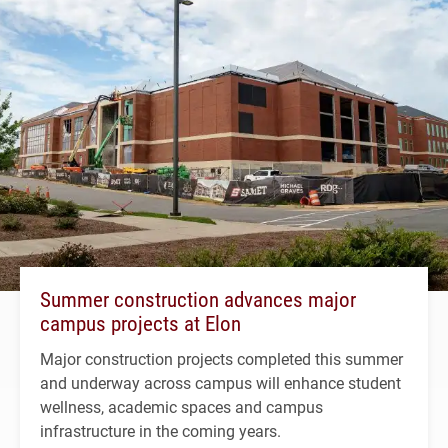
Summer construction advances major
campus projects at Elon
Major construction projects completed this summer
and underway across campus will enhance student
wellness, academic spaces and campus
infrastructure in the coming years.