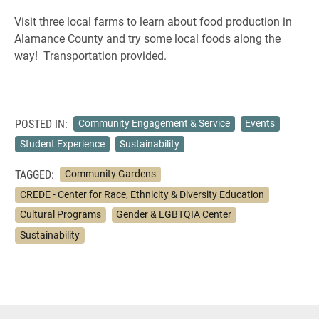
Visit three local farms to learn about food production in
Alamance County and try some local foods along the
way! Transportation provided.
POSTED IN:
Community Engagement & Service
Events
Student Experience
Sustainability
TAGGED:
Community Gardens
CREDE - Center for Race, Ethnicity & Diversity Education
Cultural Programs
Gender & LGBTQIA Center
Sustainability