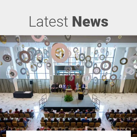
Latest
News