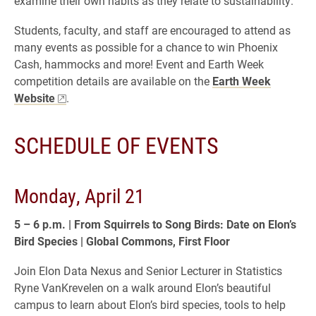
examine their own habits as they relate to sustainability.
Students, faculty, and staff are encouraged to attend as
many events as possible for a chance to win Phoenix
Cash, hammocks and more! Event and Earth Week
competition details are available on the
Earth Week
Website
.
SCHEDULE OF EVENTS
Monday, April 21
5 – 6 p.m. | From Squirrels to Song Birds: Date on Elon’s
Bird Species |
Global Commons, First Floor
Join Elon Data Nexus and Senior Lecturer in Statistics
Ryne VanKrevelen on a walk around Elon’s beautiful
campus to learn about Elon’s bird species, tools to help