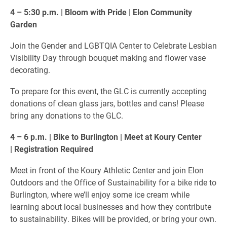
4 – 5:30 p.m. | Bloom with Pride | Elon Community
Garden
Join the Gender and LGBTQIA Center to Celebrate Lesbian
Visibility Day through bouquet making and flower vase
decorating.
To prepare for this event, the GLC is currently accepting
donations of clean glass jars, bottles and cans! Please
bring any donations to the GLC.
4 – 6 p.m. | Bike to Burlington | Meet at Koury Center
| Registration Required
Meet in front of the Koury Athletic Center and join Elon
Outdoors and the Office of Sustainability for a bike ride to
Burlington, where we’ll enjoy some ice cream while
learning about local businesses and how they contribute
to sustainability. Bikes will be provided, or bring your own.