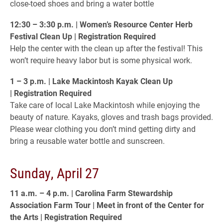
close-toed shoes and bring a water bottle
12:30 – 3:30 p.m. | Women’s Resource Center Herb
Festival Clean Up | Registration Required
Help the center with the clean up after the festival! This
won’t require heavy labor but is some physical work.
1 – 3 p.m. | Lake Mackintosh Kayak Clean Up
| Registration Required
Take care of local Lake Mackintosh while enjoying the
beauty of nature. Kayaks, gloves and trash bags provided.
Please wear clothing you don’t mind getting dirty and
bring a reusable water bottle and sunscreen.
Sunday, April 27
11 a.m. – 4 p.m. | Carolina Farm Stewardship
Association Farm Tour | Meet in front of the Center for
the Arts | Registration Required