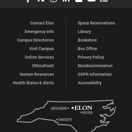
Contact Elon
Space Reservations
Emergency Info
Library
Campus Directories
Bookstore
Visit Campus
Box Office
Online Services
Privacy Policy
EthicsPoint
Nondiscrimination
Human Resources
GDPR Information
Health Status & Alerts
Accessibility