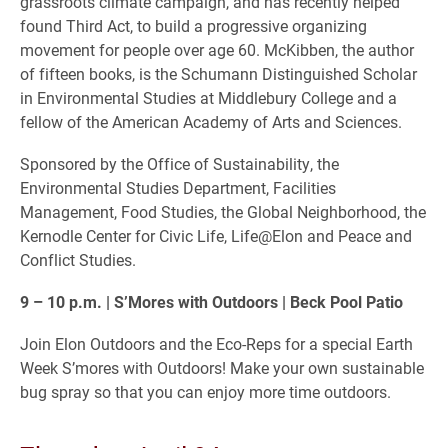
grassroots climate campaign, and has recently helped
found Third Act, to build a progressive organizing
movement for people over age 60. McKibben, the author
of fifteen books, is the Schumann Distinguished Scholar
in Environmental Studies at Middlebury College and a
fellow of the American Academy of Arts and Sciences.
Sponsored by the Office of Sustainability, the
Environmental Studies Department, Facilities
Management, Food Studies, the Global Neighborhood, the
Kernodle Center for Civic Life, Life@Elon and Peace and
Conflict Studies.
9 – 10 p.m. | S’Mores with Outdoors | Beck Pool Patio
Join Elon Outdoors and the Eco-Reps for a special Earth
Week S’mores with Outdoors! Make your own sustainable
bug spray so that you can enjoy more time outdoors.