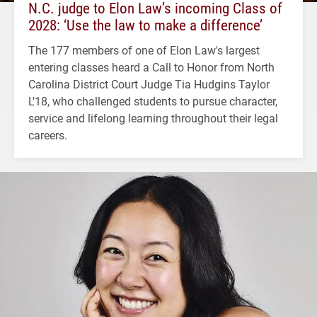
N.C. judge to Elon Law’s incoming Class of
2028: ‘Use the law to make a difference’
The 177 members of one of Elon Law's largest
entering classes heard a Call to Honor from North
Carolina District Court Judge Tia Hudgins Taylor
L'18, who challenged students to pursue character,
service and lifelong learning throughout their legal
careers.