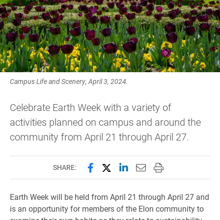
Campus Life and Scenery, April 3, 2024.
Celebrate Earth Week with a variety of
activities planned on campus and around the
community from April 21 through April 27.
Share this page on Facebook
Share this page on X (forme
Share this page on Lin
Email this page to 
Print this page
SHARE:
Earth Week will be held from April 21 through April 27 and
is an opportunity for members of the Elon community to