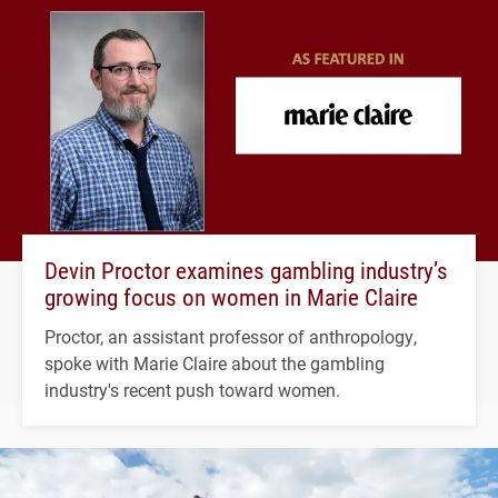
Devin Proctor examines gambling industry’s
growing focus on women in Marie Claire
Proctor, an assistant professor of anthropology,
spoke with Marie Claire about the gambling
industry's recent push toward women.