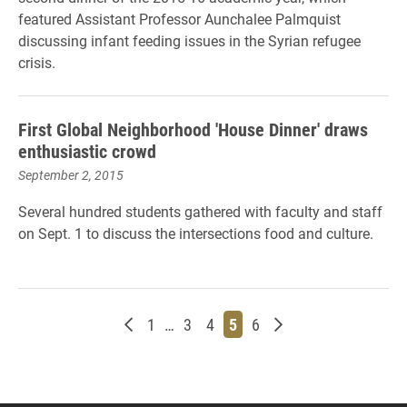
featured Assistant Professor Aunchalee Palmquist
discussing infant feeding issues in the Syrian refugee
crisis.
First Global Neighborhood 'House Dinner' draws
enthusiastic crowd
September 2, 2015
Several hundred students gathered with faculty and staff
on Sept. 1 to discuss the intersections food and culture.
Newer posts
Page
Page
Page
Page
Page
Older posts
1
…
3
4
5
6