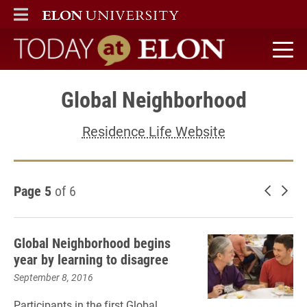
ELON
MAIN MENU
Today at Elon home
Global Neighborhood
Residence Life Website
Page 5
of 6
Newer 
Old
Global Neighborhood begins
year by learning to disagree
September 8, 2016
Participants in the first Global