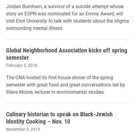
Jordan Burnham, a survivor of a suicide attempt whose
story on ESPN was nominated for an Emmy Award, will
visit Elon University to talk with students about the stigma
surrounding mental illness.
Global Neighborhood Association kicks off spring
semester
February 3, 2016
The GNA hosted its first house dinner of the spring
semester with great food and great conversations led by
Steve Moore, lecturer in environmental studies.
Culinary historian to speak on Black-Jewish
Identity Cooking – Nov. 10
November 9, 2015