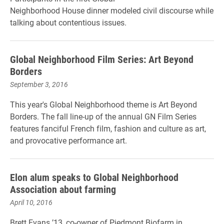
Neighborhood House dinner modeled civil discourse while
talking about contentious issues.
Global Neighborhood Film Series: Art Beyond
Borders
September 3, 2016
This year's Global Neighborhood theme is Art Beyond
Borders. The fall line-up of the annual GN Film Series
features fanciful French film, fashion and culture as art,
and provocative performance art.
Elon alum speaks to Global Neighborhood
Association about farming
April 10, 2016
Brett Evans ’13, co-owner of Piedmont Biofarm in