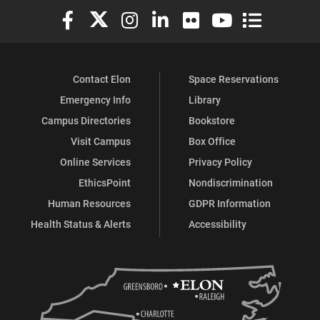
Elon University Facebook
Elon University X (formerly Twitter)
Elon University Instagram
Elon University LinkedIn
Elon University Flickr
Elon University You
Elon Universit
Contact Elon
Space Reservations
Emergency Info
Library
Campus Directories
Bookstore
Visit Campus
Box Office
Online Services
Privacy Policy
EthicsPoint
Nondiscrimination
Human Resources
GDPR Information
Health Status & Alerts
Accessibility