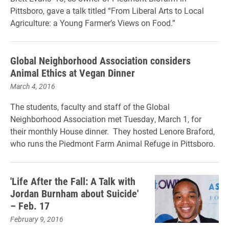
Pittsboro, gave a talk titled “From Liberal Arts to Local
Agriculture: a Young Farmer’s Views on Food.”
Global Neighborhood Association considers
Animal Ethics at Vegan Dinner
March 4, 2016
The students, faculty and staff of the Global
Neighborhood Association met Tuesday, March 1, for
their monthly House dinner. They hosted Lenore Braford,
who runs the Piedmont Farm Animal Refuge in Pittsboro.
'Life After the Fall: A Talk with
Jordan Burnham about Suicide'
– Feb. 17
February 9, 2016