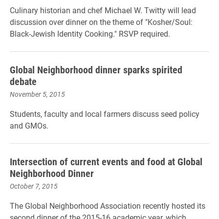
Culinary historian and chef Michael W. Twitty will lead
discussion over dinner on the theme of "Kosher/Soul:
Black-Jewish Identity Cooking." RSVP required.
Global Neighborhood dinner sparks spirited
debate
November 5, 2015
Students, faculty and local farmers discuss seed policy
and GMOs.
Intersection of current events and food at Global
Neighborhood Dinner
October 7, 2015
The Global Neighborhood Association recently hosted its
second dinner of the 2015-16 academic year, which