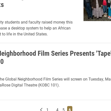
ts
ity students and faculty raised money this
hase a desktop system to help an African
 to life in the United States.
Neighborhood Film Series Presents 'Tape
10
 the Global Neighborhood Film Series will screen on Tuesday, Mar
LaRose Digital Theatre (KOBC 101).
Newer posts
Page
Page
Page
Page
1
…
4
5
6