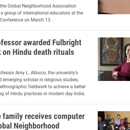
the Global Neighborhood Association
 a group of international educators at the
 Conference on March 13.
ofessor awarded Fulbright
 on Hindu death rituals
ofessor Amy L. Allocco, the university's
d emerging scholar in religious studies,
 ethnographic fieldwork to achieve a better
g of Hindu practices in modern day India.
 family receives computer
obal Neighborhood