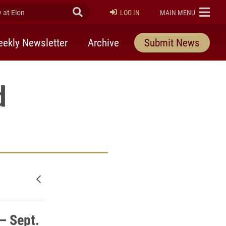
at Elon
Submit Search
ELON
LOG IN
MAIN MENU
ekly Newsletter
Archive
Submit News
d
Newer posts
– Sept.