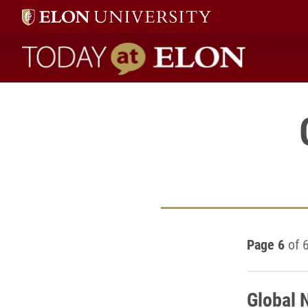
Today at Elon home
Page 6
of 
Global 