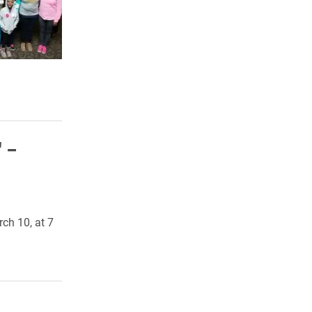
' –
ch 10, at 7