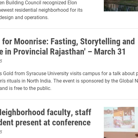
en Building Council recognized Elon
newest residential neighborhood for its
design and operations.
 for Moonrise: Fasting, Storytelling and
e in Provincial Rajasthan' – March 31
5
 Gold from Syracuse University visits campus for a talk about 
s rituals in North India. The event is sponsored by the Global
nd is free to the public.
Neighborhood faculty, staff
dent present at conference
5