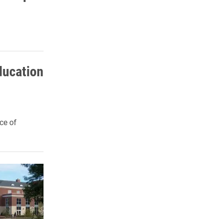
Education
ce of