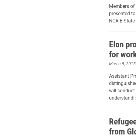
Members of 
presented to
NCAIE State
Elon pr
for work
March 5, 2015
Assistant Pr
distinguishe
will conduct
understandin
Refugee
from Gl