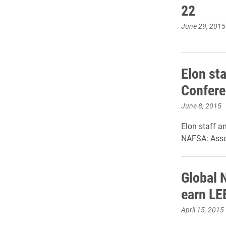
22
June 29, 2015
Elon sta
Confer
June 8, 2015
Elon staff a
NAFSA: Assoc
Global 
earn LEE
April 15, 2015