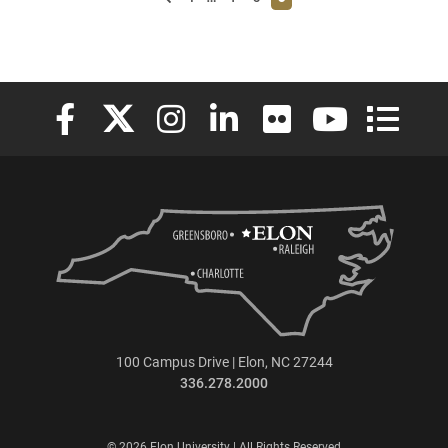
Elon University Facebook
Elon University X (formerly Twitter)
Elon University Instagram
Elon University LinkedIn
Elon University Flickr
Elon University
Elon Uni
100 Campus Drive | Elon, NC 27244
336.278.2000
© 2026 Elon University | All Rights Reserved