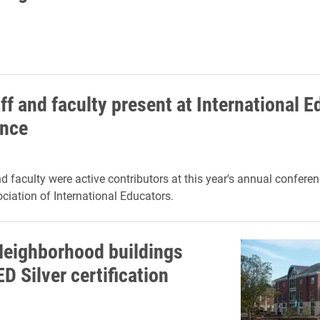
ff and faculty present at International 
ence
nd faculty were active contributors at this year's annual conferen
iation of International Educators.
Neighborhood buildings
D Silver certification