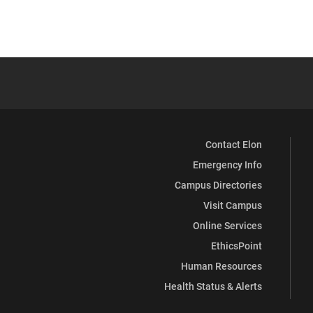
Contact Elon
Emergency Info
Campus Directories
Visit Campus
Online Services
EthicsPoint
Human Resources
Health Status & Alerts