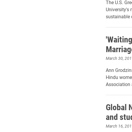
The U.S. Gre
University's 
sustainable 
'Waiting
Marriag
March 30, 201
Ann Grodzins
Hindu women'
Association a
Global 
and stu
March 16, 201