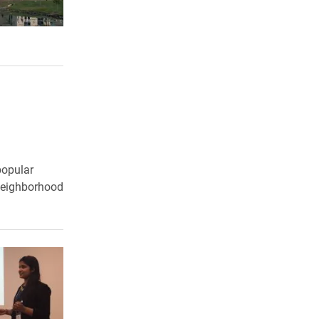
popular
 Neighborhood