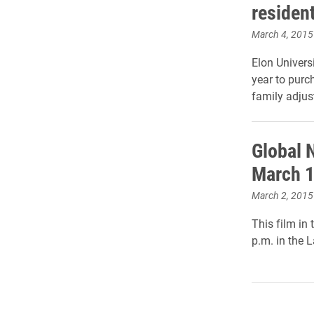
residen
March 4, 2015
Elon Univers
year to purc
family adjust
Global 
March 
March 2, 2015
This film in
p.m. in the 