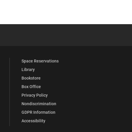
 YouTube
versity Full Social Media List
Space Reservations
Library
Bookstore
Box Office
Privacy Policy
Nondiscrimination
GDPR Information
Accessibility