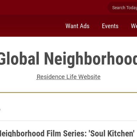
Search Today 
Want Ads
Events
We
Global Neighborhoo
Residence Life Website
6
Neighborhood Film Series: 'Soul Kitchen' 