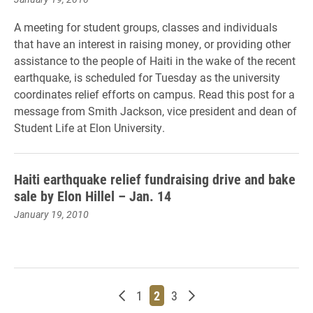
A meeting for student groups, classes and individuals
that have an interest in raising money, or providing other
assistance to the people of Haiti in the wake of the recent
earthquake, is scheduled for Tuesday as the university
coordinates relief efforts on campus. Read this post for a
message from Smith Jackson, vice president and dean of
Student Life at Elon University.
Haiti earthquake relief fundraising drive and bake
sale by Elon Hillel – Jan. 14
January 19, 2010
Newer posts
Page
Page
Page
Older posts
1
2
3