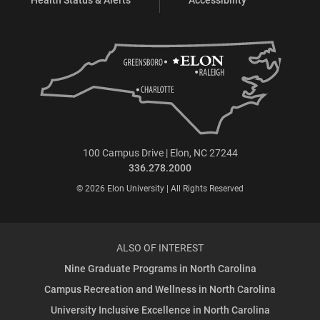
100 Campus Drive | Elon, NC 27244
336.278.2000
© 2026 Elon University | All Rights Reserved
ALSO OF INTEREST
Nine Graduate Programs in North Carolina
Campus Recreation and Wellness in North Carolina
University Inclusive Excellence in North Carolina