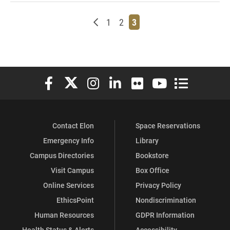
Newer posts
Page
Page
Page
1
2
3
Elon University Facebook
Elon University X (formerly Twitter)
Elon University Instagram
Elon University LinkedIn
Elon University Flickr
Elon University You
Elon Universit
Contact Elon
Space Reservations
Emergency Info
Library
Campus Directories
Bookstore
Visit Campus
Box Office
Online Services
Privacy Policy
EthicsPoint
Nondiscrimination
Human Resources
GDPR Information
Health Status & Alerts
Accessibility