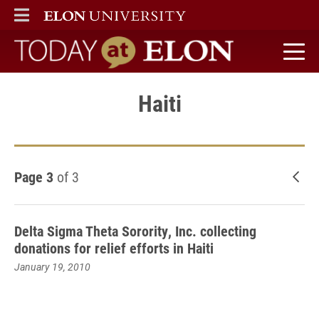
ELON
MAIN MENU
Today at Elon home
Haiti
Page 3
of 3
New
Delta Sigma Theta Sorority, Inc. collecting
donations for relief efforts in Haiti
January 19, 2010