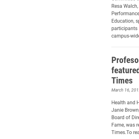
Resa Walch, 
Performance
Education, s
participants 
campus-wide 
Profeso
feature
Times
March 16, 201
Health and 
Janie Brown,
Board of Dir
Fame, was re
Times.To rea