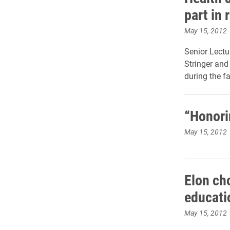
part in 
May 15, 2012
Senior Lectu
Stringer and
during the f
“Honori
May 15, 2012
Elon cho
educati
May 15, 2012