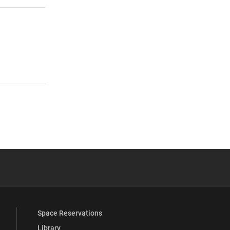
 YouTube
versity Full Social Media List
Space Reservations
Library