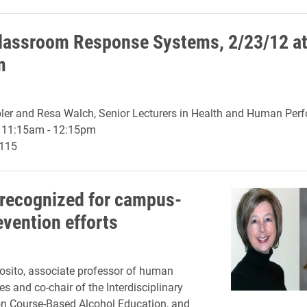
lassroom Response Systems, 2/23/12 a
m
er and Resa Walch, Senior Lecturers in Health and Human Per
, 11:15am - 12:15pm
 115
 recognized for campus-
evention efforts
osito, associate professor of human
es and co-chair of the Interdisciplinary
n Course-Based Alcohol Education, and