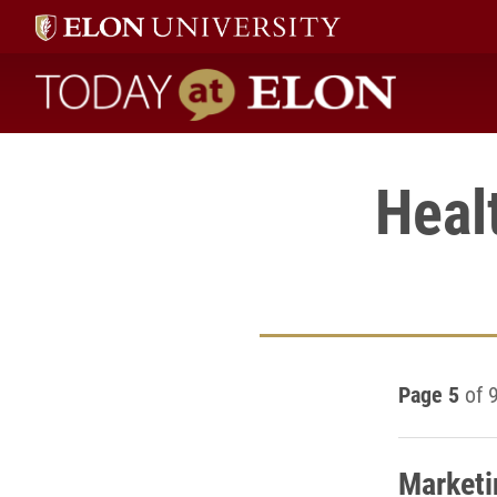
Today at Elon home
Heal
Page 5
of 
Marketi