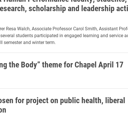
research, scholarship and leadership acti
rer Resa Walch, Associate Professor Carol Smith, Assistant Pro
 several students participated in engaged learning and service ac
all semester and winter term.
ng the Body” theme for Chapel April 17
sen for project on public health, liberal
on