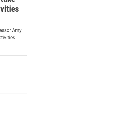
vities
fessor Amy
tivities