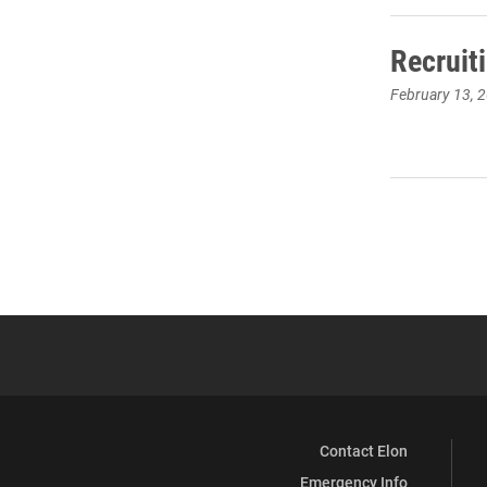
Recruit
February 13, 
Contact Elon
Emergency Info