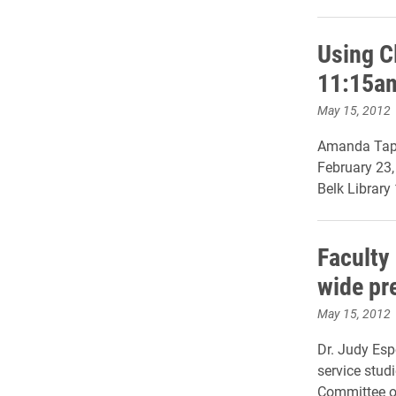
Using C
11:15a
May 15, 2012
Amanda Tapl
February 23
Belk Library
Faculty
wide pr
May 15, 2012
Dr. Judy Esp
service studi
Committee o