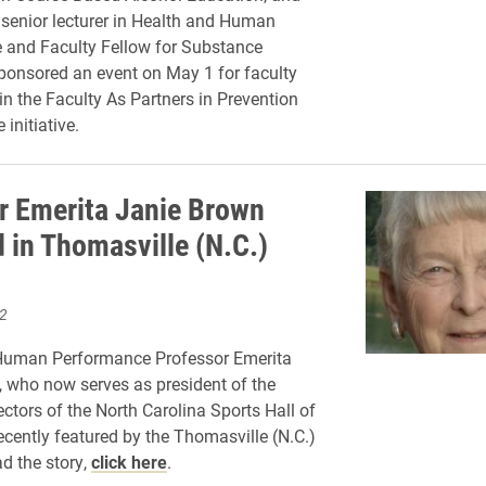
senior lecturer in Health and Human
 and Faculty Fellow for Substance
ponsored an event on May 1 for faculty
in the Faculty As Partners in Prevention
initiative.
r Emerita Janie Brown
d in Thomasville (N.C.)
2
Human Performance Professor Emerita
 who now serves as president of the
ectors of the North Carolina Sports Hall of
cently featured by the Thomasville (N.C.)
d the story,
click here
.