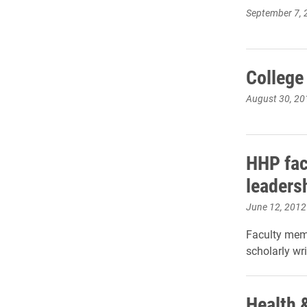
September 7, 
College
August 30, 20
HHP fac
leaders
June 12, 2012
Faculty mem
scholarly wr
Health 