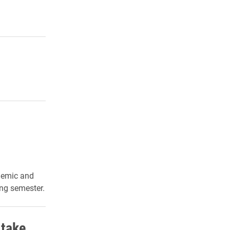
demic and
ing semester.
 take