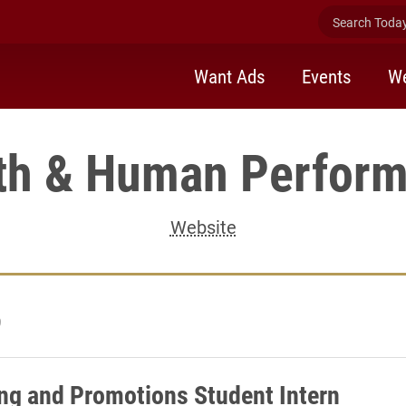
Search Today 
Want Ads
Events
We
th & Human Perfor
Website
9
ng and Promotions Student Intern