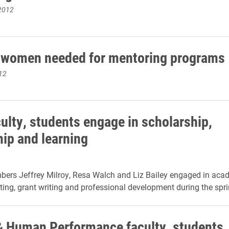
2012
 women needed for mentoring programs
12
ulty, students engage in scholarship,
hip and learning
bers Jeffrey Milroy, Resa Walch and Liz Bailey engaged in aca
iting, grant writing and professional development during the spr
& Human Performance faculty, students,