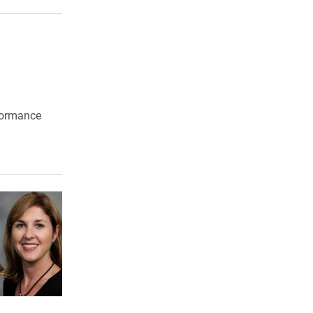
t
formance