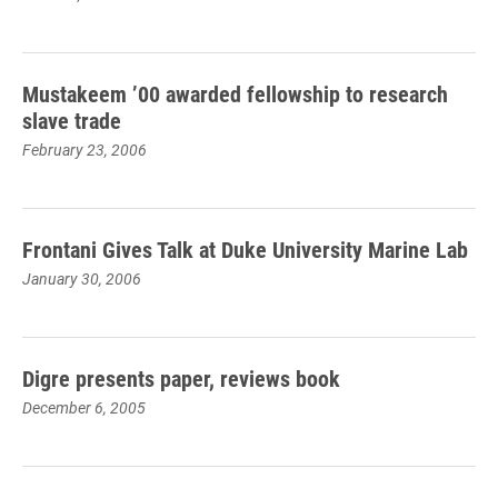
Mustakeem ’00 awarded fellowship to research
slave trade
February 23, 2006
Frontani Gives Talk at Duke University Marine Lab
January 30, 2006
Digre presents paper, reviews book
December 6, 2005