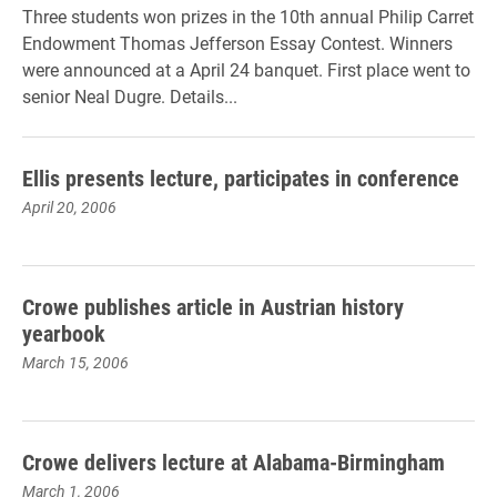
Three students won prizes in the 10th annual Philip Carret
Endowment Thomas Jefferson Essay Contest. Winners
were announced at a April 24 banquet. First place went to
senior Neal Dugre. Details...
Ellis presents lecture, participates in conference
April 20, 2006
Crowe publishes article in Austrian history
yearbook
March 15, 2006
Crowe delivers lecture at Alabama-Birmingham
March 1, 2006