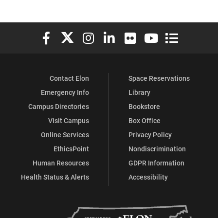
Elon University Facebook
Elon University X (formerly Twitter)
Elon University Instagram
Elon University LinkedIn
Elon University Flickr
Elon University You
Elon Universit
Contact Elon
Space Reservations
Emergency Info
Library
Campus Directories
Bookstore
Visit Campus
Box Office
Online Services
Privacy Policy
EthicsPoint
Nondiscrimination
Human Resources
GDPR Information
Health Status & Alerts
Accessibility