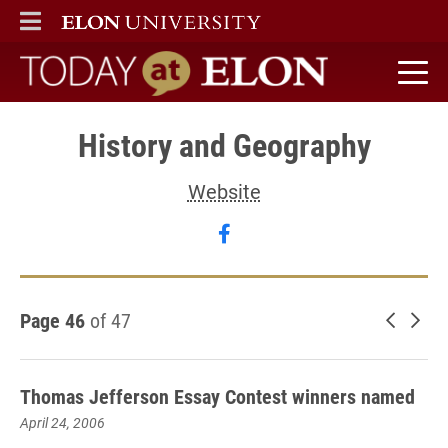
ELON
MAIN MENU
Today at Elon home
History and Geography
Website
Follow History and Geog
Page 46
of 47
Newer 
Old
Thomas Jefferson Essay Contest winners named
April 24, 2006