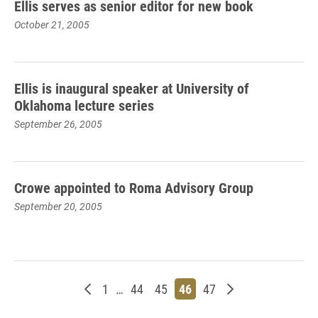
Ellis serves as senior editor for new book
October 21, 2005
Ellis is inaugural speaker at University of
Oklahoma lecture series
September 26, 2005
Crowe appointed to Roma Advisory Group
September 20, 2005
Newer posts
Page
Page
Page
Page
Page
Older posts
1
…
44
45
46
47