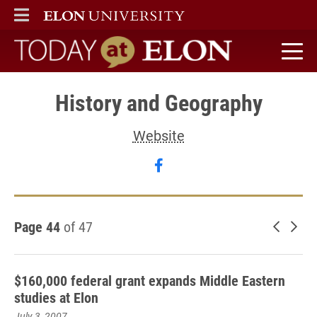
ELON
MAIN MENU
Today at Elon home
History and Geography
Website
Follow History and Geog
Page 44
of 47
Newer 
Old
$160,000 federal grant expands Middle Eastern
studies at Elon
July 3, 2007