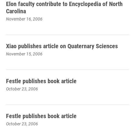
Elon faculty contribute to Encyclopedia of North
Carolina
November 16, 2006
Xiao publishes article on Quaternary Sciences
November 15, 2006
Festle publishes book article
October 23, 2006
Festle publishes book article
October 23, 2006