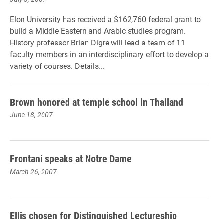
Elon University has received a $162,760 federal grant to
build a Middle Eastern and Arabic studies program.
History professor Brian Digre will lead a team of 11
faculty members in an interdisciplinary effort to develop a
variety of courses. Details...
Brown honored at temple school in Thailand
June 18, 2007
Frontani speaks at Notre Dame
March 26, 2007
Ellis chosen for Distinguished Lectureship