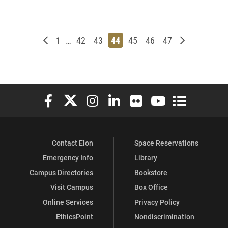
Newer posts
Page
Page
Page
Page
Page
Page
Page
Older posts
1
…
42
43
44
45
46
47
Elon University Facebook
Elon University X (formerly Twitter)
Elon University Instagram
Elon University LinkedIn
Elon University Flickr
Elon University You
Elon Universit
Contact Elon
Space Reservations
Emergency Info
Library
Campus Directories
Bookstore
Visit Campus
Box Office
Online Services
Privacy Policy
EthicsPoint
Nondiscrimination