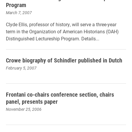
Program
March 7, 2007
Clyde Ellis, professor of history, will serve a three-year
term in the Organization of American Historians (OAH)
Distinguished Lectureship Program. Details...
Crowe biography of Schindler published in Dutch
February 5, 2007
Frontani co-chairs conference section, chairs
panel, presents paper
November 25, 2006