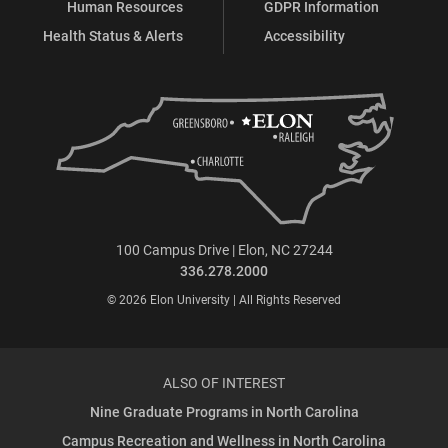
Human Resources
GDPR Information
Health Status & Alerts
Accessibility
100 Campus Drive | Elon, NC 27244
336.278.2000
© 2026 Elon University | All Rights Reserved
ALSO OF INTEREST
Nine Graduate Programs in North Carolina
Campus Recreation and Wellness in North Carolina