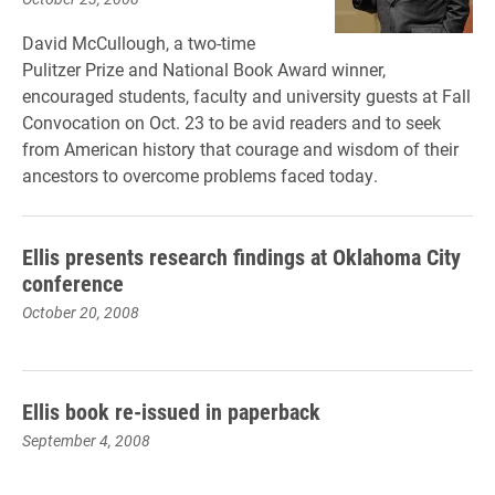
David McCullough, a two-time
Pulitzer Prize and National Book Award winner,
encouraged students, faculty and university guests at Fall
Convocation on Oct. 23 to be avid readers and to seek
from American history that courage and wisdom of their
ancestors to overcome problems faced today.
Ellis presents research findings at Oklahoma City
conference
October 20, 2008
Ellis book re-issued in paperback
September 4, 2008