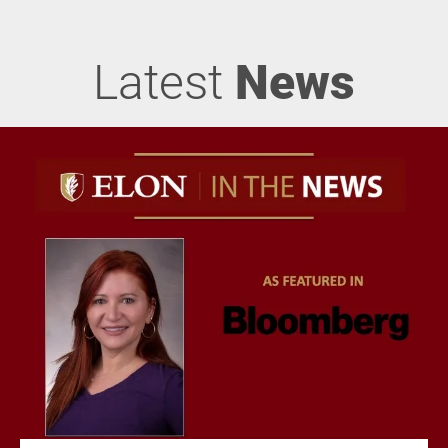
Latest
News