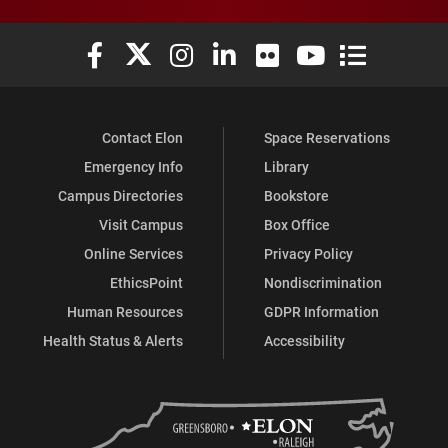
Elon University Facebook
Elon University X (formerly Twitter)
Elon University Instagram
Elon University LinkedIn
Elon University Flickr
Elon University You
Elon Universit
Contact Elon
Space Reservations
Emergency Info
Library
Campus Directories
Bookstore
Visit Campus
Box Office
Online Services
Privacy Policy
EthicsPoint
Nondiscrimination
Human Resources
GDPR Information
Health Status & Alerts
Accessibility