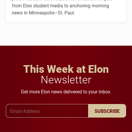
from Elon student media to anchoring morning
news in Minneapolis–St. Paul.
This Week at Elon
Newsletter
Get more Elon news delivered to your inbox.
Email Address
SUBSCRIBE