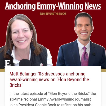
Matt Belanger ’05 discusses anchoring
award-winning news on ‘Elon Beyond the
Bricks’
In the latest episode of “Elon Beyond the Bricks,” the
six-time regional Emmy Award-winning journalist
joins President Connie Book to reflect on his path