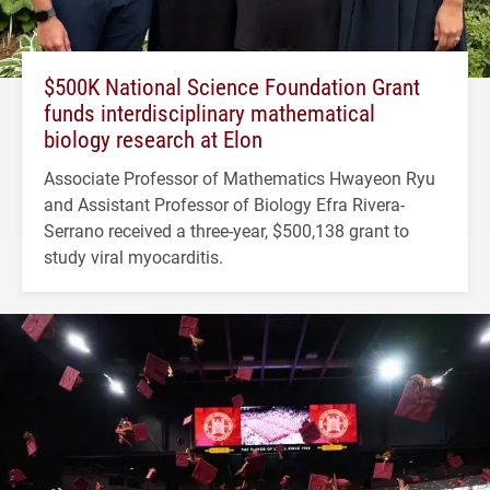
$500K National Science Foundation Grant
funds interdisciplinary mathematical
biology research at Elon
Associate Professor of Mathematics Hwayeon Ryu
and Assistant Professor of Biology Efra Rivera-
Serrano received a three-year, $500,138 grant to
study viral myocarditis.