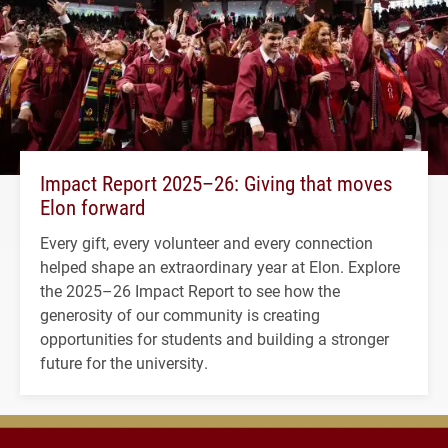
Impact Report 2025–26: Giving that moves
Elon forward
Every gift, every volunteer and every connection
helped shape an extraordinary year at Elon. Explore
the 2025–26 Impact Report to see how the
generosity of our community is creating
opportunities for students and building a stronger
future for the university.