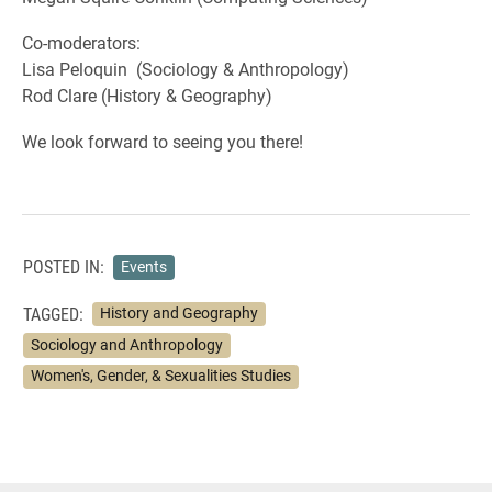
Co-moderators:
Lisa Peloquin (Sociology & Anthropology)
Rod Clare (History & Geography)
We look forward to seeing you there!
POSTED IN:
Events
TAGGED:
History and Geography
Sociology and Anthropology
Women's, Gender, & Sexualities Studies