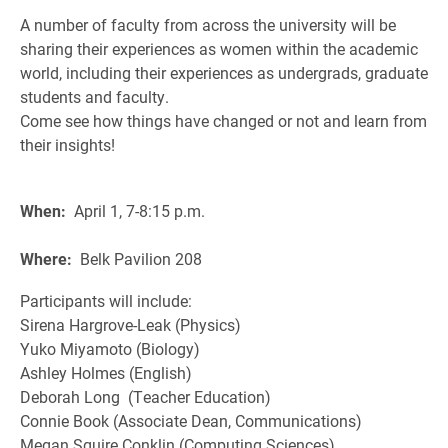
A number of faculty from across the university will be
sharing their experiences as women within the academic
world, including their experiences as undergrads, graduate
students and faculty.
Come see how things have changed or not and learn from
their insights!
When:
April 1, 7-8:15 p.m.
Where:
Belk Pavilion 208
Participants will include:
Sirena Hargrove-Leak (Physics)
Yuko Miyamoto (Biology)
Ashley Holmes (English)
Deborah Long (Teacher Education)
Connie Book (Associate Dean, Communications)
Megan Squire Conklin (Computing Sciences)