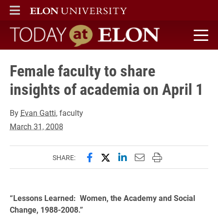
ELON
MAIN MENU
Today at Elon home
Female faculty to share
insights of academia on April 1
By
Evan Gatti
, faculty
March 31, 2008
Share this page on Facebook
Share this page on X (forme
Share this page on Lin
Email this page to 
Print this page
SHARE:
“Lessons Learned: Women, the Academy and Social
Change, 1988-2008.”