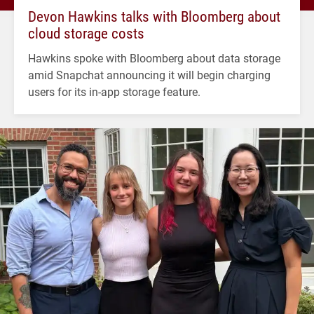
Devon Hawkins talks with Bloomberg about
cloud storage costs
Hawkins spoke with Bloomberg about data storage
amid Snapchat announcing it will begin charging
users for its in-app storage feature.