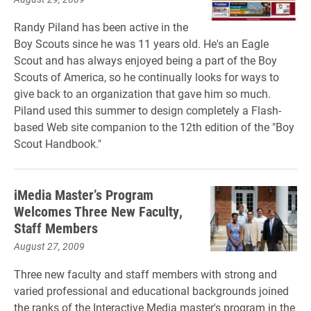
Randy Piland has been active in the
Boy Scouts since he was 11 years old. He's an Eagle
Scout and has always enjoyed being a part of the Boy
Scouts of America, so he continually looks for ways to
give back to an organization that gave him so much.
Piland used this summer to design completely a Flash-
based Web site companion to the 12th edition of the "Boy
Scout Handbook."
iMedia Master’s Program
Welcomes Three New Faculty,
Staff Members
August 27, 2009
Three new faculty and staff members with strong and
varied professional and educational backgrounds joined
the ranks of the Interactive Media master's program in the