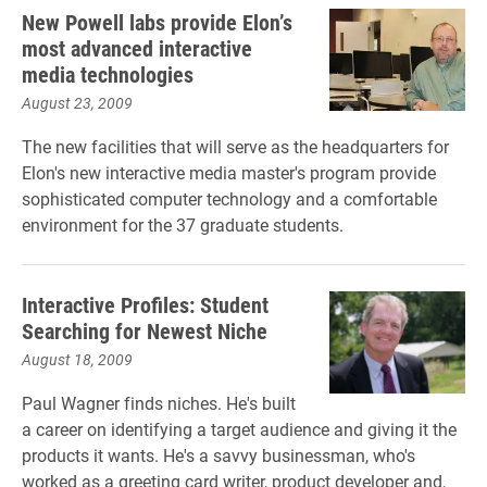
New Powell labs provide Elon’s
most advanced interactive
media technologies
August 23, 2009
The new facilities that will serve as the headquarters for
Elon's new interactive media master's program provide
sophisticated computer technology and a comfortable
environment for the 37 graduate students.
Interactive Profiles: Student
Searching for Newest Niche
August 18, 2009
Paul Wagner finds niches. He's built
a career on identifying a target audience and giving it the
products it wants. He's a savvy businessman, who's
worked as a greeting card writer, product developer and,