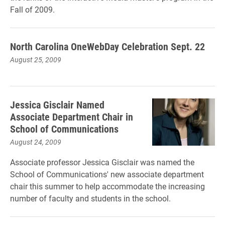
Fall of 2009.
North Carolina OneWebDay Celebration Sept. 22
August 25, 2009
Jessica Gisclair Named
Associate Department Chair in
School of Communications
August 24, 2009
Associate professor Jessica Gisclair was named the
School of Communications' new associate department
chair this summer to help accommodate the increasing
number of faculty and students in the school.