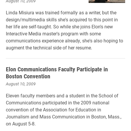
August 10, 2009
Linda Misiura was trained formally as a writer, but the
design/multimedia skills she's acquired to this point in
her life are self-taught. So while she joins Elon's new
Interactive Media master's program with some
communications experience already, she's also hoping to
augment the technical side of her resume.
Elon Communications Faculty Participate in
Boston Convention
August 10, 2009
Eleven faculty members and a student in the School of
Communications participated in the 2009 national
convention of the Association for Education in
Journalism and Mass Communication in Boston, Mass.,
on August 5-8.