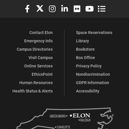
Elon University Facebook
Elon University X (formerly Twitter)
Elon University Instagram
Elon University LinkedIn
Elon University Flickr
Elon University You
Elon Universit
Contact Elon
Space Reservations
Emergency Info
Library
Campus Directories
Bookstore
Visit Campus
Box Office
Online Services
Privacy Policy
EthicsPoint
Nondiscrimination
Human Resources
GDPR Information
Health Status & Alerts
Accessibility