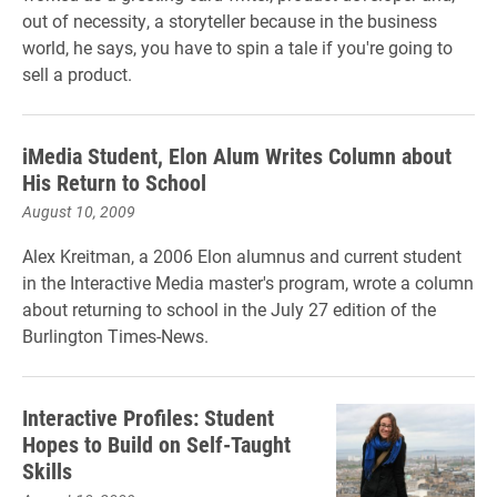
out of necessity, a storyteller because in the business
world, he says, you have to spin a tale if you're going to
sell a product.
iMedia Student, Elon Alum Writes Column about
His Return to School
August 10, 2009
Alex Kreitman, a 2006 Elon alumnus and current student
in the Interactive Media master's program, wrote a column
about returning to school in the July 27 edition of the
Burlington Times-News.
Interactive Profiles: Student
Hopes to Build on Self-Taught
Skills