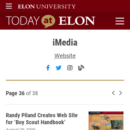
ELON
MAIN MENU
Today at Elon home
iMedia
Website
Follow iMedia on facebook
Follow iMedia on twitter
Follow iMedia on inst
Visit the iMedia b
Page 36
of 38
Newer 
Old
Randy Piland Creates Web Site
for ‘Boy Scout Handbook’
August 29, 2009