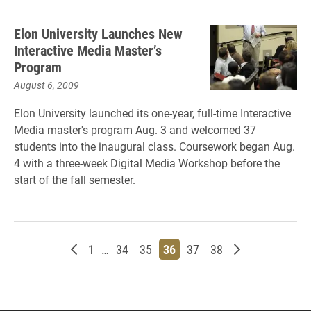
Elon University Launches New
Interactive Media Master’s
Program
August 6, 2009
Elon University launched its one-year, full-time Interactive
Media master's program Aug. 3 and welcomed 37
students into the inaugural class. Coursework began Aug.
4 with a three-week Digital Media Workshop before the
start of the fall semester.
Newer posts
Page
Page
Page
Page
Page
Page
Older posts
1
…
34
35
36
37
38