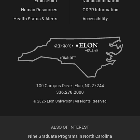
EthicsPoint
Nondiscrimination
Human Resources
GDPR Information
Health Status & Alerts
Accessibility
100 Campus Drive | Elon, NC 27244
336.278.2000
© 2026 Elon University | All Rights Reserved
ALSO OF INTEREST
Nine Graduate Programs in North Carolina