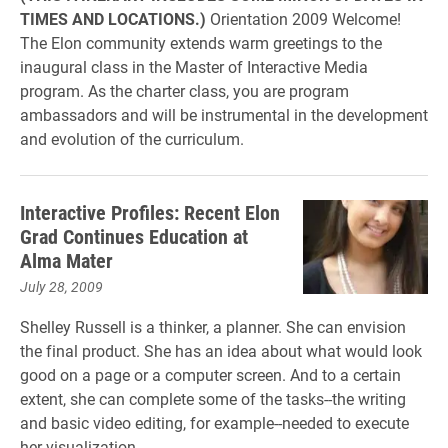
TIMES AND LOCATIONS.)
Orientation 2009 Welcome!
The Elon community extends warm greetings to the
inaugural class in the Master of Interactive Media
program. As the charter class, you are program
ambassadors and will be instrumental in the development
and evolution of the curriculum.
Interactive Profiles: Recent Elon
Grad Continues Education at
Alma Mater
July 28, 2009
Shelley Russell is a thinker, a planner. She can envision
the final product. She has an idea about what would look
good on a page or a computer screen. And to a certain
extent, she can complete some of the tasks--the writing
and basic video editing, for example--needed to execute
her visualization.