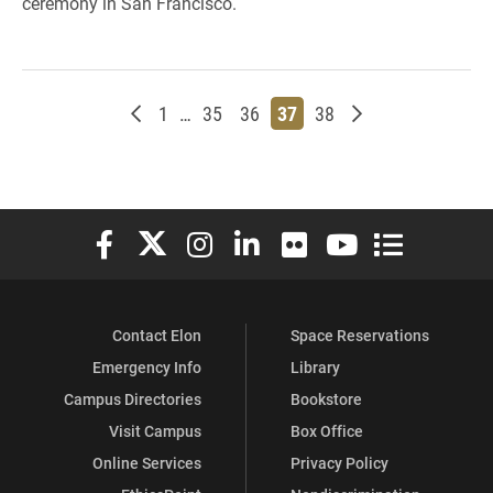
ceremony in San Francisco.
Newer posts
Page
Page
Page
Page
Page
Older posts
1
…
35
36
37
38
Elon University Facebook
Elon University X (formerly Twitter)
Elon University Instagram
Elon University LinkedIn
Elon University Flickr
Elon University You
Elon Universit
Contact Elon
Space Reservations
Emergency Info
Library
Campus Directories
Bookstore
Visit Campus
Box Office
Online Services
Privacy Policy