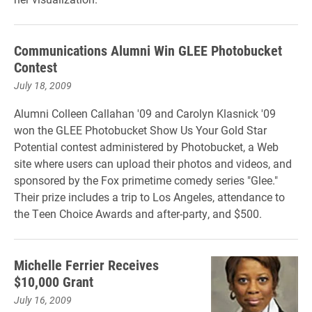
Communications Alumni Win GLEE Photobucket
Contest
July 18, 2009
Alumni Colleen Callahan '09 and Carolyn Klasnick '09
won the GLEE Photobucket Show Us Your Gold Star
Potential contest administered by Photobucket, a Web
site where users can upload their photos and videos, and
sponsored by the Fox primetime comedy series "Glee."
Their prize includes a trip to Los Angeles, attendance to
the Teen Choice Awards and after-party, and $500.
Michelle Ferrier Receives
$10,000 Grant
July 16, 2009