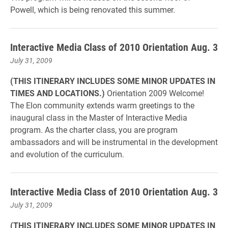
Powell, which is being renovated this summer.
Interactive Media Class of 2010 Orientation Aug. 3
July 31, 2009
(THIS ITINERARY INCLUDES SOME MINOR UPDATES IN
TIMES AND LOCATIONS.)
Orientation 2009 Welcome!
The Elon community extends warm greetings to the
inaugural class in the Master of Interactive Media
program. As the charter class, you are program
ambassadors and will be instrumental in the development
and evolution of the curriculum.
Interactive Media Class of 2010 Orientation Aug. 3
July 31, 2009
(THIS ITINERARY INCLUDES SOME MINOR UPDATES IN