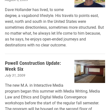
Dave Hollander has lived, to some
degree, a vagabond lifestyle. His travels to points east,
west, north and south in the United States were
sometimes directionless, sometimes more structured. But
no matter what, he always let life come to him because,
as he says, he enjoys open-ended journeys and
destinations with no clear outcome.
Powell Construction Update:
Week Six
July 31, 2009
The new M.A. in Interactive Media
program began this summer with Media Writing, Media
Law and Ethics and Digital Media Convergence
workshops before the start of the regular fall semester.
The program will be housed on the second floor of