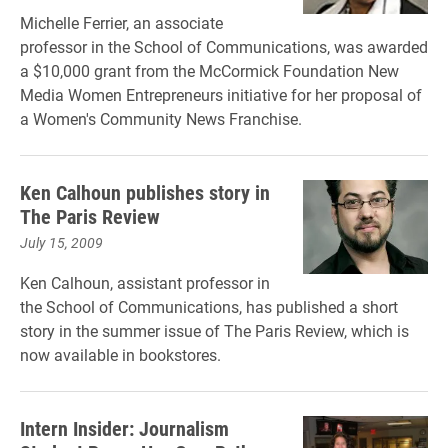
Michelle Ferrier, an associate
professor in the School of Communications, was awarded
a $10,000 grant from the McCormick Foundation New
Media Women Entrepreneurs initiative for her proposal of
a Women's Community News Franchise.
Ken Calhoun publishes story in
The Paris Review
July 15, 2009
Ken Calhoun, assistant professor in
the School of Communications, has published a short
story in the summer issue of The Paris Review, which is
now available in bookstores.
Intern Insider: Journalism