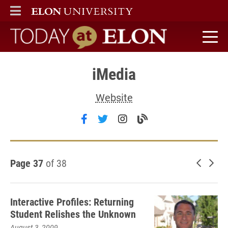
ELON
MAIN MENU
Today at Elon home
iMedia
Website
Follow iMedia on facebook
Follow iMedia on twitter
Follow iMedia on inst
Visit the iMedia b
Page 37
of 38
Newer 
Old
Interactive Profiles: Returning
Student Relishes the Unknown
August 3, 2009