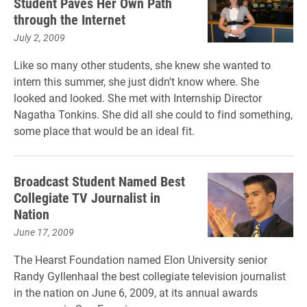
Student Paves Her Own Path
through the Internet
July 2, 2009
Like so many other students, she knew she wanted to
intern this summer, she just didn't know where. She
looked and looked. She met with Internship Director
Nagatha Tonkins. She did all she could to find something,
some place that would be an ideal fit.
Broadcast Student Named Best
Collegiate TV Journalist in
Nation
June 17, 2009
The Hearst Foundation named Elon University senior
Randy Gyllenhaal the best collegiate television journalist
in the nation on June 6, 2009, at its annual awards