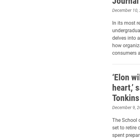
Journal
December 10,
In its most r
undergradua
delves into a
how organiz
consumers an
‘Elon wi
heart,’ 
Tonkins
December 9, 
The School o
set to retir
spent prepar