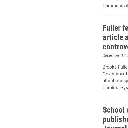
Communicati
Fuller f
article
controv
December 17,
Brooks Fuller
Government C
about transp
Carolina Sy
School 
publish