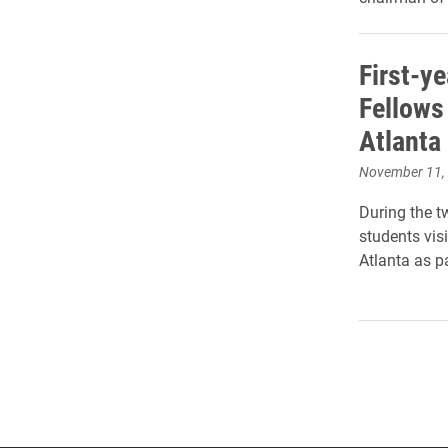
First-y
Fellows
Atlanta
November 11,
During the t
students vis
Atlanta as pa