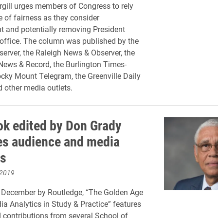
ill urges members of Congress to rely
 of fairness as they consider
 and potentially removing President
office. The column was published by the
server, the Raleigh News & Observer, the
ews & Record, the Burlington Times-
cky Mount Telegram, the Greenville Daily
d other media outlets.
k edited by Don Grady
s audience and media
cs
 2019
n December by Routledge, “The Golden Age
ia Analytics in Study & Practice” features
 contributions from several School of