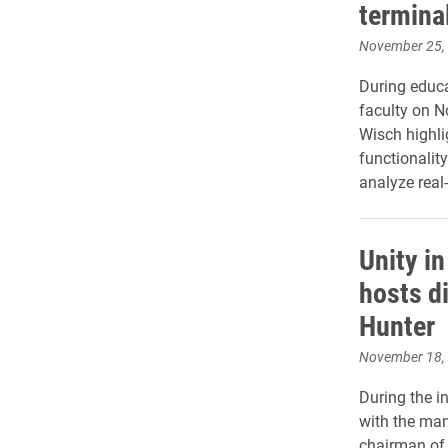
termina
November 25,
During educa
faculty on N
Wisch highli
functionalit
analyze real
Unity i
hosts d
Hunter
November 18,
During the in
with the ma
chairman of