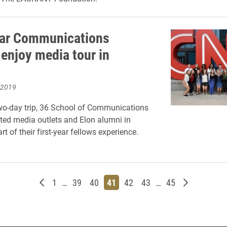
ear Communications
 enjoy media tour in
 2019
wo-day trip, 36 School of Communications
ited media outlets and Elon alumni in
rt of their first-year fellows experience.
Newer posts
Page
Page
Page
Page
Page
Page
Page
Older post
1
…
39
40
41
42
43
…
45