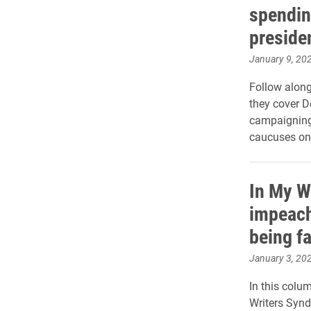
spendin
preside
January 9, 20
Follow along
they cover D
campaigning 
caucuses on
In My Wo
impeach
being fa
January 3, 20
In this colum
Writers Synd