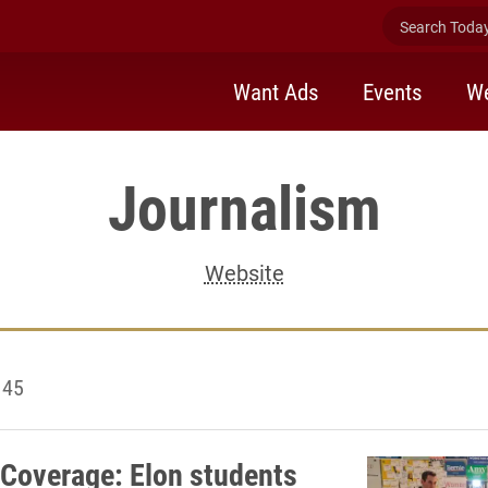
Search Today 
Want Ads
Events
We
Journalism
Website
 45
Coverage: Elon students