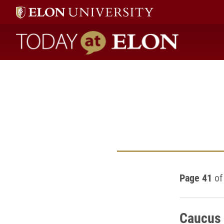
Today at Elon home
Page 41
of
Caucus 