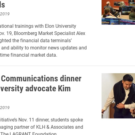
ls
 2019
tional trainings with Elon University
ov. 19, Bloomberg Market Specialist Alex
ghted the financial data terminals’
y and ability to monitor news updates and
-time financial market data.
n Communications dinner
iversity advocate Kim
 2019
itiative’s Nov. 11 dinner, students spoke
naging partner of KLH & Associates and
 The LAGRANT Foundation.