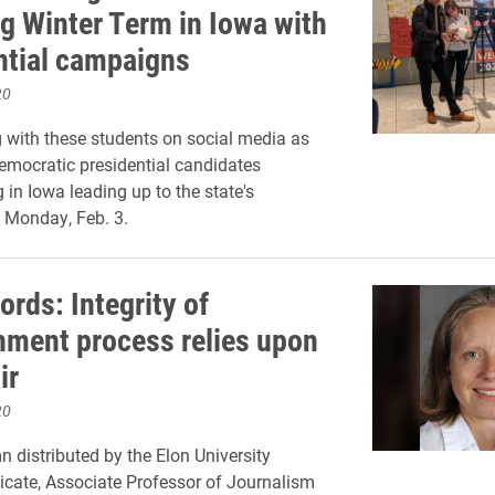
g Winter Term in Iowa with
ntial campaigns
20
 with these students on social media as
emocratic presidential candidates
in Iowa leading up to the state's
 Monday, Feb. 3.
rds: Integrity of
ment process relies upon
ir
20
n distributed by the Elon University
icate, Associate Professor of Journalism