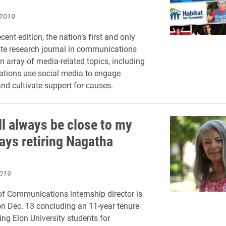
 2019
ecent edition, the nation’s first and only
te research journal in communications
n array of media-related topics, including
ations use social media to engage
d cultivate support for causes.
ll always be close to my
says retiring Nagatha
2019
f Communications internship director is
e on Dec. 13 concluding an 11-year tenure
ing Elon University students for