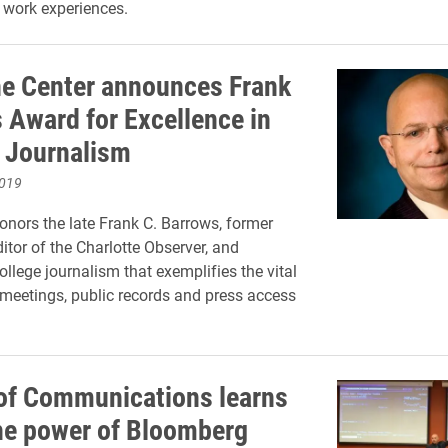
 work experiences.
e Center announces Frank
 Award for Excellence in
 Journalism
2019
nors the late Frank C. Barrows, former
tor of the Charlotte Observer, and
ollege journalism that exemplifies the vital
 meetings, public records and press access
.
of Communications learns
he power of Bloomberg