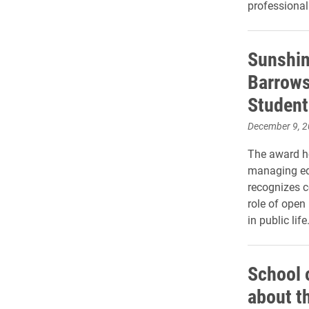
professional
Sunshin
Barrows
Student
December 9, 
The award ho
managing edi
recognizes c
role of open
in public life
School 
about t