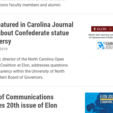
ons faculty members and alumni.
eatured in Carolina Journal
 about Confederate statue
ersy
 2019
, director of the North Carolina Open
oalition at Elon, addresses questions
arency within the University of North
stem Board of Governors.
of Communications
es 20th issue of Elon