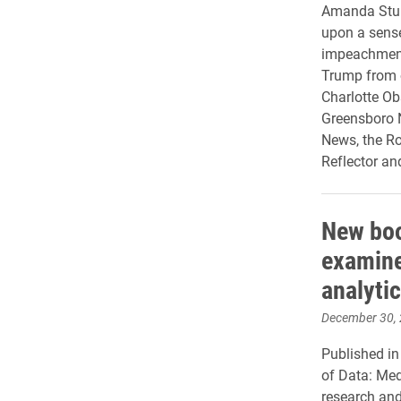
Amanda Sturg
upon a sense
impeachment
Trump from 
Charlotte Ob
Greensboro N
News, the Ro
Reflector an
New boo
examine
analyti
December 30,
Published i
of Data: Med
research and