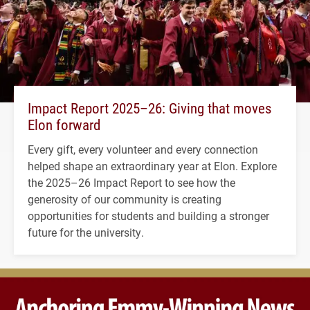
Impact Report 2025–26: Giving that moves
Elon forward
Every gift, every volunteer and every connection
helped shape an extraordinary year at Elon. Explore
the 2025–26 Impact Report to see how the
generosity of our community is creating
opportunities for students and building a stronger
future for the university.