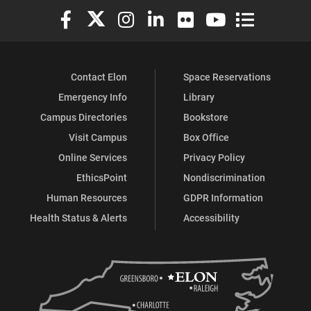
Elon University Facebook
Elon University X (formerly Twitter)
Elon University Instagram
Elon University LinkedIn
Elon University Flickr
Elon University You
Elon Universit
Contact Elon
Space Reservations
Emergency Info
Library
Campus Directories
Bookstore
Visit Campus
Box Office
Online Services
Privacy Policy
EthicsPoint
Nondiscrimination
Human Resources
GDPR Information
Health Status & Alerts
Accessibility