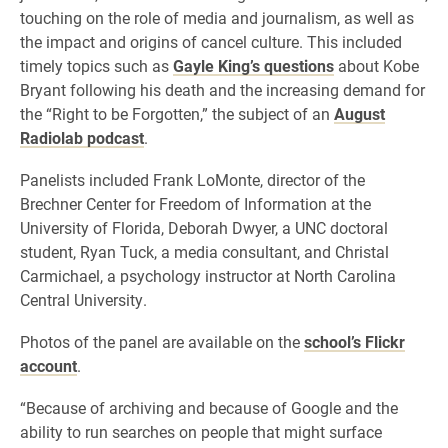
touching on the role of media and journalism, as well as
the impact and origins of cancel culture. This included
timely topics such as
Gayle King’s questions
about Kobe
Bryant following his death and the increasing demand for
the “Right to be Forgotten,” the subject of an
August
Radiolab podcast
.
Panelists included Frank LoMonte, director of the
Brechner Center for Freedom of Information at the
University of Florida, Deborah Dwyer, a UNC doctoral
student, Ryan Tuck, a media consultant, and Christal
Carmichael, a psychology instructor at North Carolina
Central University.
Photos of the panel are available on the
school’s Flickr
account
.
“Because of archiving and because of Google and the
ability to run searches on people that might surface