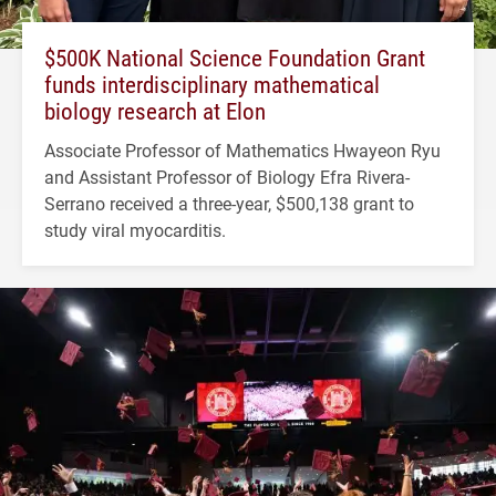
$500K National Science Foundation Grant
funds interdisciplinary mathematical
biology research at Elon
Associate Professor of Mathematics Hwayeon Ryu
and Assistant Professor of Biology Efra Rivera-
Serrano received a three-year, $500,138 grant to
study viral myocarditis.