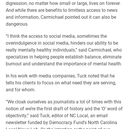
digression, no matter how small or large, lives on forever.
And while there are benefits to limitless access to news
and information, Carmichael pointed out it can also be
dangerous.
“I think the access to social media, sometimes the
overindulgence in social media, hinders our ability to be
really mentally healthy individuals,” said Carmichael, who
specializes in helping people establish balance, eliminate
burnout and understand the importance of mental health.
In his work with media companies, Tuck noted that he
tells his clients to focus on what need they are serving,
and for whom.
“We cloak ourselves as journalists a lot of times with this
notion of we’re the first draft of history and the ‘O’ word of
objectivity,” said Tuck, editor of NC Local, an email
newsletter funded by Democracy Fund’s North Carolina