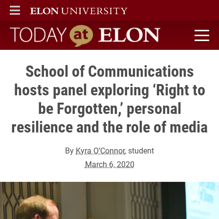
ELON
MAIN MENU
Today at Elon home
School of Communications
hosts panel exploring ‘Right to
be Forgotten,’ personal
resilience and the role of media
By
Kyra O’Connor
, student
March 6, 2020