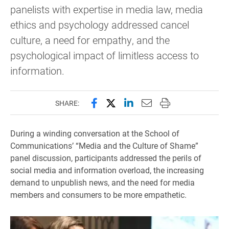
panelists with expertise in media law, media
ethics and psychology addressed cancel
culture, a need for empathy, and the
psychological impact of limitless access to
information.
Share this page on Facebook
Share this page on X (forme
Share this page on Lin
Email this page to 
Print this page
SHARE:
During a winding conversation at the School of
Communications’ “Media and the Culture of Shame”
panel discussion, participants addressed the perils of
social media and information overload, the increasing
demand to unpublish news, and the need for media
members and consumers to be more empathetic.