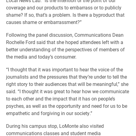
Local News Lab. “Is the intention or the point of our
coverage and our products to embarrass or to publicly
shame? If so, that’s a problem. Is there a byproduct that
causes shame or embarrassment?”
Following the panel discussion, Communications Dean
Rochelle Ford said that she hoped attendees left with a
better understanding of the perspectives of members of
the media and today’s consumer.
“I thought that it was important to hear the voice of the
journalists and the pressures that they’re under to tell the
right story to their audiences that will be meaningful,” she
said. “I thought it was great to hear how we communicate
to each other and the impact that it has on people’s
psyches, as well as the opportunity and need for us to be
empathetic and forgiving in our society.”
During his campus stop, LoMonte also visited
communications classes and student media