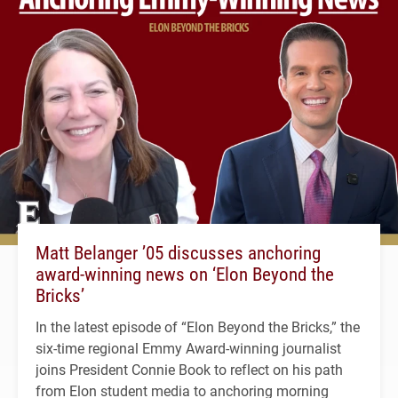
Matt Belanger ’05 discusses anchoring
award-winning news on ‘Elon Beyond the
Bricks’
In the latest episode of “Elon Beyond the Bricks,” the
six-time regional Emmy Award-winning journalist
joins President Connie Book to reflect on his path
from Elon student media to anchoring morning