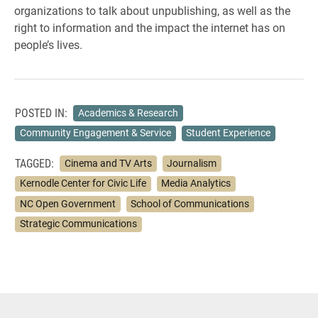
organizations to talk about unpublishing, as well as the
right to information and the impact the internet has on
people’s lives.
POSTED IN:
Academics & Research
Community Engagement & Service
Student Experience
TAGGED:
Cinema and TV Arts
Journalism
Kernodle Center for Civic Life
Media Analytics
NC Open Government
School of Communications
Strategic Communications