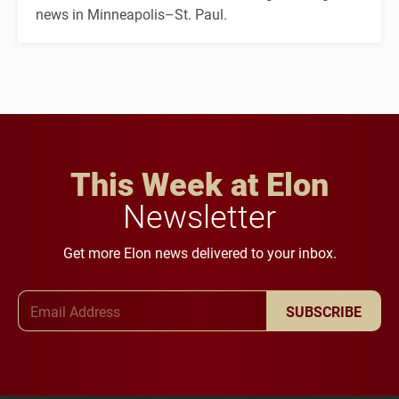
news in Minneapolis–St. Paul.
This Week at Elon
Newsletter
Get more Elon news delivered to your inbox.
Email Address
SUBSCRIBE