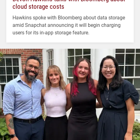
cloud storage costs
Hawkins spoke with Bloomberg about data storage
amid Snapchat announcing it will begin charging
users for its in-app storage feature.