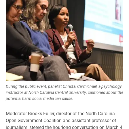
During the public event, panelist Christal Carmichael, a psychology
instructor at North Carolina Central University, cautioned about the
potential harm social media can cause.
Moderator Brooks Fuller, director of the North Carolina
Open Government Coalition and assistant professor of
journalism, steered the hourlong conversation on March 4,