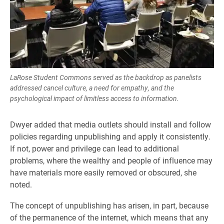
LaRose Student Commons served as the backdrop as panelists
addressed cancel culture, a need for empathy, and the
psychological impact of limitless access to information.
Dwyer added that media outlets should install and follow
policies regarding unpublishing and apply it consistently.
If not, power and privilege can lead to additional
problems, where the wealthy and people of influence may
have materials more easily removed or obscured, she
noted.
The concept of unpublishing has arisen, in part, because
of the permanence of the internet, which means that any