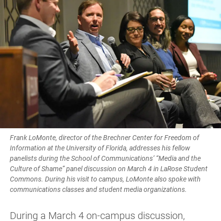
Frank LoMonte, director of the Brechner Center for Freedom of
Information at the University of Florida, addresses his fellow
panelists during the School of Communications’ “Media and the
Culture of Shame” panel discussion on March 4 in LaRose Student
Commons. During his visit to campus, LoMonte also spoke with
communications classes and student media organizations.
During a March 4 on-campus discussion,