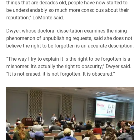
things that are decades old, people have now started to
be understandably so much more conscious about their
reputation,” LoMonte said.
Dwyer, whose doctoral dissertation examines the rising
phenomenon of unpublishing requests, said she does not
believe the right to be forgotten is an accurate description.
“The way I try to explain it is the right to be forgotten is a
misnomer. It’s actually the right to obscurity,” Dwyer said.
“It is not erased, it is not forgotten. It is obscured.”