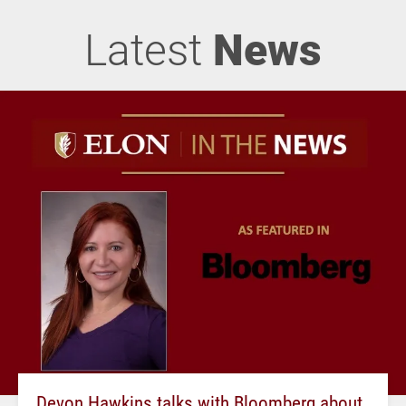
Latest
News
Devon Hawkins talks with Bloomberg about