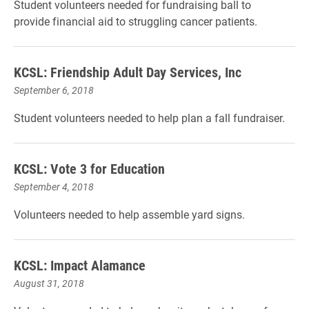
Student volunteers needed for fundraising ball to
provide financial aid to struggling cancer patients.
KCSL: Friendship Adult Day Services, Inc
September 6, 2018
Student volunteers needed to help plan a fall fundraiser.
KCSL: Vote 3 for Education
September 4, 2018
Volunteers needed to help assemble yard signs.
KCSL: Impact Alamance
August 31, 2018