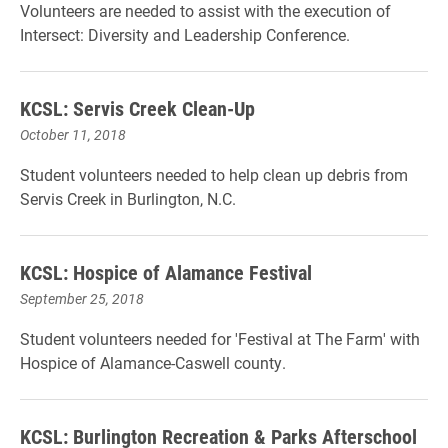
Volunteers are needed to assist with the execution of
Intersect: Diversity and Leadership Conference.
KCSL: Servis Creek Clean-Up
October 11, 2018
Student volunteers needed to help clean up debris from
Servis Creek in Burlington, N.C.
KCSL: Hospice of Alamance Festival
September 25, 2018
Student volunteers needed for 'Festival at The Farm' with
Hospice of Alamance-Caswell county.
KCSL: Burlington Recreation & Parks Afterschool