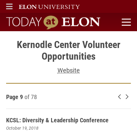
ELON
MAIN MENU
Today at Elon home
Kernodle Center Volunteer
Opportunities
Website
Page 9
of 78
Newer 
Old
KCSL: Diversity & Leadership Conference
October 19, 2018