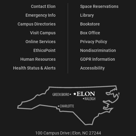
Contact Elon
Space Reservations
Emergency Info
Library
Campus Directories
Bookstore
Visit Campus
Box Office
Online Services
Privacy Policy
EthicsPoint
Nondiscrimination
Human Resources
GDPR Information
Health Status & Alerts
Accessibility
100 Campus Drive | Elon, NC 27244