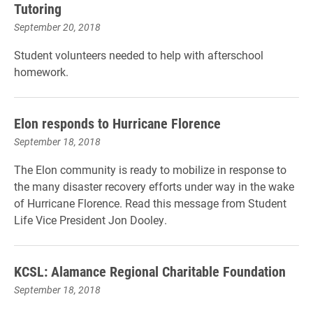
Tutoring
September 20, 2018
Student volunteers needed to help with afterschool
homework.
Elon responds to Hurricane Florence
September 18, 2018
The Elon community is ready to mobilize in response to
the many disaster recovery efforts under way in the wake
of Hurricane Florence. Read this message from Student
Life Vice President Jon Dooley.
KCSL: Alamance Regional Charitable Foundation
September 18, 2018