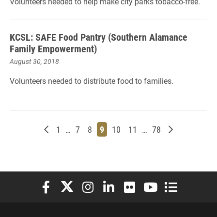
Volunteers needed to help make city parks tobacco-free.
KCSL: SAFE Food Pantry (Southern Alamance
Family Empowerment)
August 30, 2018
Volunteers needed to distribute food to families.
Newer posts
Page
Page
Page
Page
Page
Page
Page
Older posts
1
…
7
8
9
10
11
…
78
Elon University Facebook
Elon University X (formerly Twitter)
Elon University Instagram
Elon University LinkedIn
Elon University Flickr
Elon University You
Elon Universit