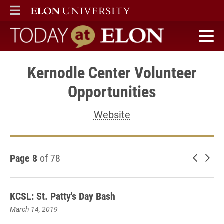
ELON
MAIN MENU
Today at Elon home
Kernodle Center Volunteer
Opportunities
Website
Page 8
of 78
Newer 
Old
KCSL: St. Patty's Day Bash
March 14, 2019