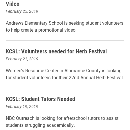
Video
February 25, 2019
Andrews Elementary School is seeking student volunteers
to help create a promotional video.
KCSL: Volunteers needed for Herb Festival
February 21, 2019
Women's Resource Center in Alamance County is looking
for student volunteers for their 22nd Annual Herb Festival.
KCSL: Student Tutors Needed
February 19, 2019
NBC Outreach is looking for afterschool tutors to assist
students struggling academically.