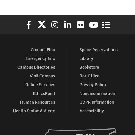
Elon University Facebook
Elon University X (formerly Twitter)
Elon University Instagram
Elon University LinkedIn
Elon University Flickr
Elon University You
Elon Universit
Contact Elon
Space Reservations
Emergency Info
Library
Campus Directories
Bookstore
Visit Campus
Box Office
Online Services
Privacy Policy
EthicsPoint
Nondiscrimination
Human Resources
GDPR Information
Health Status & Alerts
Accessibility