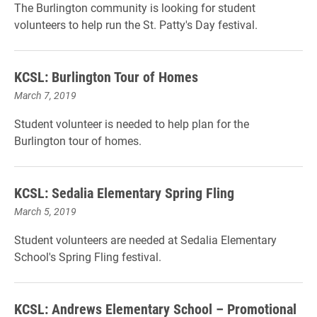
The Burlington community is looking for student
volunteers to help run the St. Patty's Day festival.
KCSL: Burlington Tour of Homes
March 7, 2019
Student volunteer is needed to help plan for the
Burlington tour of homes.
KCSL: Sedalia Elementary Spring Fling
March 5, 2019
Student volunteers are needed at Sedalia Elementary
School's Spring Fling festival.
KCSL: Andrews Elementary School – Promotional