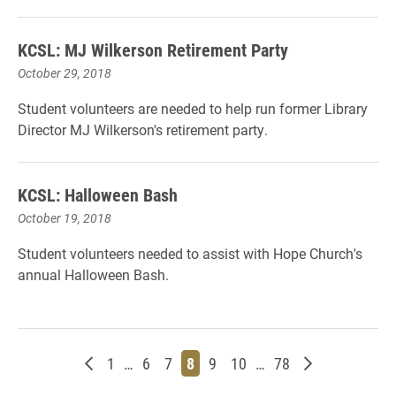
KCSL: MJ Wilkerson Retirement Party
October 29, 2018
Student volunteers are needed to help run former Library
Director MJ Wilkerson's retirement party.
KCSL: Halloween Bash
October 19, 2018
Student volunteers needed to assist with Hope Church's
annual Halloween Bash.
Newer posts
Page
Page
Page
Page
Page
Page
Page
Older posts
1
…
6
7
8
9
10
…
78