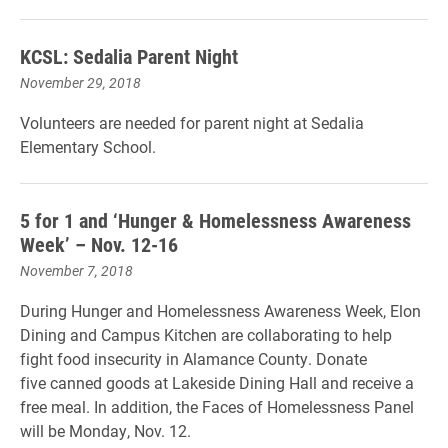
KCSL: Sedalia Parent Night
November 29, 2018
Volunteers are needed for parent night at Sedalia
Elementary School.
5 for 1 and ‘Hunger & Homelessness Awareness
Week’ – Nov. 12-16
November 7, 2018
During Hunger and Homelessness Awareness Week, Elon
Dining and Campus Kitchen are collaborating to help
fight food insecurity in Alamance County. Donate
five canned goods at Lakeside Dining Hall and receive a
free meal. In addition, the Faces of Homelessness Panel
will be Monday, Nov. 12.