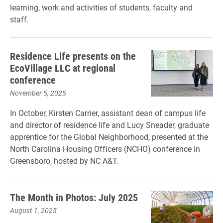
learning, work and activities of students, faculty and
staff.
Residence Life presents on the
EcoVillage LLC at regional
conference
November 5, 2025
In October, Kirsten Carrier, assistant dean of campus life
and director of residence life and Lucy Sneader, graduate
apprentice for the Global Neighborhood, presented at the
North Carolina Housing Officers (NCHO) conference in
Greensboro, hosted by NC A&T.
The Month in Photos: July 2025
August 1, 2025