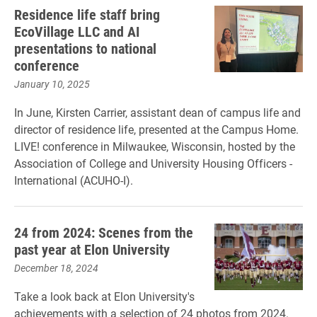
Residence life staff bring
EcoVillage LLC and AI
presentations to national
conference
January 10, 2025
In June, Kirsten Carrier, assistant dean of campus life and
director of residence life, presented at the Campus Home.
LIVE! conference in Milwaukee, Wisconsin, hosted by the
Association of College and University Housing Officers -
International (ACUHO-I).
24 from 2024: Scenes from the
past year at Elon University
December 18, 2024
Take a look back at Elon University's
achievements with a selection of 24 photos from 2024.