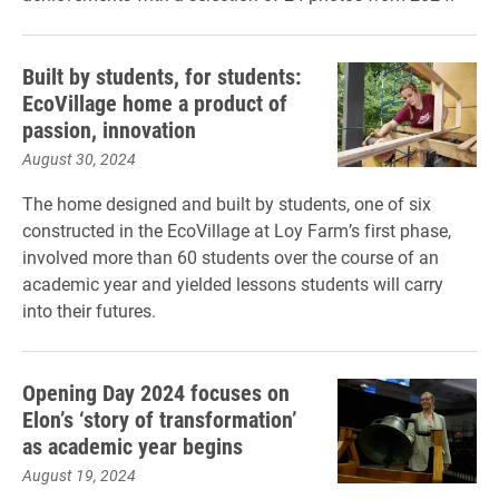
Built by students, for students:
EcoVillage home a product of
passion, innovation
August 30, 2024
The home designed and built by students, one of six
constructed in the EcoVillage at Loy Farm’s first phase,
involved more than 60 students over the course of an
academic year and yielded lessons students will carry
into their futures.
Opening Day 2024 focuses on
Elon’s ‘story of transformation’
as academic year begins
August 19, 2024