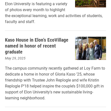
Elon University is featuring a variety
of photos every month to highlight
the exceptional learning, work and activities of students,
faculty and staff.
Kaso House in Elon’s EcoVillage
named in honor of recent
graduate
May 29, 2025
The campus community recently gathered at Loy Farm to
dedicate a home in honor of Gloria Kaso ’25, whose
friendship with Trustee John Replogle and wife Kristin
Replogle P’18 helped inspire the couple’s $100,000 gift in
support of Elon University's new sustainable living-
learning neighborhood.