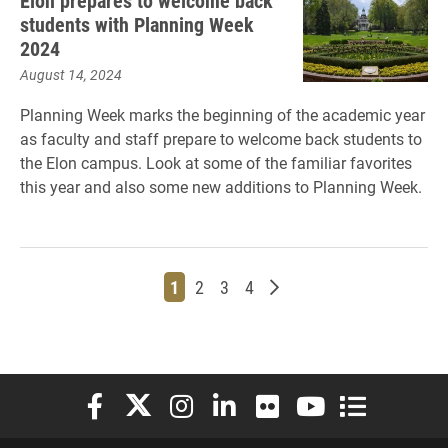
Elon prepares to welcome back
students with Planning Week
2024
August 14, 2024
Planning Week marks the beginning of the academic year
as faculty and staff prepare to welcome back students to
the Elon campus. Look at some of the familiar favorites
this year and also some new additions to Planning Week.
Page
Page
Page
Page
Older posts
1
2
3
4
Elon University Facebook
Elon University X (formerly Twitter)
Elon University Instagram
Elon University LinkedIn
Elon University Flickr
Elon University You
Elon Universit