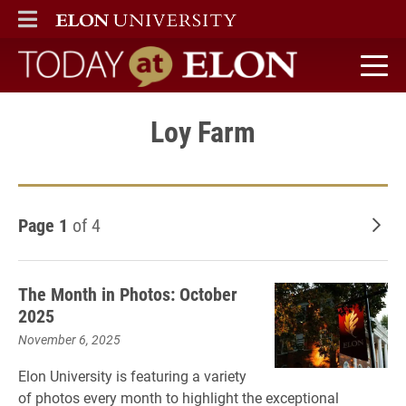
ELON
MAIN MENU
Today at Elon home
Loy Farm
Page 1
of 4
Old
The Month in Photos: October
2025
November 6, 2025
Elon University is featuring a variety
of photos every month to highlight the exceptional