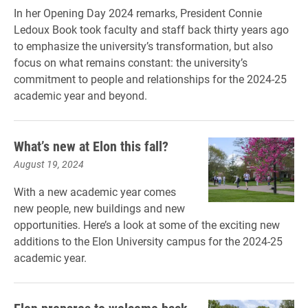
In her Opening Day 2024 remarks, President Connie
Ledoux Book took faculty and staff back thirty years ago
to emphasize the university’s transformation, but also
focus on what remains constant: the university’s
commitment to people and relationships for the 2024-25
academic year and beyond.
What’s new at Elon this fall?
August 19, 2024
With a new academic year comes
new people, new buildings and new
opportunities. Here’s a look at some of the exciting new
additions to the Elon University campus for the 2024-25
academic year.