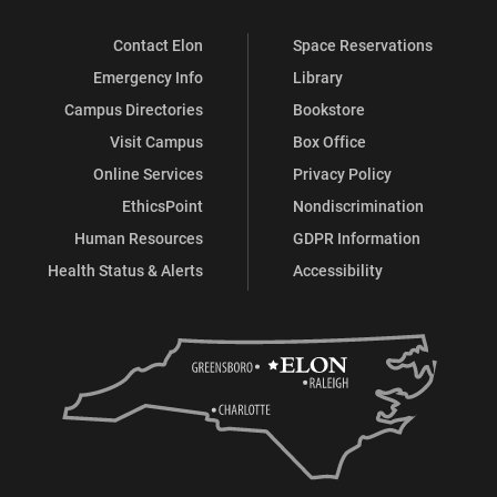
Contact Elon
Space Reservations
Emergency Info
Library
Campus Directories
Bookstore
Visit Campus
Box Office
Online Services
Privacy Policy
EthicsPoint
Nondiscrimination
Human Resources
GDPR Information
Health Status & Alerts
Accessibility