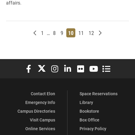
affairs.
Newer posts
Page
Page
Page
Page
Page
Page
Older posts
1
…
8
9
10
11
12
Elon University Facebook
Elon University X (formerly Twitter)
Elon University Instagram
Elon University LinkedIn
Elon University Flickr
Elon University You
Elon Universit
Contact Elon
Space Reservations
Emergency Info
Library
Campus Directories
Bookstore
Visit Campus
Box Office
Online Services
Privacy Policy