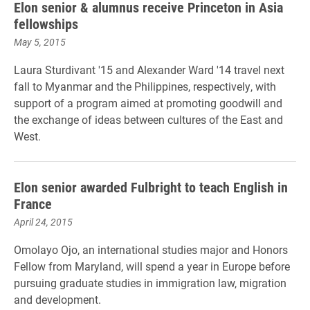
Elon senior & alumnus receive Princeton in Asia
fellowships
May 5, 2015
Laura Sturdivant '15 and Alexander Ward '14 travel next
fall to Myanmar and the Philippines, respectively, with
support of a program aimed at promoting goodwill and
the exchange of ideas between cultures of the East and
West.
Elon senior awarded Fulbright to teach English in
France
April 24, 2015
Omolayo Ojo, an international studies major and Honors
Fellow from Maryland, will spend a year in Europe before
pursuing graduate studies in immigration law, migration
and development.