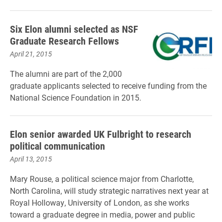
Six Elon alumni selected as NSF
Graduate Research Fellows
April 21, 2015
The alumni are part of the 2,000
graduate applicants selected to receive funding from the
National Science Foundation in 2015.
Elon senior awarded UK Fulbright to research
political communication
April 13, 2015
Mary Rouse, a political science major from Charlotte,
North Carolina, will study strategic narratives next year at
Royal Holloway, University of London, as she works
toward a graduate degree in m
edia, power and public