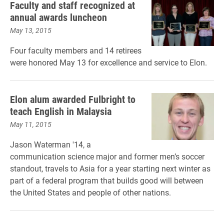
Faculty and staff recognized at
annual awards luncheon
May 13, 2015
Four faculty members and 14 retirees
were honored May 13 for excellence and service to Elon.
Elon alum awarded Fulbright to
teach English in Malaysia
May 11, 2015
Jason Waterman '14, a
communication science major and former men’s soccer
standout, travels to Asia for a year starting next winter as
part of a federal program that builds good will between
the United States and people of other nations.