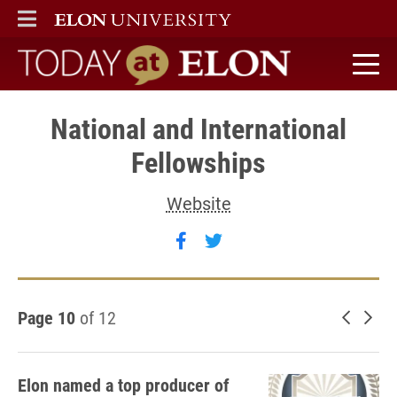
ELON
MAIN MENU
Today at Elon home
National and International
Fellowships
Website
Follow National and Intern
Follow National and In
Page 10
of 12
Newer 
Old
Elon named a top producer of