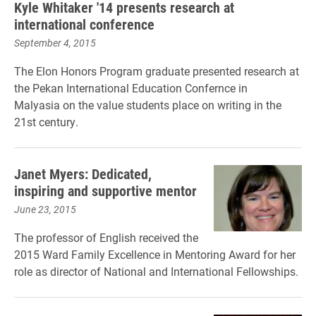
Kyle Whitaker '14 presents research at
international conference
September 4, 2015
The Elon Honors Program graduate presented research
at
the Pekan International Education Confernce in
Malyasia
on the value students place on writing in the
21st century.
Janet Myers: Dedicated,
inspiring and supportive mentor
June 23, 2015
The professor of English received the
2015 Ward Family Excellence in Mentoring Award for her
role as director of National and International Fellowships.