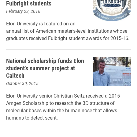
Fulbright students
February 22, 2016
Elon University is featured on an
annual list of American master's-level institutions whose
graduates received Fulbright student awards for 2015-16.
National scholarship funds Elon
student's summer project at
Caltech
October 30, 2015
Elon University senior Christian Seitz received a 2015
Amgen Scholarship to research the 3D structure of
molecular bases within the human nose that allows
humans to detect scent.