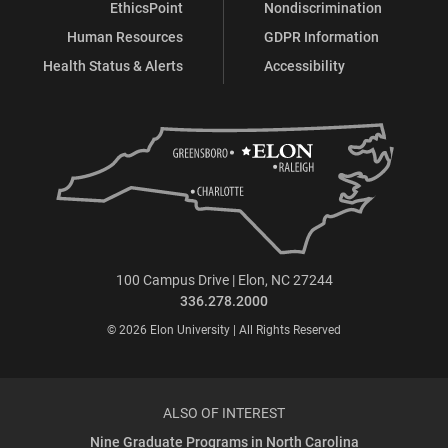
EthicsPoint
Nondiscrimination
Human Resources
GDPR Information
Health Status & Alerts
Accessibility
100 Campus Drive | Elon, NC 27244
336.278.2000
© 2026 Elon University | All Rights Reserved
ALSO OF INTEREST
Nine Graduate Programs in North Carolina