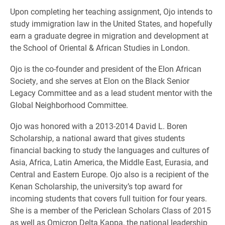
Upon completing her teaching assignment, Ojo intends to
study immigration law in the United States, and hopefully
earn a graduate degree in migration and development at
the School of Oriental & African Studies in London.
Ojo is the co-founder and president of the Elon African
Society, and she serves at Elon on the Black Senior
Legacy Committee and as a lead student mentor with the
Global Neighborhood Committee.
Ojo was honored with a 2013-2014 David L. Boren
Scholarship, a national award that gives students
financial backing to study the languages and cultures of
Asia, Africa, Latin America, the Middle East, Eurasia, and
Central and Eastern Europe. Ojo also is a recipient of the
Kenan Scholarship, the university’s top award for
incoming students that covers full tuition for four years.
She is a member of the Periclean Scholars Class of 2015
as well as Omicron Delta Kappa, the national leadership