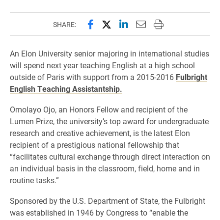
Share this page on Facebook
Share this page on X (forme
Share this page on Lin
Email this page to 
Print this page
SHARE:
An Elon University senior majoring in international studies
will spend next year teaching English at a high school
outside of Paris with support from a 2015-2016
Fulbright
English Teaching Assistantship.
Omolayo Ojo, an Honors Fellow and recipient of the
Lumen Prize, the university’s top award for undergraduate
research and creative achievement, is the latest Elon
recipient of a prestigious national fellowship that
“facilitates cultural exchange through direct interaction on
an individual basis in the classroom, field, home and in
routine tasks.”
Sponsored by the U.S. Department of State, the Fulbright
was established in 1946 by Congress to “enable the