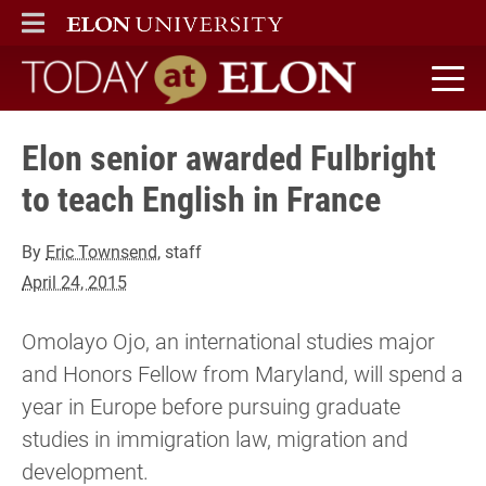
ELON
MAIN MENU
Today at Elon home
Elon senior awarded Fulbright
to teach English in France
By
Eric Townsend
, staff
April 24, 2015
Omolayo Ojo, an international studies major
and Honors Fellow from Maryland, will spend a
year in Europe before pursuing graduate
studies in immigration law, migration and
development.