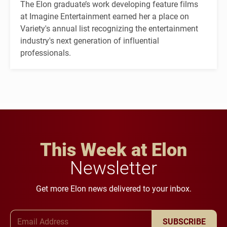
The Elon graduate’s work developing feature films
at Imagine Entertainment earned her a place on
Variety's annual list recognizing the entertainment
industry's next generation of influential
professionals.
This Week at Elon
Newsletter
Get more Elon news delivered to your inbox.
Email Address
SUBSCRIBE