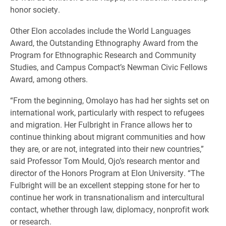
honor society.
Other Elon accolades include the World Languages
Award, the Outstanding Ethnography Award from the
Program for Ethnographic Research and Community
Studies, and Campus Compact’s Newman Civic Fellows
Award, among others.
“From the beginning, Omolayo has had her sights set on
international work, particularly with respect to refugees
and migration. Her Fulbright in France allows her to
continue thinking about migrant communities and how
they are, or are not, integrated into their new countries,”
said Professor Tom Mould, Ojo’s research mentor and
director of the Honors Program at Elon University. “The
Fulbright will be an excellent stepping stone for her to
continue her work in transnationalism and intercultural
contact, whether through law, diplomacy, nonprofit work
or research.