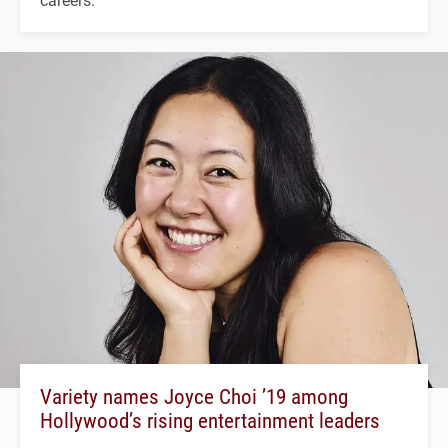
Variety names Joyce Choi ’19 among
Hollywood’s rising entertainment leaders