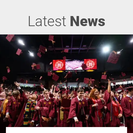
Latest
News