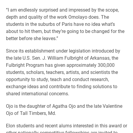
“I am endlessly surprised and impressed by the scope,
depth and quality of the work Omolayo does. The
students in the suburbs of Paris have no idea what’s
about to hit them, but they’re going to be changed for the
better before she leaves.”
Since its establishment under legislation introduced by
the late U.S. Sen. J. William Fulbright of Arkansas, the
Fulbright Program has given approximately 300,000
students, scholars, teachers, artists, and scientists the
opportunity to study, teach and conduct research,
exchange ideas and contribute to finding solutions to
shared international concerns.
Ojo is the daughter of Agatha Ojo and the late Valentine
Ojo of Tall Timbers, Md.
Elon students and recent alums interested in this award or
other nationally competitive fellowships are invited to