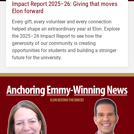
Impact Report 2025–26: Giving that moves
Elon forward
Every gift, every volunteer and every connection
helped shape an extraordinary year at Elon. Explore
the 2025–26 Impact Report to see how the
generosity of our community is creating
opportunities for students and building a stronger
future for the university.