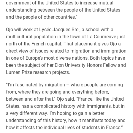
government of the United States to increase mutual
understanding between the people of the United States
and the people of other countries.”
Ojo will work at Lycée Jacques Brel, a school with a
multicultural population in the town of La Courneuve just
north of the French capital. That placement gives Ojo a
direct view of issues related to migration and immigration
in one of Europe’s most diverse nations. Both topics have
been the subject of her Elon University Honors Fellow and
Lumen Prize research projects.
“I’m fascinated by migration – where people are coming
from, where they are going and everything before,
between and after that,” Ojo said. “France, like the United
States, has a complicated history with immigrants, but in
a very different way. I’m hoping to gain a better
understanding of this history, how it manifests today and
how it affects the individual lives of students in France.”