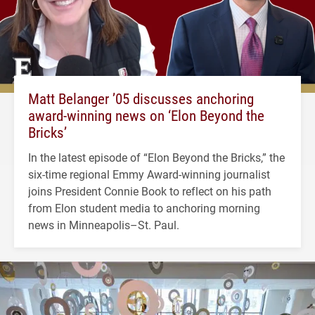
Matt Belanger ’05 discusses anchoring
award-winning news on ‘Elon Beyond the
Bricks’
In the latest episode of “Elon Beyond the Bricks,” the
six-time regional Emmy Award-winning journalist
joins President Connie Book to reflect on his path
from Elon student media to anchoring morning
news in Minneapolis–St. Paul.