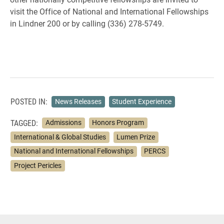
visit the Office of National and International Fellowships
in Lindner 200 or by calling (336) 278-5749.
POSTED IN:
News Releases
Student Experience
TAGGED:
Admissions
Honors Program
International & Global Studies
Lumen Prize
National and International Fellowships
PERCS
Project Pericles