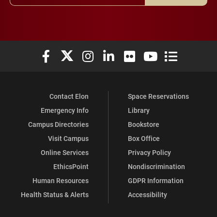
Elon University Facebook
Elon University X (formerly Twitter)
Elon University Instagram
Elon University LinkedIn
Elon University Flickr
Elon University You
Elon Universit
Contact Elon
Space Reservations
Emergency Info
Library
Campus Directories
Bookstore
Visit Campus
Box Office
Online Services
Privacy Policy
EthicsPoint
Nondiscrimination
Human Resources
GDPR Information
Health Status & Alerts
Accessibility