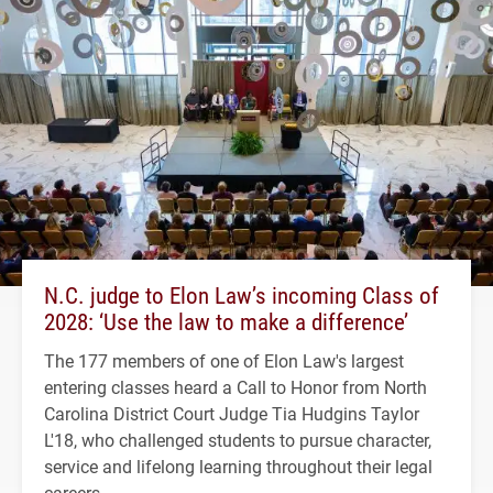
N.C. judge to Elon Law’s incoming Class of
2028: ‘Use the law to make a difference’
The 177 members of one of Elon Law's largest
entering classes heard a Call to Honor from North
Carolina District Court Judge Tia Hudgins Taylor
L'18, who challenged students to pursue character,
service and lifelong learning throughout their legal
careers.