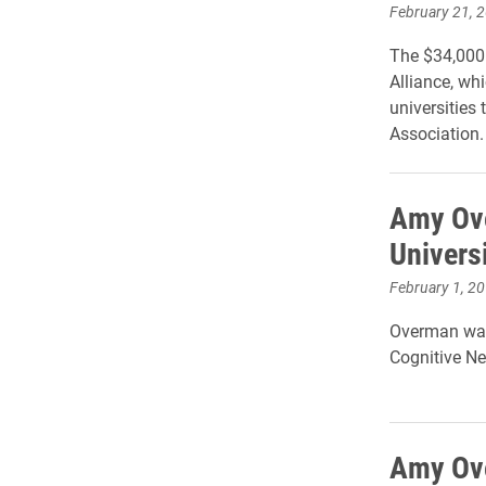
February 21, 
The $34,000 
Alliance, whi
universities 
Association
Amy Ove
Univers
February 1, 2
Overman was 
Cognitive Ne
Amy Ove