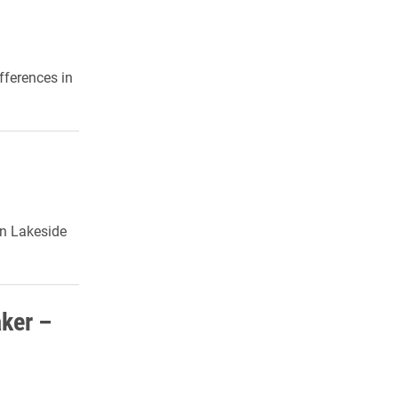
fferences in
in Lakeside
ker –