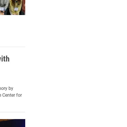
ith
mory by
 Center for