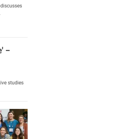
y discusses
.
' –
ive studies