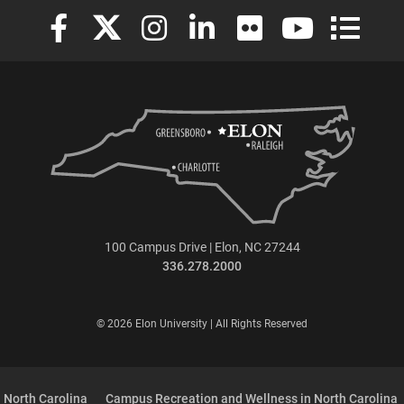
Elon University Facebook
Elon University X (formerly Twitter)
Elon University Instagram
Elon University LinkedIn
Elon University Flickr
Elon University
Elon Uni
100 Campus Drive | Elon, NC 27244
336.278.2000
© 2026 Elon University | All Rights Reserved
 North Carolina
Campus Recreation and Wellness in North Carolina