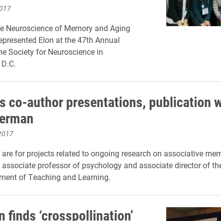
2017
ve Neuroscience of Memory and Aging
epresented Elon at the 47th Annual
he Society for Neuroscience in
 D.C.
s co-author presentations, publication w
erman
2017
 are for projects related to ongoing research on associative me
associate professor of psychology and associate director of the
ment of Teaching and Learning.
 finds ‘crosspollination’