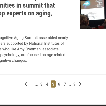
nities in summit that
op experts on aging,
y
Cognitive Aging Summit assembled nearly
ers supported by National Institutes of
ts who like Amy Overman, associate
 psychology, are focused on age-related
gnitive changes.
Newer posts
Page
Page
Page
Page
Page
Page
Page
Older posts
1
…
3
4
5
6
7
…
9