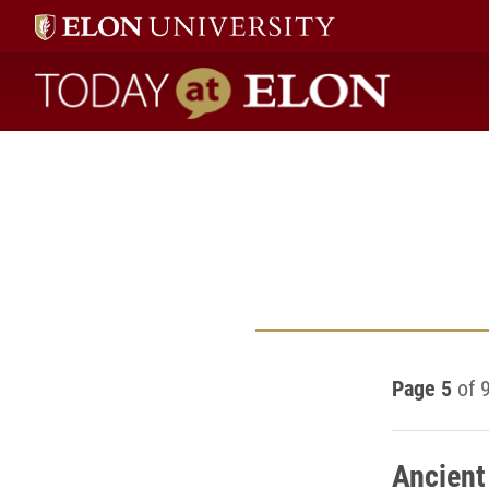
Today at Elon home
Page 5
of 
Ancient