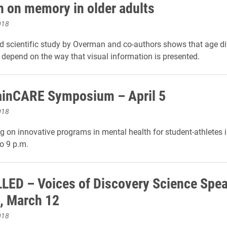
h on memory in older adults
018
d scientific study by Overman and co-authors shows that age di
epend on the way that visual information is presented.
ainCARE Symposium – April 5
018
g on innovative programs in mental health for student-athletes 
to 9 p.m.
ED – Voices of Discovery Science Spea
, March 12
018