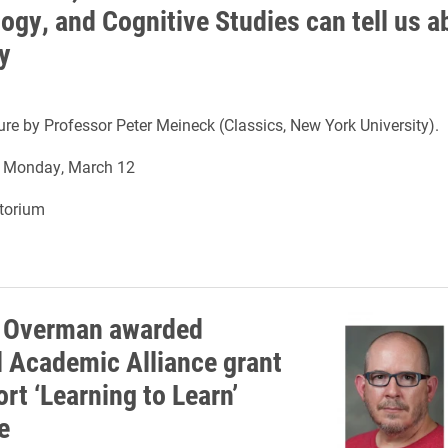
ogy, and Cognitive Studies can tell us a
y
ture by Professor Peter Meineck (Classics, New York University).
n Monday, March 12
itorium
 Overman awarded
l Academic Alliance grant
rt ‘Learning to Learn’
e