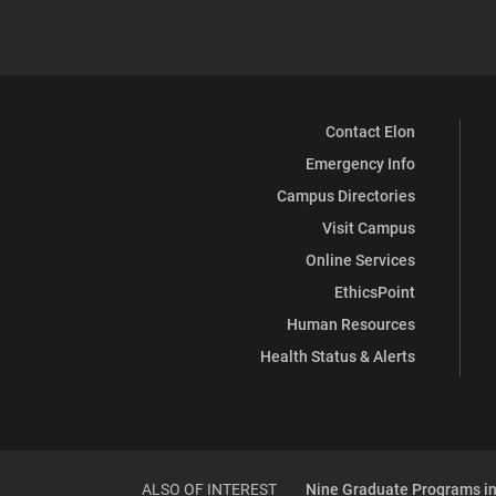
Contact Elon
Emergency Info
Campus Directories
Visit Campus
Online Services
EthicsPoint
Human Resources
Health Status & Alerts
ALSO OF INTEREST
Nine Graduate Programs in