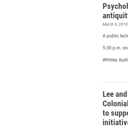
Psychol
antiquit
March 9, 2018
A public lec
5:30 p.m. o
Whitley Aud
Lee and
Colonia
to suppo
initiativ