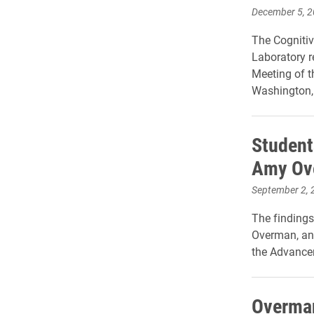
December 5, 
The Cogniti
Laboratory r
Meeting of t
Washington,
Student
Amy Ov
September 2, 
The findings
Overman, an 
the Advance
Overman