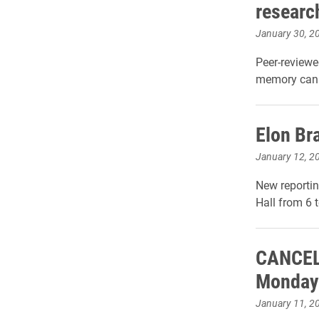
researc
January 30, 2
Peer-reviewe
memory can d
Elon Br
January 12, 2
New reportin
Hall from 6 
CANCELL
Monday
January 11, 2