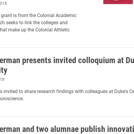
2018
grant is from the Colonial Academic
ch seeks to link the colleges and
that make up the Colonial Athletic
.
rman presents invited colloquium at D
ity
018
invited to share research findings with colleagues at Duke's Ce
uroscience.
rman and two alumnae publish innovat