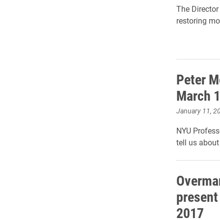
The Director
restoring mo
Peter M
March 
January 11, 2
NYU Professo
tell us about
Overman
present
2017