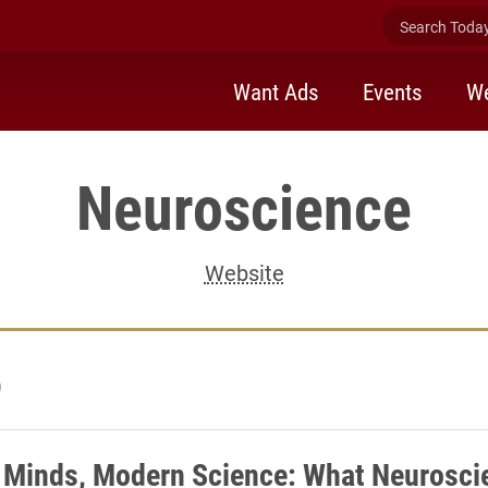
Search Today 
Want Ads
Events
We
Neuroscience
Website
9
 Minds, Modern Science: What Neurosci