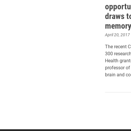
opportu
draws t
memor
April 20, 2017
The recent 
300 research
Health gran
professor of
brain and co