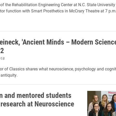
 of the Rehabilitation Engineering Center at N.C. State Universit
tor function with Smart Prosthetics in McCrary Theatre at 7 p.m
eineck, 'Ancient Minds – Modern Science
12
018
r of Classics shares what neuroscience, psychology and cognit
 antiquity.
 and mentored students
 research at Neuroscience