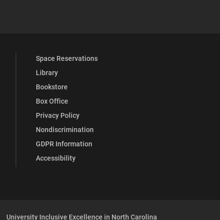
 YouTube
versity Full Social Media List
Space Reservations
Library
Bookstore
Box Office
Privacy Policy
Nondiscrimination
GDPR Information
Accessibility
University Inclusive Excellence in North Carolina