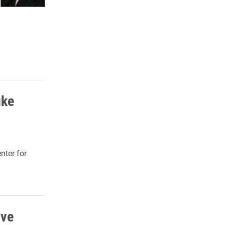
uke
nter for
ive