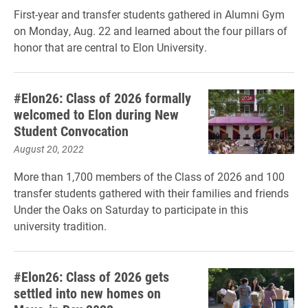
First-year and transfer students gathered in Alumni Gym
on Monday, Aug. 22 and learned about the four pillars of
honor that are central to Elon University.
#Elon26: Class of 2026 formally
welcomed to Elon during New
Student Convocation
August 20, 2022
More than 1,700 members of the Class of 2026 and 100
transfer students gathered with their families and friends
Under the Oaks on Saturday to participate in this
university tradition.
#Elon26: Class of 2026 gets
settled into new homes on