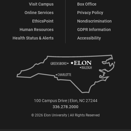
Visit Campus
Box Office
Online Services
Privacy Policy
EthicsPoint
Nondiscrimination
Human Resources
GDPR Information
Health Status & Alerts
Accessibility
100 Campus Drive | Elon, NC 27244
336.278.2000
© 2026 Elon University | All Rights Reserved