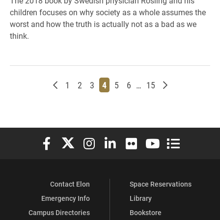
The 2018 book by Swedish physician Rosling and his
children focuses on why society as a whole assumes the
worst and how the truth is actually not as a bad as we
think.
Newer posts
Page
Page
Page
Page
Page
Page
Page
Older posts
1
2
3
4
5
6
…
15
Elon University Facebook
Elon University X (formerly Twitter)
Elon University Instagram
Elon University LinkedIn
Elon University Flickr
Elon University You
Elon Universit
Contact Elon
Space Reservations
Emergency Info
Library
Campus Directories
Bookstore