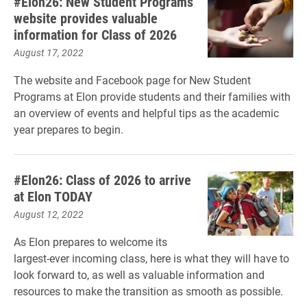
#Elon26: New Student Programs
website provides valuable
information for Class of 2026
August 17, 2022
The website and Facebook page for New Student
Programs at Elon provide students and their families with
an overview of events and helpful tips as the academic
year prepares to begin.
#Elon26: Class of 2026 to arrive
at Elon TODAY
August 12, 2022
As Elon prepares to welcome its
largest-ever incoming class, here is what they will have to
look forward to, as well as valuable information and
resources to make the transition as smooth as possible.