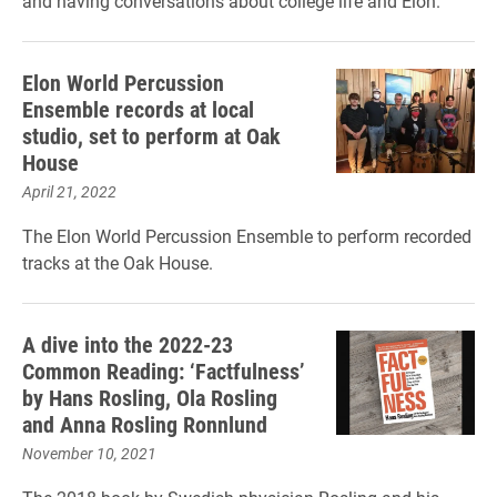
and having conversations about college life and Elon.
Elon World Percussion
Ensemble records at local
studio, set to perform at Oak
House
April 21, 2022
The Elon World Percussion Ensemble to perform recorded
tracks at the Oak House.
A dive into the 2022-23
Common Reading: ‘Factfulness’
by Hans Rosling, Ola Rosling
and Anna Rosling Ronnlund
November 10, 2021