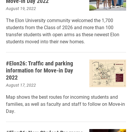
Move-in Day 2022
August 19, 2022
The Elon University community welcomed the 1,700
students from the Class of 2026 and more than 100
transfer students with open arms as these newest Elon
students moved into their new homes.
#Elon26: Traffic and parking
information for Move-in Day
2022
August 17, 2022
Map shows the best routes for incoming students and
families, as well as faculty and staff to follow on Move-in
Day.