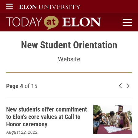
ELON
MAIN MENU
Today at Elon home
New Student Orientation
Website
Page 4
of 15
Newer 
Old
New students offer commitment
to Elon’s core values at Call to
Honor ceremony
August 22, 2022