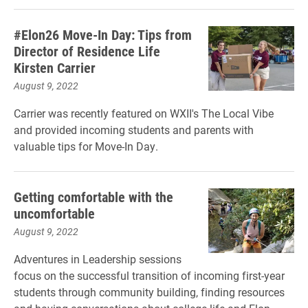
#Elon26 Move-In Day: Tips from
Director of Residence Life
Kirsten Carrier
August 9, 2022
Carrier was recently featured on WXII's The Local Vibe
and provided incoming students and parents with
valuable tips for Move-In Day.
Getting comfortable with the
uncomfortable
August 9, 2022
Adventures in Leadership sessions
focus on the successful transition of incoming first-year
students through community building, finding resources