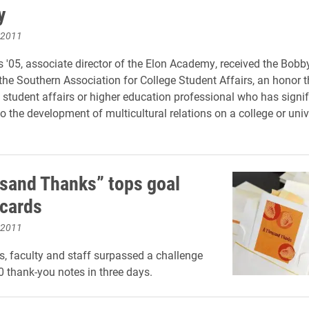
y
 2011
 '05, associate director of the Elon Academy, received the Bobb
he Southern Association for College Student Affairs, an honor t
 student affairs or higher education professional who has signif
o the development of multicultural relations on a college or univ
sand Thanks” tops goal
ecards
 2011
s, faculty and staff surpassed a challenge
00 thank-you notes in three days.