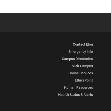
Contact Elon
Emergency Info
Campus Directories
Visit Campus
Online Services
EthicsPoint
Human Resources
Health Status & Alerts