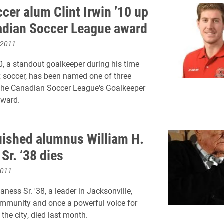
cer alum Clint Irwin ’10 up
adian Soccer League award
 2011
10, a standout goalkeeper during his time
 soccer, has been named one of three
r the Canadian Soccer League's Goalkeeper
award.
uished alumnus William H.
Sr. ’38 dies
2011
ness Sr. '38, a leader in Jacksonville,
community and once a powerful voice for
n the city, died last month.