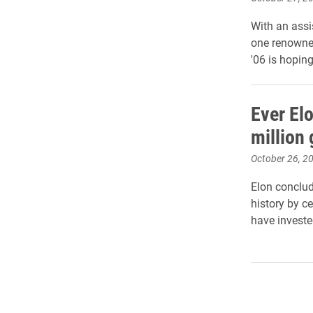
With an assi
one renowned
'06 is hoping
Ever El
million 
October 26, 2
Elon conclud
history by c
have invested