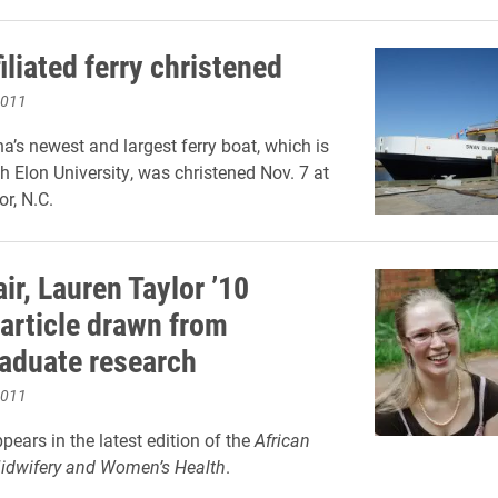
iliated ferry christened
2011
na’s newest and largest ferry boat, which is
th Elon University, was christened Nov. 7 at
r, N.C.
ir, Lauren Taylor ’10
 article drawn from
aduate research
2011
pears in the latest edition of the
African
Midwifery and Women’s Health
.