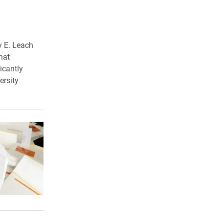
y E. Leach
hat
icantly
ersity