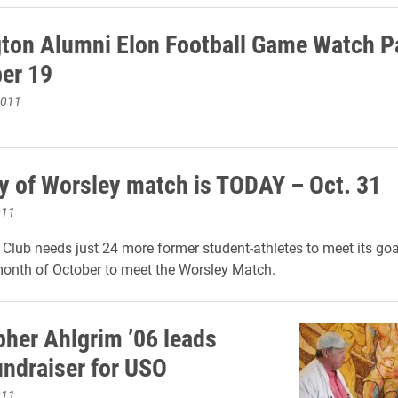
ton Alumni Elon Football Game Watch Pa
er 19
2011
ay of Worsley match is TODAY – Oct. 31
011
Club needs just 24 more former student-athletes to meet its goa
 month of October to meet the Worsley Match.
pher Ahlgrim ’06 leads
undraiser for USO
011