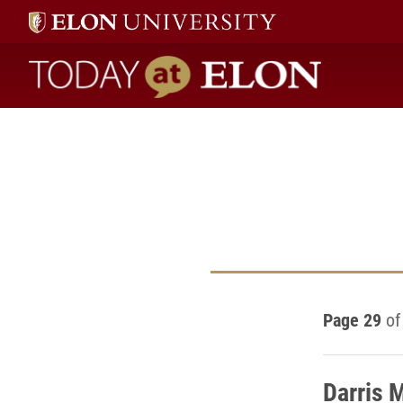
Today at Elon home
Page 29
of
Darris 