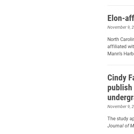
Elon-aff
November 9, 
North Caroli
affiliated wi
Mann’s Harbo
Cindy Fa
publish
undergr
November 9, 
The study ap
Journal of 