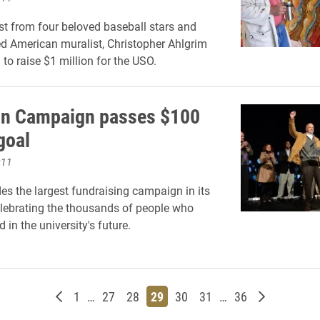
st from four beloved baseball stars and
 American muralist, Christopher Ahlgrim
 to raise $1 million for the USO.
on Campaign passes $100
goal
011
es the largest fundraising campaign in its
elebrating the thousands of people who
 in the university's future.
Newer posts
Page
Page
Page
Page
Page
Page
Page
Older post
1
…
27
28
29
30
31
…
36