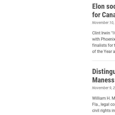
Elon soc
for Can
November 10,
Clint Irwin '
with Phoenix
finalists fo
of the Year 
Disting
Maness 
November 9, 
William H. Ma
Fla., legal 
civil rights i