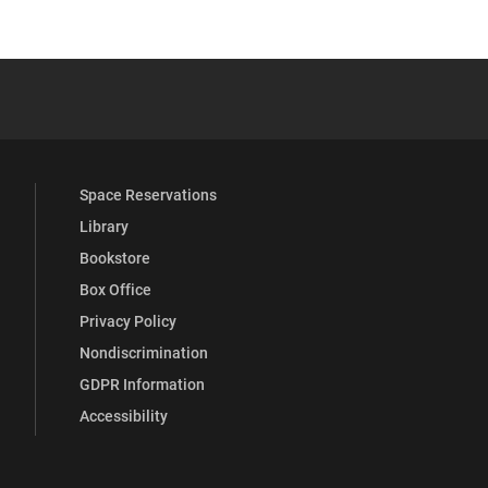
 YouTube
versity Full Social Media List
Space Reservations
Library
Bookstore
Box Office
Privacy Policy
Nondiscrimination
GDPR Information
Accessibility