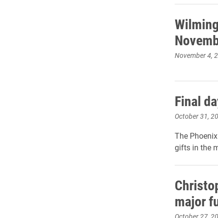
Wilming
Novemb
November 4, 
Final d
October 31, 2
The Phoenix 
gifts in the
Christo
major f
October 27, 2