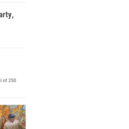
rty,
l of 250