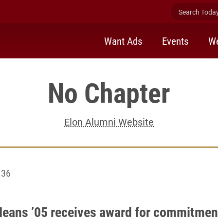
Search Today 
Want Ads
Events
We
No Chapter
Elon Alumni Website
 36
Means ’05 receives award for commitmen