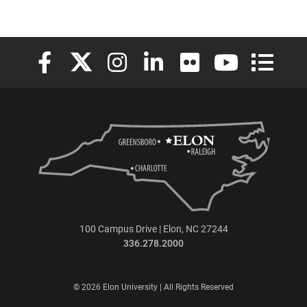
Elon University Facebook
Elon University X (formerly Twitter)
Elon University Instagram
Elon University LinkedIn
Elon University Flickr
Elon University
Elon Uni
100 Campus Drive | Elon, NC 27244
336.278.2000
© 2026 Elon University | All Rights Reserved