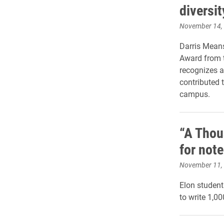
diversit
November 14,
Darris Means
Award from t
recognizes a
contributed t
campus.
“A Thou
for not
November 11,
Elon student
to write 1,0