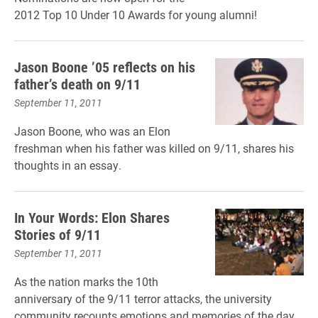
2012 Top 10 Under 10 Awards for young alumni!
Jason Boone ’05 reflects on his
father’s death on 9/11
September 11, 2011
Jason Boone, who was an Elon
freshman when his father was killed on 9/11, shares his
thoughts in an essay.
In Your Words: Elon Shares
Stories of 9/11
September 11, 2011
As the nation marks the 10th
anniversary of the 9/11 terror attacks, the university
community recounts emotions and memories of the day.