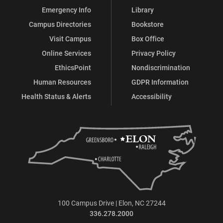
Emergency Info
Library
Campus Directories
Bookstore
Visit Campus
Box Office
Online Services
Privacy Policy
EthicsPoint
Nondiscrimination
Human Resources
GDPR Information
Health Status & Alerts
Accessibility
100 Campus Drive | Elon, NC 27244
336.278.2000