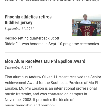
Phoenix athletics retires
Riddle’s jersey
September 11, 2011
Record-setting quarterback Scott
Riddle '11 was honored in Sept. 10 pre-game ceremonies.
Elon Alum Receives Mu Phi Epsilon Award
September 9, 2011
Elon alumnus Andrew Oliver '11 recent received the Senior
Achievement Award for the Southeast Province of Mu Phi
Epsilon. Mu Phi Epsilon is an international professional
music fraternity, and was chartered on campus in
November 2008. It promotes the ideals of
music,friendship and harmony.