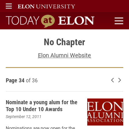
ELON
MAIN MENU
Today at Elon home
No Chapter
Elon Alumni Website
Page 34
of 36
Newer 
Old
Nominate a young alum for the
Top 10 Under 10 Awards
September 12, 2011
Nominations are now open for the