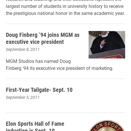
largest number of students in university history to receive
the prestigious national honor in the same academic year.
Doug Finberg ’94 joins MGM as
executive vice president
September 8, 2011
MGM Studios has named Doug
Finberg '94 its executive vice president of marketing.
First-Year Tailgate- Sept. 10
September 5, 2011
Elon Sports Hall of Fame
induction is Sept. 10