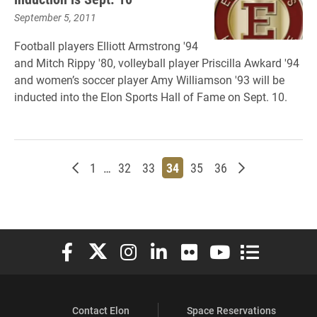
September 5, 2011
Football players Elliott Armstrong '94
and Mitch Rippy '80, volleyball player Priscilla Awkard '94
and women’s soccer player Amy Williamson '93 will be
inducted into the Elon Sports Hall of Fame on Sept. 10.
Newer posts
Page
Page
Page
Page
Page
Page
Older posts
1
…
32
33
34
35
36
Elon University Facebook
Elon University X (formerly Twitter)
Elon University Instagram
Elon University LinkedIn
Elon University Flickr
Elon University You
Elon Universit
Contact Elon
Space Reservations