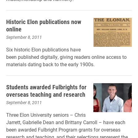
Historic Elon publications now
online
September 8, 2011
Six historic Elon publications have
been published digitally, giving readers online access to
materials dating back to the early 1900s.
Students awarded Fulbrights for
overseas teaching and research
September 8, 2011
Three Elon University seniors – Chris
Jarrett, Gabrielle Dean and Brittany Carroll – have each
been awarded Fulbright Program grants for overseas
research and teaching, and their selections represent the