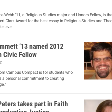
ice-Webb '11, a Religious Studies major and Honors Fellow, is th
ert Clark Award for the best essay in Religious Studies and Theo
e level.
ummett ’13 named 2012
Civic Fellow
2
rom Campus Compact is for students who
e a personal commitment to creating
ge."
eters takes part in Faith
roductive Justice