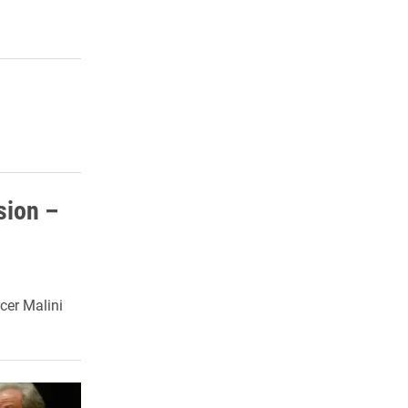
sion –
cer Malini