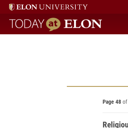
Today at Elon home
Page 48
of
Religio