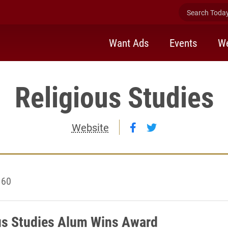
Search Today 
Want Ads
Events
We
Religious Studies
Follow Religious St
Follow Religious
Website
 60
us Studies Alum Wins Award