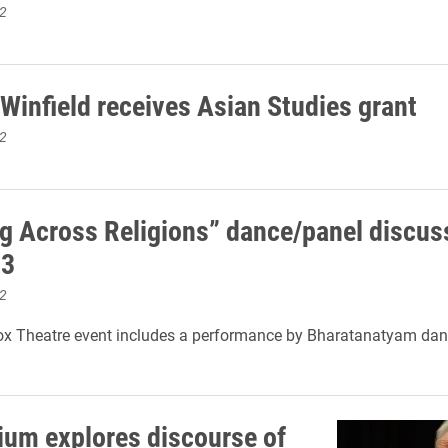
2
Winfield receives Asian Studies grant
2
g Across Religions” dance/panel discus
13
2
ox Theatre event includes a performance by Bharatanatyam dan
ium explores discourse of