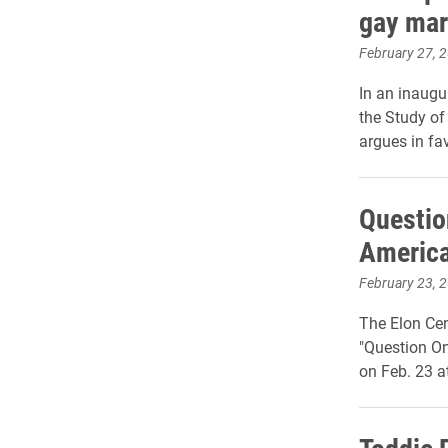
gay mar
February 27, 
In an inaugu
the Study of 
argues in fa
Questio
America
February 23, 
The Elon Cen
"Question On
on Feb. 23 a