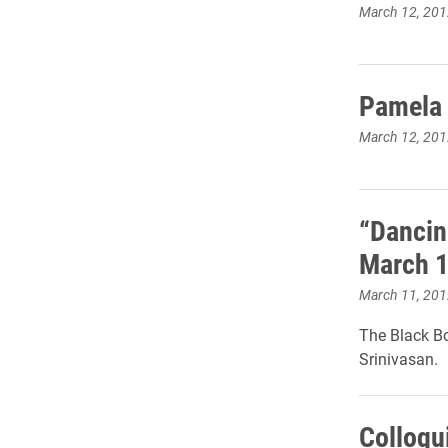
March 12, 201
Pamela 
March 12, 201
“Dancin
March 
March 11, 201
The Black B
Srinivasan.
Colloqu