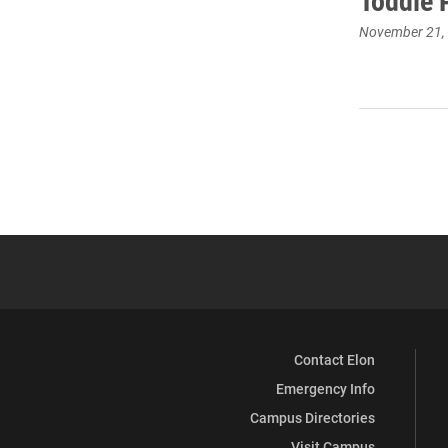
Toddie 
November 21,
Contact Elon
Emergency Info
Campus Directories
Visit Campus