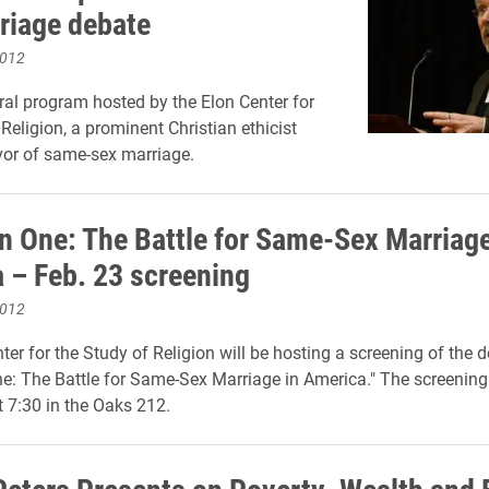
riage debate
2012
ral program hosted by the Elon Center for
Religion, a prominent Christian ethicist
vor of same-sex marriage.
n One: The Battle for Same-Sex Marriage
 – Feb. 23 screening
2012
ter for the Study of Religion will be hosting a screening of the
e: The Battle for Same-Sex Marriage in America." The screening 
t 7:30 in the Oaks 212.