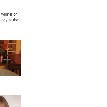
e winner of
logy at the