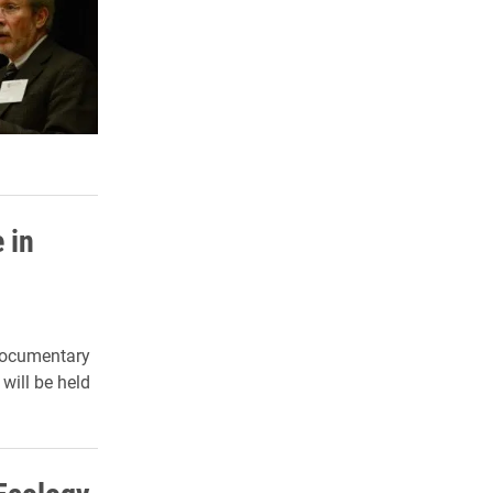
 in
 documentary
will be held