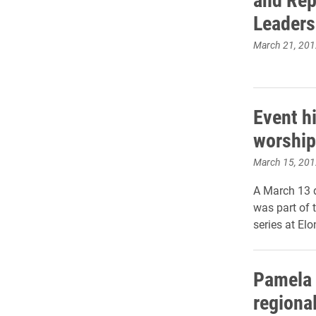
Leaders
March 21, 201
Event hi
worship
March 15, 201
A March 13 d
was part of 
series at Elo
Pamela 
regiona