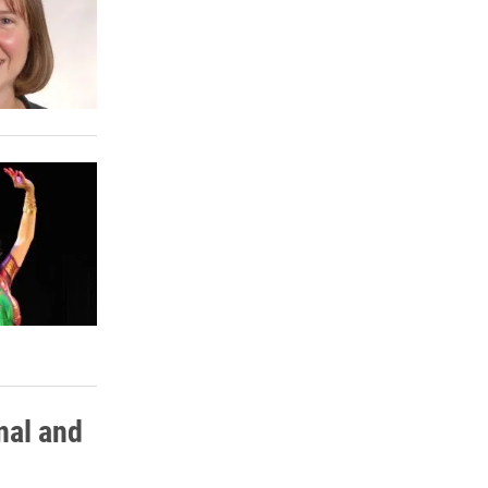
nal and