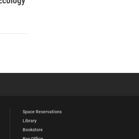
Ecology
s
 YouTube
versity Full Social Media List
Space Reservations
Library
Bookstore
Box Office