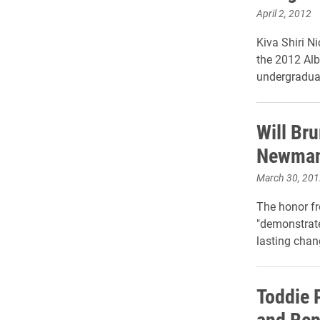
April 2, 2012
Kiva Shiri N
the 2012 Alb
undergraduat
Will Br
Newman 
March 30, 201
The honor f
"demonstrat
lasting chan
Toddie P
and Rep