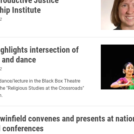
hip Institute
2
ghlights intersection of
 and dance
2
ance/lecture in the Black Box Theatre
the "Religious Studies at the Crossroads"
n.
winfield convenes and presents at natio
l conferences