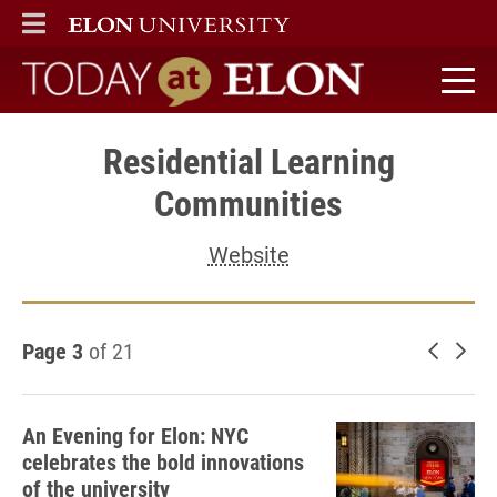
ELON
MAIN MENU
Today at Elon home
Residential Learning
Communities
Website
Page 3
of 21
Newer 
Old
An Evening for Elon: NYC
celebrates the bold innovations
of the university