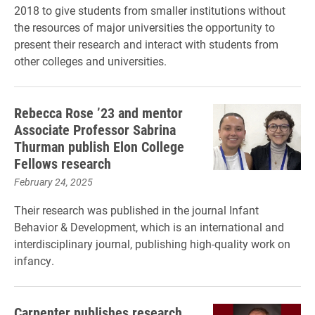
2018 to give students from smaller institutions without
the resources of major universities the opportunity to
present their research and interact with students from
other colleges and universities.
Rebecca Rose ’23 and mentor
Associate Professor Sabrina
Thurman publish Elon College
Fellows research
February 24, 2025
Their research was published in the journal Infant
Behavior & Development, which is an international and
interdisciplinary journal, publishing high-quality work on
infancy.
Carpenter publishes research