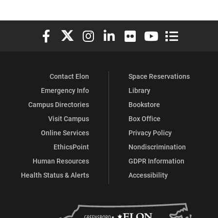
Elon University Facebook
Elon University X (formerly Twitter)
Elon University Instagram
Elon University LinkedIn
Elon University Flickr
Elon University You
Elon Universit
Contact Elon
Space Reservations
Emergency Info
Library
Campus Directories
Bookstore
Visit Campus
Box Office
Online Services
Privacy Policy
EthicsPoint
Nondiscrimination
Human Resources
GDPR Information
Health Status & Alerts
Accessibility