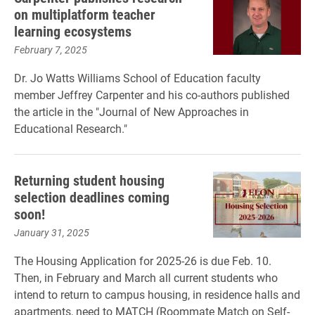
on multiplatform teacher
learning ecosystems
February 7, 2025
Dr. Jo Watts Williams School of Education faculty
member Jeffrey Carpenter and his co-authors published
the article in the "Journal of New Approaches in
Educational Research."
Returning student housing
selection deadlines coming
soon!
January 31, 2025
The Housing Application for 2025-26 is due Feb. 10.
Then, in February and March all current students who
intend to return to campus housing, in residence halls and
apartments, need to MATCH (Roommate Match on Self-