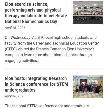
Elon exercise science,
performing arts and physical
therapy collaborate to celebrate
National Biomechanics Day
April 16, 2025
On Wednesday, April 9, local high school students and
faculty from the Career and Technical Education Center
(CTEC) visited the Francis Center on Elon University’s
campus to learn more about biomechanics through
engaging activities.
Elon hosts Integrating Research
in Science conference for STEM
undergraduates
April 16, 2025
The regional STEM conference for undergraduate