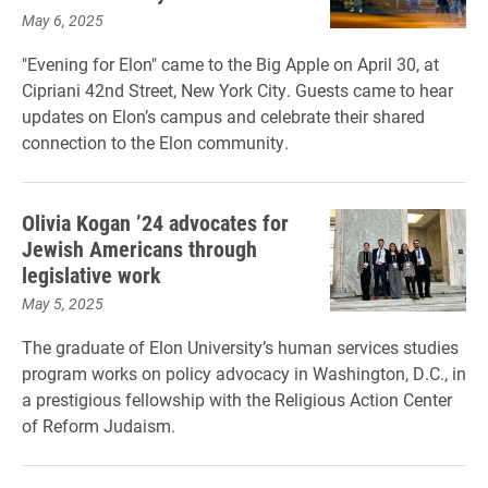
May 6, 2025
"Evening for Elon" came to the Big Apple on April 30, at
Cipriani 42nd Street, New York City. Guests came to hear
updates on Elon’s campus and celebrate their shared
connection to the Elon community.
Olivia Kogan ’24 advocates for
Jewish Americans through
legislative work
May 5, 2025
The graduate of Elon University’s human services studies
program works on policy advocacy in Washington, D.C., in
a prestigious fellowship with the Religious Action Center
of Reform Judaism.