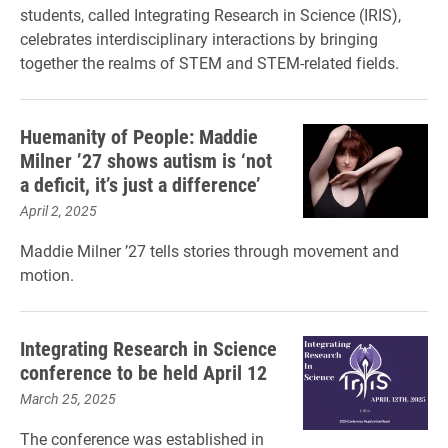
students, called Integrating Research in Science (IRIS),
celebrates interdisciplinary interactions by bringing
together the realms of STEM and STEM-related fields.
Huemanity of People: Maddie
Milner ’27 shows autism is ‘not
a deficit, it’s just a difference’
April 2, 2025
Maddie Milner ’27 tells stories through movement and
motion.
Integrating Research in Science
conference to be held April 12
March 25, 2025
The conference was established in