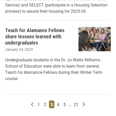
Service) and SELECT (participate in a Housing Selection
process) to secure their housing for 2025-26.
Teach for Alamance Fellows
share lessons learned with
undergraduates
January 24, 2025
Undergraduate students in the Dr. Jo Watts Williams
School of Education were able to learn from several
Teach for Alamance Fellows during their Winter Term
course.
Newer posts
Page
Page
Page
Page
Page
Page
Older posts
1
2
3
4
5
…
21