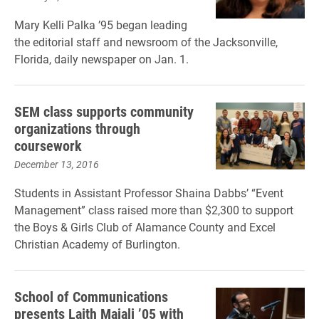
Mary Kelli Palka ’95 began leading
the editorial staff and newsroom of the Jacksonville,
Florida, daily newspaper on Jan. 1.
SEM class supports community
organizations through
coursework
December 13, 2016
Students in Assistant Professor Shaina Dabbs’ “Event
Management” class raised more than $2,300 to support
the Boys & Girls Club of Alamance County and Excel
Christian Academy of Burlington.
School of Communications
presents Laith Majali ’05 with