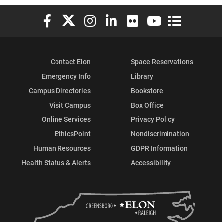
Elon University Facebook
Elon University X (formerly Twitter)
Elon University Instagram
Elon University LinkedIn
Elon University Flickr
Elon University You
Elon Universit
Contact Elon
Space Reservations
Emergency Info
Library
Campus Directories
Bookstore
Visit Campus
Box Office
Online Services
Privacy Policy
EthicsPoint
Nondiscrimination
Human Resources
GDPR Information
Health Status & Alerts
Accessibility