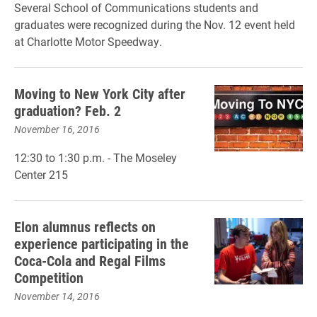
Several School of Communications students and
graduates were recognized during the Nov. 12 event held
at Charlotte Motor Speedway.
Moving to New York City after
graduation? Feb. 2
November 16, 2016
12:30 to 1:30 p.m. - The Moseley
Center 215
Elon alumnus reflects on
experience participating in the
Coca-Cola and Regal Films
Competition
November 14, 2016