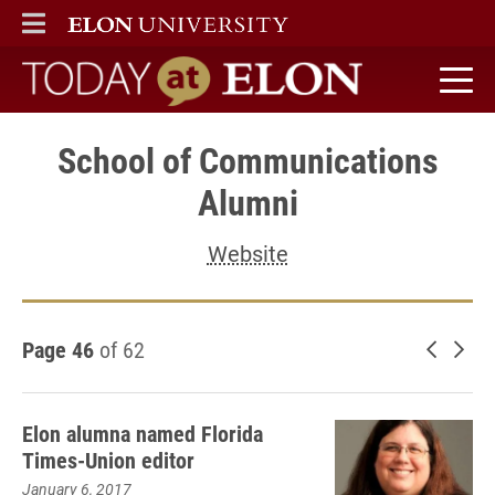
ELON
MAIN MENU
Today at Elon home
School of Communications
Alumni
Website
Page 46
of 62
Newer 
Old
Elon alumna named Florida
Times-Union editor
January 6, 2017