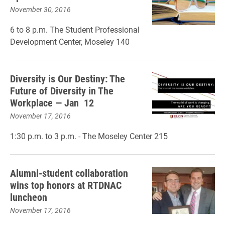
November 30, 2016
6 to 8 p.m. The Student Professional
Development Center, Moseley 140
Diversity is Our Destiny: The
Future of Diversity in The
Workplace — Jan 12
November 17, 2016
1:30 p.m. to 3 p.m. - The Moseley Center 215
Alumni-student collaboration
wins top honors at RTDNAC
luncheon
November 17, 2016