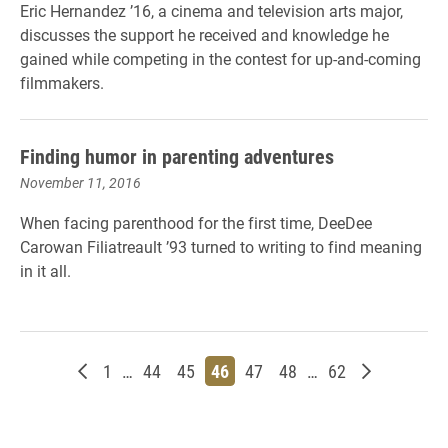
Eric Hernandez ’16, a cinema and television arts major,
discusses the support he received and knowledge he
gained while competing in the contest for up-and-coming
filmmakers.
Finding humor in parenting adventures
November 11, 2016
When facing parenthood for the first time, DeeDee
Carowan Filiatreault ’93 turned to writing to find meaning
in it all.
Newer posts
Page
Page
Page
Page
Page
Page
Page
Older post
1
…
44
45
46
47
48
…
62