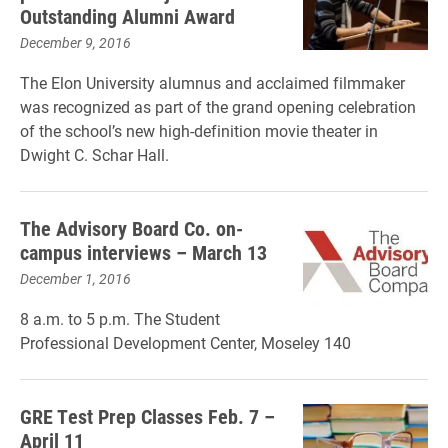
Outstanding Alumni Award
December 9, 2016
The Elon University alumnus and acclaimed filmmaker
was recognized as part of the grand opening celebration
of the school’s new high-definition movie theater in
Dwight C. Schar Hall.
The Advisory Board Co. on-
campus interviews – March 13
December 1, 2016
8 a.m. to 5 p.m. The Student
Professional Development Center, Moseley 140
GRE Test Prep Classes Feb. 7 –
April 11