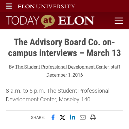
ELON
MAIN MENU
Today at Elon home
The Advisory Board Co. on-
campus interviews – March 13
By
The Student Professional Development Center
, staff
December 1, 2016
8 a.m. to 5 p.m. The Student Professional
Development Center, Moseley 140
Share this page on Facebook
Share this page on X (forme
Share this page on Lin
Email this page to 
Print this page
SHARE: