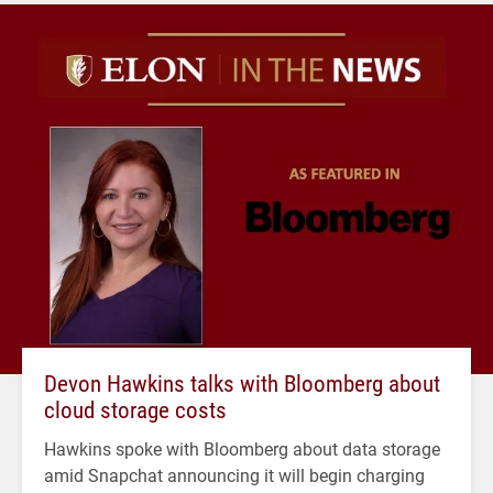
Devon Hawkins talks with Bloomberg about
cloud storage costs
Hawkins spoke with Bloomberg about data storage
amid Snapchat announcing it will begin charging