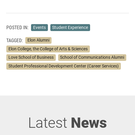
POSTED IN:
Events
Student Experience
TAGGED:
Elon Alumni
Elon College, the College of Arts & Sciences
Love School of Business
School of Communications Alumni
Student Professional Development Center (Career Services)
Latest
News