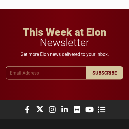
This Week at Elon
Newsletter
Get more Elon news delivered to your inbox.
Email Address
SUBSCRIBE
Elon University Facebook
Elon University X (formerly Twitter)
Elon University Instagram
Elon University LinkedIn
Elon University Flickr
Elon University You
Elon Universit