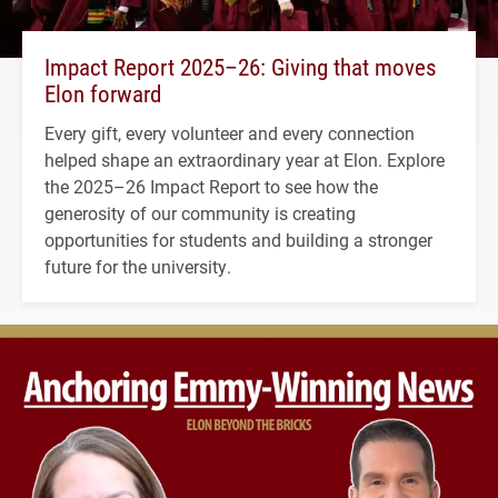
Impact Report 2025–26: Giving that moves
Elon forward
Every gift, every volunteer and every connection
helped shape an extraordinary year at Elon. Explore
the 2025–26 Impact Report to see how the
generosity of our community is creating
opportunities for students and building a stronger
future for the university.