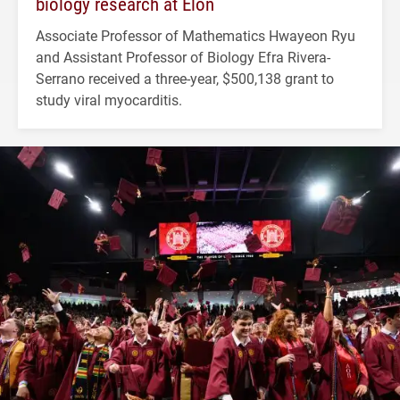
biology research at Elon
Associate Professor of Mathematics Hwayeon Ryu
and Assistant Professor of Biology Efra Rivera-
Serrano received a three-year, $500,138 grant to
study viral myocarditis.