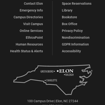
Contact Elon
Space Reservations
Emergency Info
Library
Campus Directories
Bookstore
Visit Campus
Box Office
Online Services
Privacy Policy
EthicsPoint
Nondiscrimination
Human Resources
GDPR Information
Health Status & Alerts
Accessibility
100 Campus Drive | Elon, NC 27244