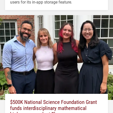
users for its in-app storage feature.
$500K National Science Foundation Grant
funds interdisciplinary mathematical