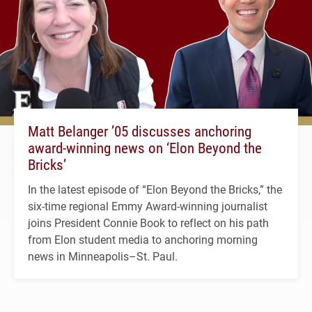
Matt Belanger ’05 discusses anchoring
award-winning news on ‘Elon Beyond the
Bricks’
In the latest episode of “Elon Beyond the Bricks,” the
six-time regional Emmy Award-winning journalist
joins President Connie Book to reflect on his path
from Elon student media to anchoring morning
news in Minneapolis–St. Paul.