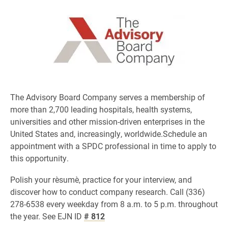
The Advisory Board Company serves a membership of
more than 2,700 leading hospitals, health systems,
universities and other mission-driven enterprises in the
United States and, increasingly, worldwide.Schedule an
appointment with a SPDC professional in time to apply to
this opportunity.
Polish your rèsumè, practice for your interview, and
discover how to conduct company research. Call (336)
278-6538 every weekday from 8 a.m. to 5 p.m. throughout
the year. See EJN ID
# 812