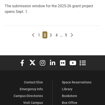
The submission window for the 2025-26 grant project
opens Sept. 1.
Newer posts
Page
Page
Page
Page
Page
Older posts
1
2
3
4
…
9
Elon University Facebook
Elon University X (formerly Twitter)
Elon University Instagram
Elon University LinkedIn
Elon University Flickr
Elon University You
Elon Universit
Contact Elon
Space Reservations
Emergency Info
Library
Campus Directories
Bookstore
Visit Campus
Box Office