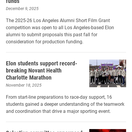
funds
December 9, 2025
The 2025-26 Los Angeles Alumni Short Film Grant
competition was open to all Los Angeles-based Elon
alumni to submit proposals this past fall for
consideration for production funding.
Elon students support record-
breaking Novant Health
Charlotte Marathon
November 18, 2025
From start-line preparations to race-day support, 16
students gained a deeper understanding of the teamwork
and coordination that drive a major sporting event.