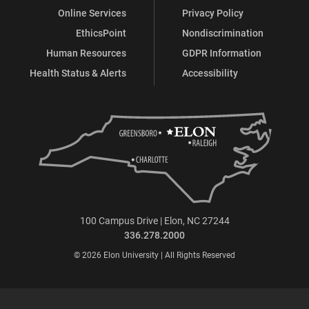
Online Services
Privacy Policy
EthicsPoint
Nondiscrimination
Human Resources
GDPR Information
Health Status & Alerts
Accessibility
100 Campus Drive | Elon, NC 27244
336.278.2000
© 2026 Elon University | All Rights Reserved