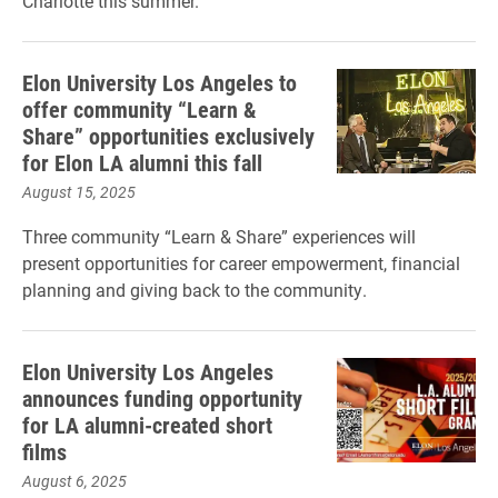
Charlotte this summer.
Elon University Los Angeles to
offer community “Learn &
Share” opportunities exclusively
for Elon LA alumni this fall
August 15, 2025
Three community “Learn & Share” experiences will
present opportunities for career empowerment, financial
planning and giving back to the community.
Elon University Los Angeles
announces funding opportunity
for LA alumni-created short
films
August 6, 2025