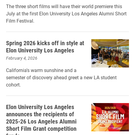
The three short films will have their world premiere this
July at the first Elon University Los Angeles Alumni Short
Film Festival.
Spring 2026 kicks off in style at
Elon University Los Angeles
February 4, 2026
California's warm sunshine and a
semester of discovery ahead greet a new LA student
cohort.
Elon University Los Angeles
announces the recipients of
2025-26 Los Angeles Alumni
Short Film Grant competition