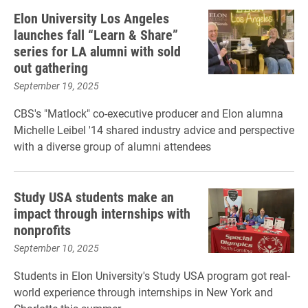
Elon University Los Angeles
launches fall “Learn & Share”
series for LA alumni with sold
out gathering
September 19, 2025
CBS's "Matlock" co-executive producer and Elon alumna
Michelle Leibel '14 shared industry advice and perspective
with a diverse group of alumni attendees
Study USA students make an
impact through internships with
nonprofits
September 10, 2025
Students in Elon University's Study USA program got real-
world experience through internships in New York and