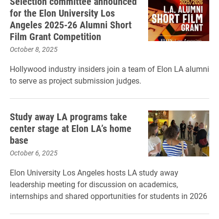
Selection committee announced
for the Elon University Los
Angeles 2025-26 Alumni Short
Film Grant Competition
October 8, 2025
Hollywood industry insiders join a team of Elon LA alumni
to serve as project submission judges.
Study away LA programs take
center stage at Elon LA’s home
base
October 6, 2025
Elon University Los Angeles hosts LA study away
leadership meeting for discussion on academics,
internships and shared opportunities for students in 2026