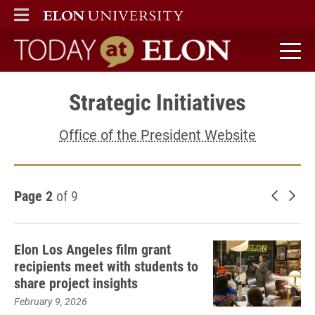
ELON
MAIN MENU
Today at Elon home
Strategic Initiatives
Office of the President Website
Page 2
of 9
Newer 
Old
Elon Los Angeles film grant
recipients meet with students to
share project insights
February 9, 2026