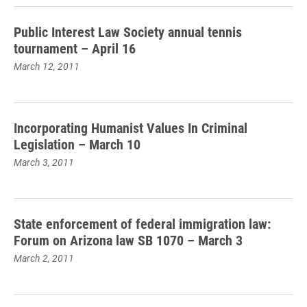
Public Interest Law Society annual tennis
tournament – April 16
March 12, 2011
Incorporating Humanist Values In Criminal
Legislation – March 10
March 3, 2011
State enforcement of federal immigration law:
Forum on Arizona law SB 1070 – March 3
March 2, 2011