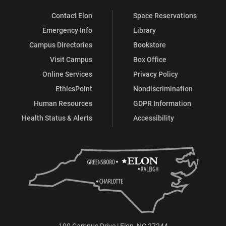
Contact Elon
Space Reservations
Emergency Info
Library
Campus Directories
Bookstore
Visit Campus
Box Office
Online Services
Privacy Policy
EthicsPoint
Nondiscrimination
Human Resources
GDPR Information
Health Status & Alerts
Accessibility
100 Campus Drive | Elon, NC 27244