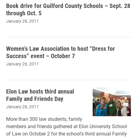
Book drive for Guilford County Schools – Sept. 28
through Oct. 5
January 26, 2011
Women’s Law Association to host “Dress for
Success” event – October 7
January 26, 2011
Elon Law hosts third annual
Family and Friends Day
January 26, 2011
More than 300 law students, family
members and friends gathered at Elon University School
of Law on October 2 for the school's third annual Family