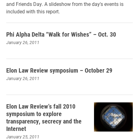
and Friends Day. A slideshow from the day's events is
included with this report.
Phi Alpha Delta “Walk for Wishes” – Oct. 30
January 26, 2011
Elon Law Review symposium – October 29
January 26, 2011
Elon Law Review’s fall 2010
symposium to explore
transparency, secrecy and the
Internet
January 25, 2011