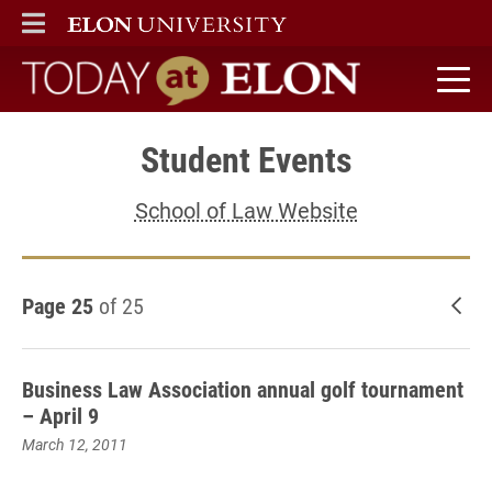
ELON
MAIN MENU
Today at Elon home
Student Events
School of Law Website
Page 25
of 25
New
Business Law Association annual golf tournament
– April 9
March 12, 2011