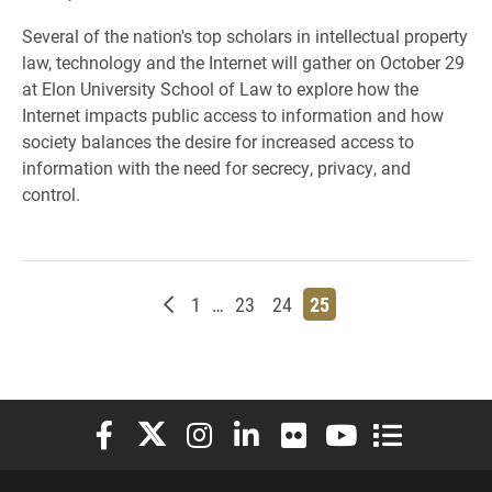
Several of the nation's top scholars in intellectual property
law, technology and the Internet will gather on October 29
at Elon University School of Law to explore how the
Internet impacts public access to information and how
society balances the desire for increased access to
information with the need for secrecy, privacy, and
control.
Newer posts
Page
Page
Page
Page
1
…
23
24
25
Elon University Facebook
Elon University X (formerly Twitter)
Elon University Instagram
Elon University LinkedIn
Elon University Flickr
Elon University You
Elon Universit