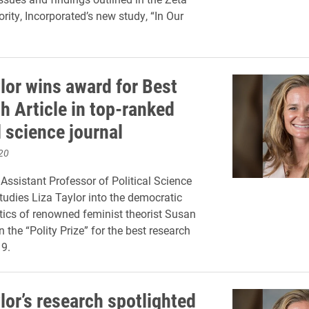
rity, Incorporated’s new study, “In Our
lor wins award for Best
h Article in top-ranked
l science journal
20
Assistant Professor of Political Science
tudies Liza Taylor into the democratic
itics of renowned feminist theorist Susan
 the “Polity Prize” for the best research
19.
lor’s research spotlighted