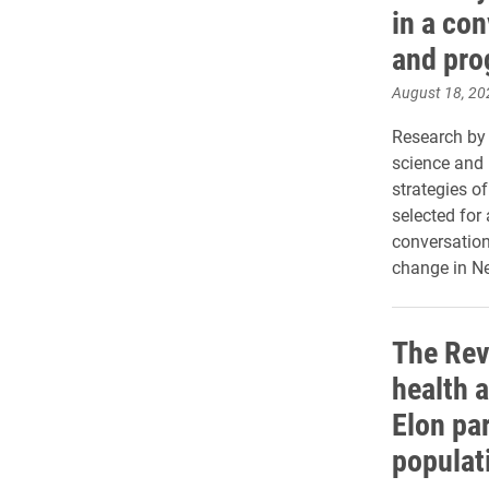
in a con
and pro
August 18, 20
Research by T
science and p
strategies o
selected for 
conversation
change in Ne
The Rev
health a
Elon par
populat