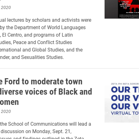
, 2020
ual lectures by scholars and activists were
 by the Department of World Languages
, El Centro, and programs of Latin
dies, Peace and Conflict Studies
ernational and Global Studies, and the
der, and Sexualities Studies.
e Ford to moderate town
diverse voices of Black and
women
, 2020
the School of Communications will lead a
l discussion on Monday, Sept. 21,
ssues and findings outlined in the Zeta