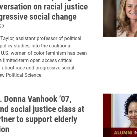
versation on racial justice
gressive social change
20
aylor, assistant professor of political
olicy studies, into the coalitional
f U.S. women of color feminism has been
a limited-term open access critical
 about race and progressive social
w Political Science.
. Donna Vanhook ’07,
nd social justice class at
tner to support elderly
ion