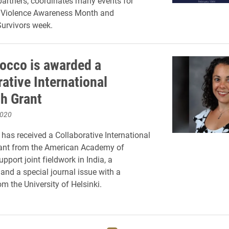
artners, coordinates many events for
 Violence Awareness Month and
urvivors week.
occo is awarded a
ative International
h Grant
2020
has received a Collaborative International
ant from the American Academy of
upport joint fieldwork in India, a
nd a special journal issue with a
m the University of Helsinki.