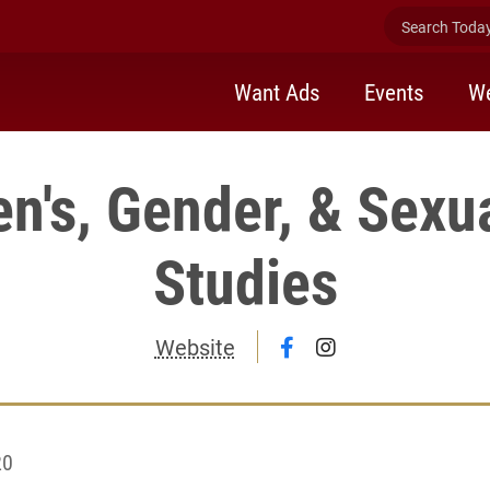
Search Today 
Want Ads
Events
We
's, Gender, & Sexua
Studies
Follow Women's, Gen
Follow Women's,
Website
20