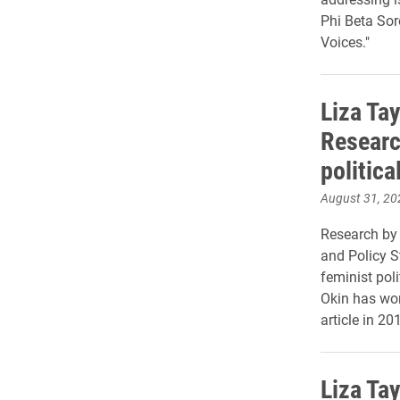
Phi Beta Soro
Voices."
Liza Tay
Researc
politica
August 31, 20
Research by 
and Policy S
feminist pol
Okin has won
article in 20
Liza Tay