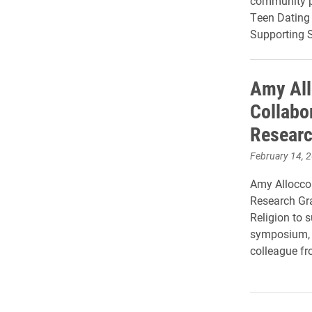
community p
Teen Dating
Supporting S
Amy All
Collabor
Researc
February 14, 
Amy Allocco 
Research Gr
Religion to s
symposium, a
colleague fro