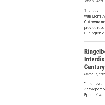
June 3, 2020
The local mi
with Elon’s 
Guilmette an
provide reso
Burlington 
Ringelb
Interdis
Century
March 16, 202
“'The flower 
Anthropomorp
Époque" was 