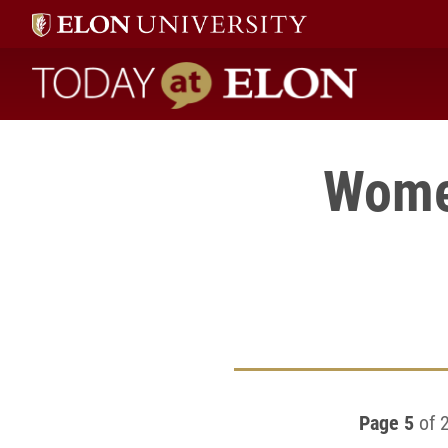
Today at Elon home
Women
Page 5
of 