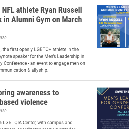
NFL athlete Ryan Russell
k in Alumni Gym on March
2020
, the first openly LGBTQ+ athlete in the
eynote speaker for the Men's Leadership in
y Conference - an event to engage men on
mmunication & allyship.
bring awareness to
based violence
2020
& LGBTQIA Center, with campus and