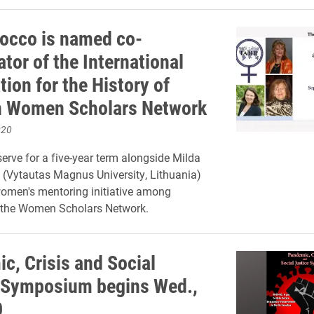
occo is named co-
tor of the International
ion for the History of
n Women Scholars Network
020
serve for a five-year term alongside Milda
 (Vytautas Magnus University, Lithuania)
omen's mentoring initiative among
the Women Scholars Network.
c, Crisis and Social
 Symposium begins Wed.,
0