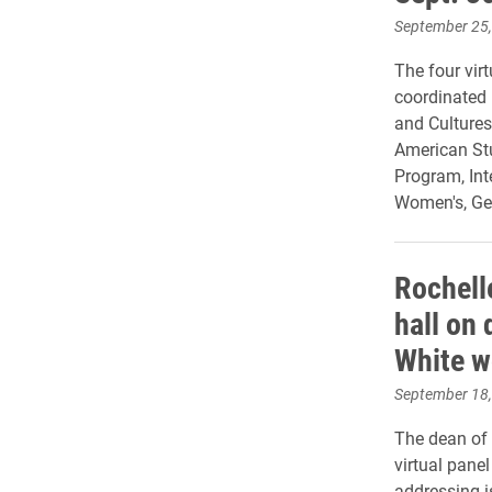
September 25
The four virt
coordinated
and Cultures
American Stu
Program, Int
Women's, Gen
Rochell
hall on 
White 
September 18
The dean of 
virtual pane
addressing i