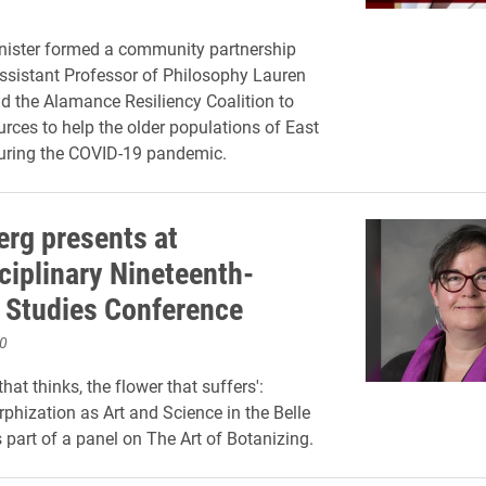
nister formed a community partnership
Assistant Professor of Philosophy Lauren
d the Alamance Resiliency Coalition to
urces to help the older populations of East
during the COVID-19 pandemic.
erg presents at
ciplinary Nineteenth-
 Studies Conference
0
that thinks, the flower that suffers':
hization as Art and Science in the Belle
part of a panel on The Art of Botanizing.