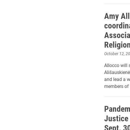
Amy All
coordina
Associat
Religio
October 12, 2
Allocco will 
Ališauskienė
and lead a w
members of 
Pandemi
Justice
Sept. 3