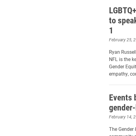
LGBTQ+ 
to spea
1
February 25, 
Ryan Russell
NFL is the k
Gender Equit
empathy, co
Events 
gender-
February 14, 
The Gender 