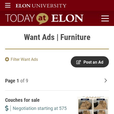
ELON
MAIN MENU
Today at Elon home
Want Ads | Furniture
Filter Want Ads
Post an Ad
Page 1
of 9
Old
Couches for sale
Negotiation starting at 575