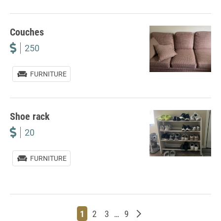
Couches
250
FURNITURE
Shoe rack
20
FURNITURE
Page
Page
Page
Page
Older posts
1
2
3
…
9