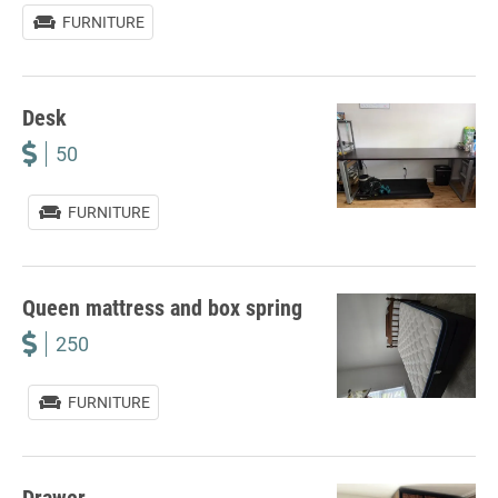
FURNITURE
Desk
50
FURNITURE
Queen mattress and box spring
250
FURNITURE
Drawer