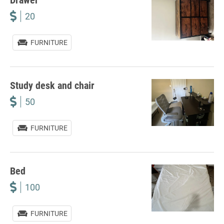
20
FURNITURE
Study desk and chair
50
FURNITURE
Bed
100
FURNITURE