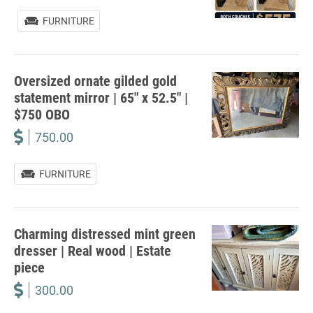
FURNITURE
Oversized ornate gilded gold
statement mirror | 65″ x 52.5″ |
$750 OBO
750.00
FURNITURE
Charming distressed mint green
dresser | Real wood | Estate
piece
300.00