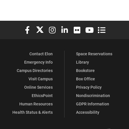
Elon University Facebook
Elon University X (formerly Twitter)
Elon University Instagram
Elon University LinkedIn
Elon University Flickr
Elon University You
Elon Universit
Contact Elon
Space Reservations
Emergency Info
Library
Campus Directories
Bookstore
Visit Campus
Box Office
Online Services
Privacy Policy
EthicsPoint
Nondiscrimination
Human Resources
GDPR Information
Health Status & Alerts
Accessibility