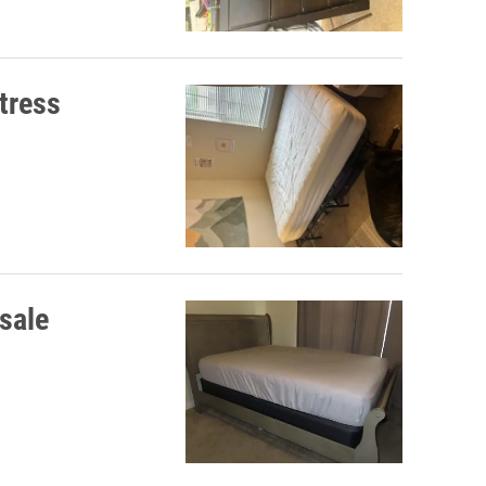
tress
 sale