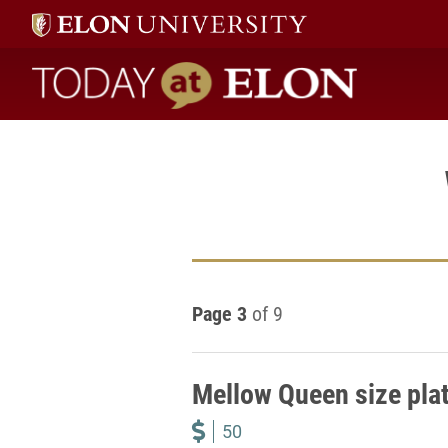
Today at Elon home
Page 3
of 9
Mellow Queen size pla
50