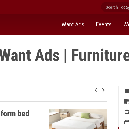
Search Today 
Want Ads
Events
We
Want Ads | Furnitur
Newer posts
Older posts
tform bed