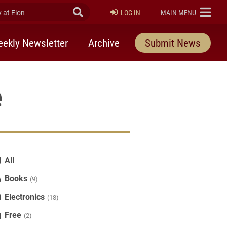
at Elon
Submit Search
ELON
LOG IN
MAIN MENU
ekly Newsletter
Archive
Submit News
e
All
Books
(9)
Electronics
(18)
Free
(2)