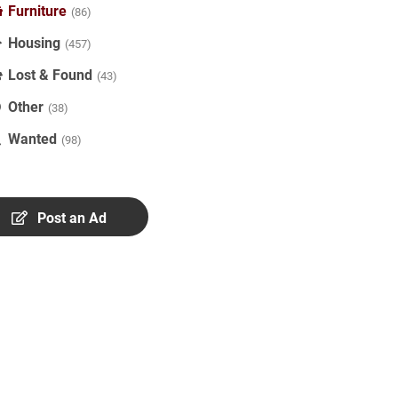
Furniture
(86)
Housing
(457)
Lost & Found
(43)
Other
(38)
Wanted
(98)
Post an Ad