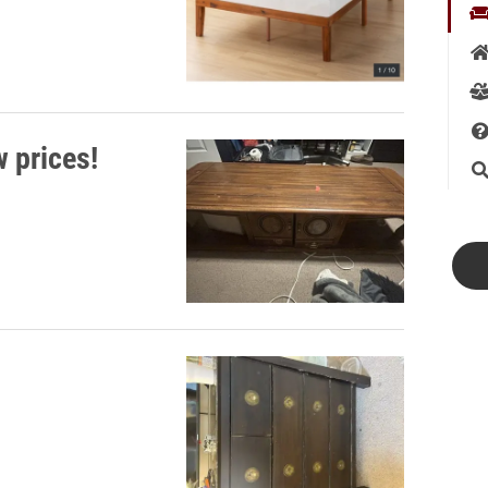
w prices!