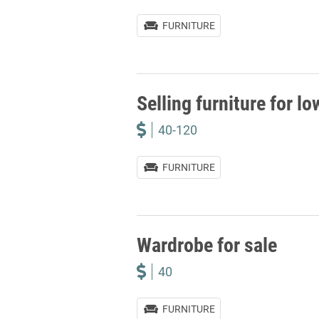
FURNITURE
Selling furniture for lo
40-120
FURNITURE
Wardrobe for sale
40
FURNITURE