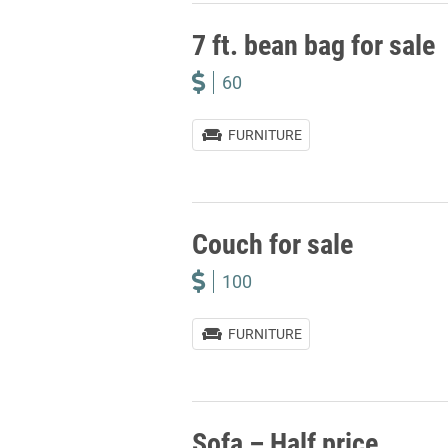
7 ft. bean bag for sale
60
FURNITURE
Couch for sale
100
FURNITURE
Sofa – Half price