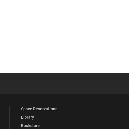
 YouTube
versity Full Social Media List
Space Reservations
Library
Bookstore