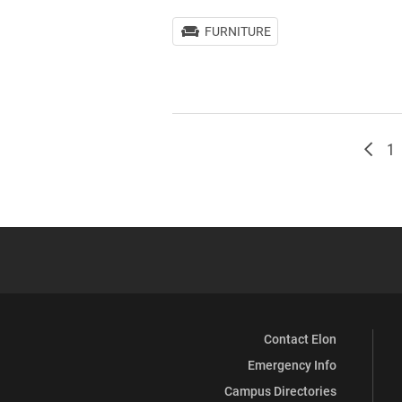
FURNITURE
Newe
Pa
1
Contact Elon
Emergency Info
Campus Directories