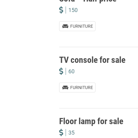
150
FURNITURE
TV console for sale
60
FURNITURE
Floor lamp for sale
35