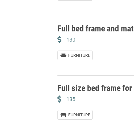
Full bed frame and mat
130
FURNITURE
Full size bed frame for
135
FURNITURE