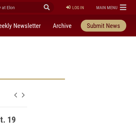
at Elon
Submit Search
ELON
LOG IN
MAIN MENU
ekly Newsletter
Archive
Submit News
Newer posts
Older posts
t. 19