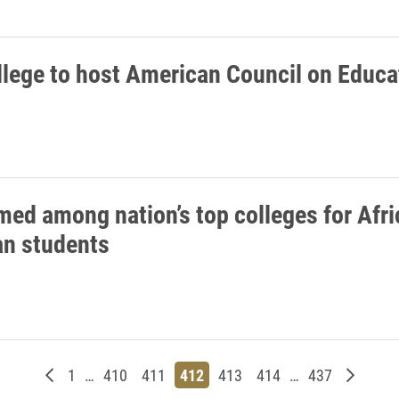
llege to host American Council on Educa
med among nation’s top colleges for Afr
n students
Newer posts
Page
Page
Page
Page
Page
Page
Page
Older p
1
…
410
411
412
413
414
…
437