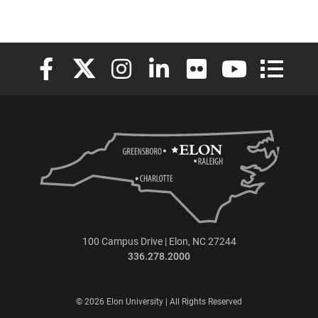
Elon University Facebook
Elon University X (formerly Twitter)
Elon University Instagram
Elon University LinkedIn
Elon University Flickr
Elon University
Elon Uni
100 Campus Drive | Elon, NC 27244
336.278.2000
© 2026 Elon University | All Rights Reserved