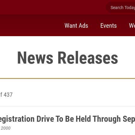
Search Today 
Want Ads
Events
We
News Releases
f 437
egistration Drive To Be Held Through Sep
, 2000