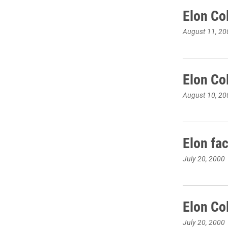
Elon Co
August 11, 20
Elon Co
August 10, 20
Elon fa
July 20, 2000
Elon Co
July 20, 2000