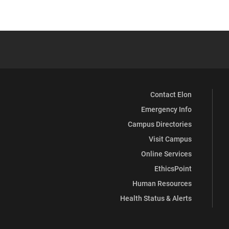
Contact Elon
Emergency Info
Campus Directories
Visit Campus
Online Services
EthicsPoint
Human Resources
Health Status & Alerts