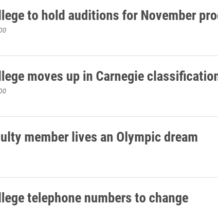
llege to hold auditions for November pr
00
llege moves up in Carnegie classificatio
00
culty member lives an Olympic dream
llege telephone numbers to change