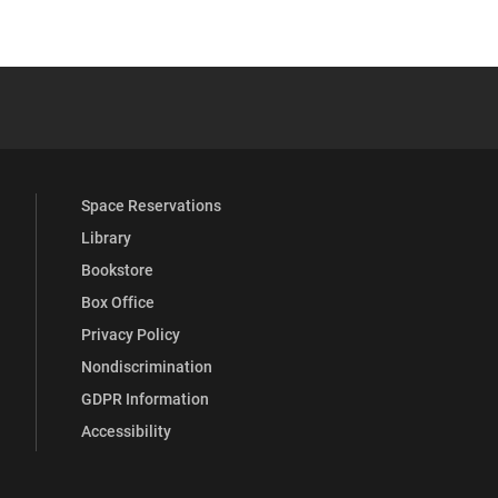
 YouTube
versity Full Social Media List
Space Reservations
Library
Bookstore
Box Office
Privacy Policy
Nondiscrimination
GDPR Information
Accessibility