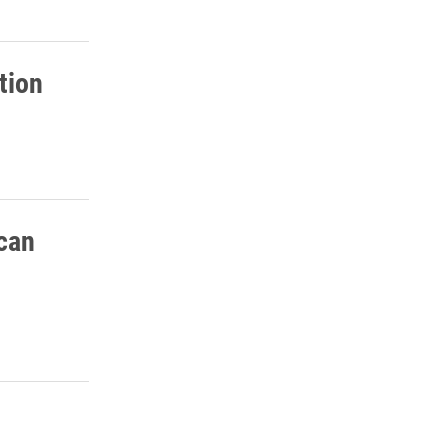
tion
ican
osts