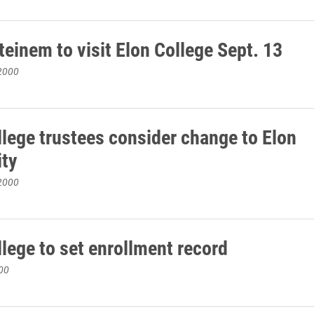
teinem to visit Elon College Sept. 13
2000
llege trustees consider change to Elon
ity
2000
llege to set enrollment record
00