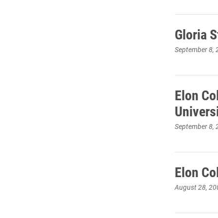
Gloria S
September 8, 
Elon Co
Univers
September 8, 
Elon Co
August 28, 20