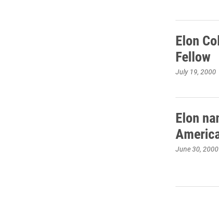
Elon Co
Fellow
July 19, 2000
Elon na
America
June 30, 2000