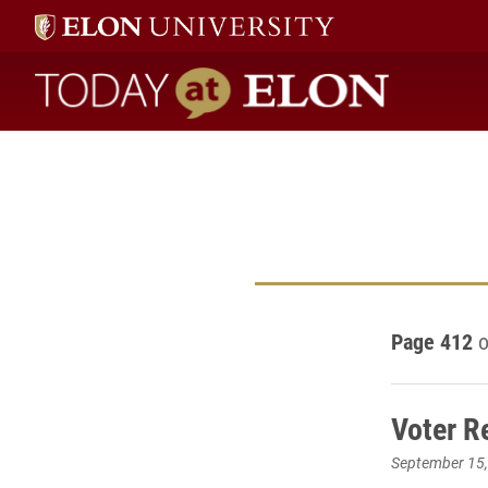
Today at Elon home
Page 412
o
Voter R
September 15