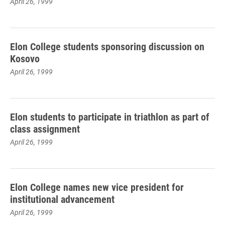
April 26, 1999
Elon College students sponsoring discussion on
Kosovo
April 26, 1999
Elon students to participate in triathlon as part of
class assignment
April 26, 1999
Elon College names new vice president for
institutional advancement
April 26, 1999