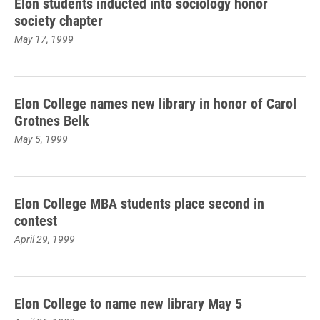
Elon students inducted into sociology honor
society chapter
May 17, 1999
Elon College names new library in honor of Carol
Grotnes Belk
May 5, 1999
Elon College MBA students place second in
contest
April 29, 1999
Elon College to name new library May 5