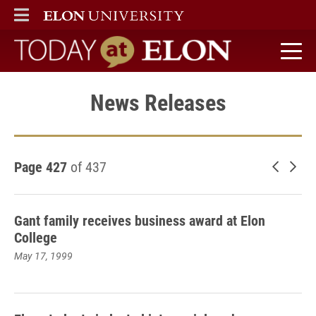
ELON
MAIN MENU
Today at Elon home
News Releases
Page 427
of 437
Newer 
Old
Gant family receives business award at Elon
College
May 17, 1999