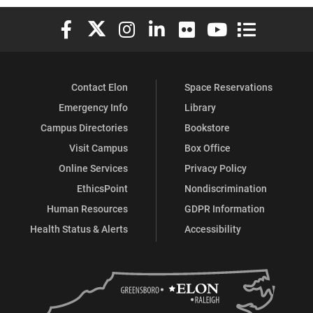
Elon University Facebook
Elon University X (formerly Twitter)
Elon University Instagram
Elon University LinkedIn
Elon University Flickr
Elon University You
Elon Universit
Contact Elon
Space Reservations
Emergency Info
Library
Campus Directories
Bookstore
Visit Campus
Box Office
Online Services
Privacy Policy
EthicsPoint
Nondiscrimination
Human Resources
GDPR Information
Health Status & Alerts
Accessibility