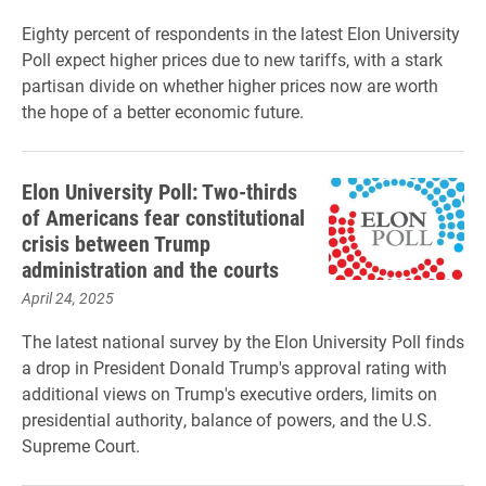
Eighty percent of respondents in the latest Elon University
Poll expect higher prices due to new tariffs, with a stark
partisan divide on whether higher prices now are worth
the hope of a better economic future.
Elon University Poll: Two-thirds
of Americans fear constitutional
crisis between Trump
administration and the courts
April 24, 2025
The latest national survey by the Elon University Poll finds
a drop in President Donald Trump's approval rating with
additional views on Trump's executive orders, limits on
presidential authority, balance of powers, and the U.S.
Supreme Court.