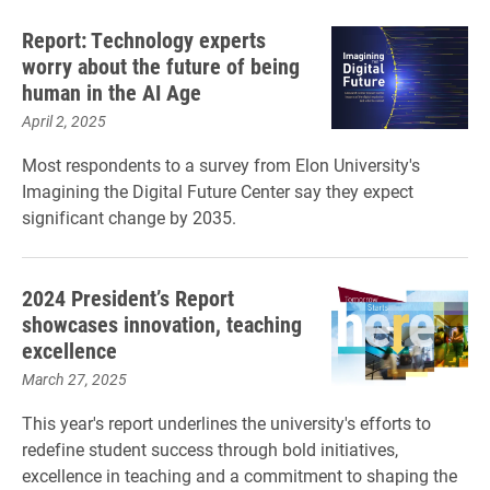
Report: Technology experts
worry about the future of being
human in the AI Age
April 2, 2025
Most respondents to a survey from Elon University's
Imagining the Digital Future Center say they expect
significant change by 2035.
2024 President’s Report
showcases innovation, teaching
excellence
March 27, 2025
This year's report underlines the university's efforts to
redefine student success through bold initiatives,
excellence in teaching and a commitment to shaping the