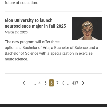
future of education.
Elon University to launch
neuroscience major in fall 2025
March 27, 2025
The new program will offer three
options: a Bachelor of Arts, a Bachelor of Science and a
Bachelor of Science with a specialization in exercise
neuroscience.
Newer posts
Page
Page
Page
Page
Page
Page
Page
Older posts
1
…
4
5
6
7
8
…
437