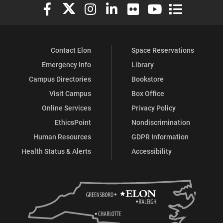
Elon University Facebook
Elon University X (formerly Twitter)
Elon University Instagram
Elon University LinkedIn
Elon University Flickr
Elon University You
Elon Universit
Contact Elon
Space Reservations
Emergency Info
Library
Campus Directories
Bookstore
Visit Campus
Box Office
Online Services
Privacy Policy
EthicsPoint
Nondiscrimination
Human Resources
GDPR Information
Health Status & Alerts
Accessibility