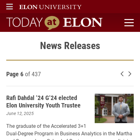
ELON
MAIN MENU
Today at Elon home
News Releases
Page 6
of 437
Newer 
Old
Rafi Dahdal ’24 G’24 elected
Elon University Youth Trustee
June 12, 2025
The graduate of the Accelerated 3+1
Dual-Degree Program in Business Analytics in the Martha