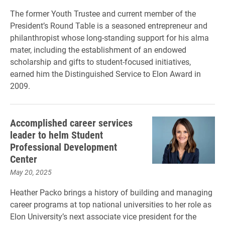
The former Youth Trustee and current member of the
President’s Round Table is a seasoned entrepreneur and
philanthropist whose long-standing support for his alma
mater, including the establishment of an endowed
scholarship and gifts to student-focused initiatives,
earned him the Distinguished Service to Elon Award in
2009.
Accomplished career services
leader to helm Student
Professional Development
Center
May 20, 2025
Heather Packo brings a history of building and managing
career programs at top national universities to her role as
Elon University’s next associate vice president for the