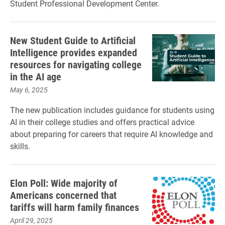
Student Professional Development Center.
New Student Guide to Artificial
Intelligence provides expanded
resources for navigating college
in the AI age
May 6, 2025
The new publication includes guidance for students using
AI in their college studies and offers practical advice
about preparing for careers that require AI knowledge and
skills.
Elon Poll: Wide majority of
Americans concerned that
tariffs will harm family finances
April 29, 2025