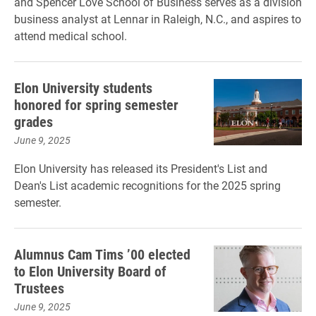
and Spencer Love School of Business serves as a division
business analyst at Lennar in Raleigh, N.C., and aspires to
attend medical school.
Elon University students
honored for spring semester
grades
June 9, 2025
Elon University has released its President's List and
Dean's List academic recognitions for the 2025 spring
semester.
Alumnus Cam Tims ’00 elected
to Elon University Board of
Trustees
June 9, 2025