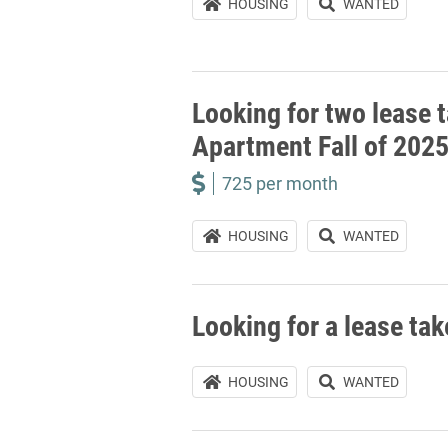
HOUSING
WANTED
Looking for two lease t
Apartment Fall of 202
725 per month
HOUSING
WANTED
Looking for a lease ta
HOUSING
WANTED