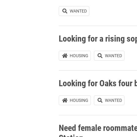
WANTED
Looking for a rising 
HOUSING
WANTED
Looking for Oaks four
HOUSING
WANTED
Need female roommate 