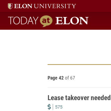
Today at Elon home
Page 42
of 67
Lease takeover needed 
575