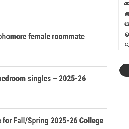
sophomore female roommate
 bedroom singles – 2025-26
for Fall/Spring 2025-26 College