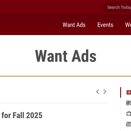
Search Today 
Want Ads
Events
We
Want Ads
Newer posts
Older posts
for Fall 2025