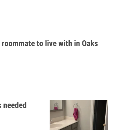
 roommate to live with in Oaks
s needed