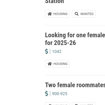
Station
HOUSING
WANTED
Looking for one female
for 2025-26
1042
HOUSING
Two female roommate
900-925