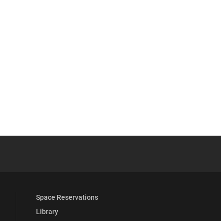
 YouTube
versity Full Social Media List
Space Reservations
Library