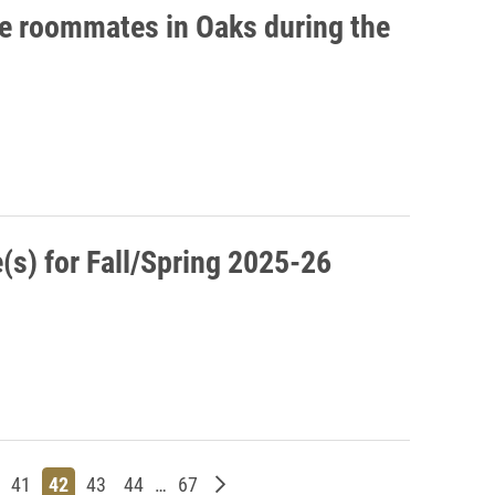
ee roommates in Oaks during the
s) for Fall/Spring 2025-26
s
ge
Page
Page
Page
Page
Page
Older posts
41
42
43
44
…
67