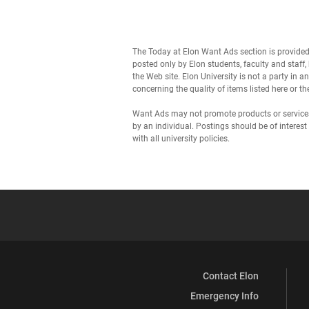
The Today at Elon Want Ads section is provide
posted only by Elon students, faculty and staf
the Web site. Elon University is not a party in 
concerning the quality of items listed here or 
Want Ads may not promote products or services 
by an individual. Postings should be of inter
with all university policies.
Contact Elon
Emergency Info