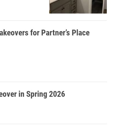
akeovers for Partner’s Place
5
keover in Spring 2026