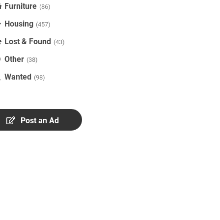
Furniture
(86)
Housing
(457)
Lost & Found
(43)
Other
(38)
Wanted
(98)
Post an Ad