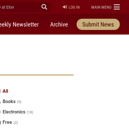
at Elon
Submit Search
ELON
LOG IN
MAIN MENU
ekly Newsletter
Archive
Submit News
All
Books
(9)
Electronics
(18)
Free
(2)