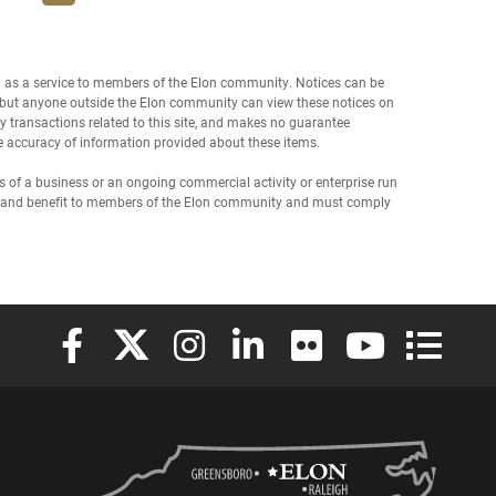
d as a service to members of the Elon community. Notices can be
f, but anyone outside the Elon community can view these notices on
any transactions related to this site, and makes no guarantee
the accuracy of information provided about these items.
of a business or an ongoing commercial activity or enterprise run
est and benefit to members of the Elon community and must comply
Elon University Facebook
Elon University X (formerly Twitter)
Elon University Instagram
Elon University LinkedIn
Elon University Flickr
Elon University
Elon Uni