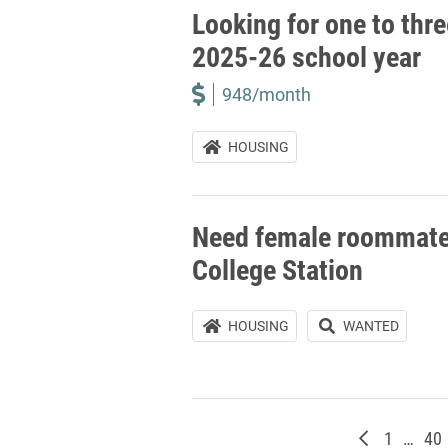
Looking for one to thr
2025-26 school year
948/month
HOUSING
Need female roommate(
College Station
HOUSING
WANTED
Newer post
Page
Pa
1
…
40