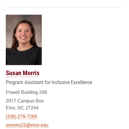
Susan Morris
Program Assistant for Inclusive Excellence
Powell Building 208
2977 Campus Box
Elon, NC 27244
(336) 278-7265
smorris23@elon.edu