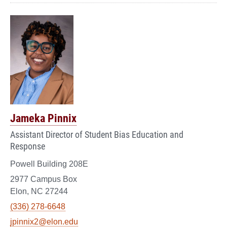
Jameka Pinnix
Assistant Director of Student Bias Education and
Response
Powell Building 208E
2977 Campus Box
Elon, NC 27244
(336) 278-6648
jpinnix2@elon.edu