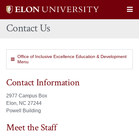
Elon
Op
University
Sit
home
Contact Us
Na
Office of Inclusive Excellence Education & Development
Menu
Contact Information
2977 Campus Box
Elon, NC 27244
Powell Building
Meet the Staff