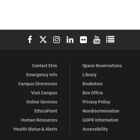
Elon University Facebook
Elon University X (formerly Twitter)
Elon University Instagram
Elon University LinkedIn
Elon University Flickr
Elon University You
Elon Universit
Contact Elon
Space Reservations
Emergency Info
Library
Campus Directories
Bookstore
Visit Campus
Box Office
Online Services
Privacy Policy
EthicsPoint
Nondiscrimination
Human Resources
GDPR Information
Health Status & Alerts
Accessibility