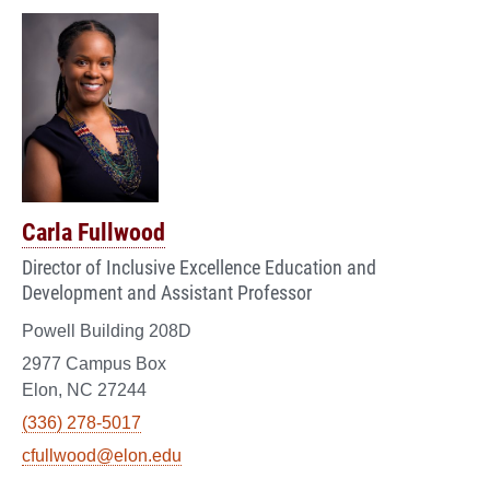
Carla Fullwood
Director of Inclusive Excellence Education and
Development and Assistant Professor
Powell Building 208D
2977 Campus Box
Elon, NC 27244
(336) 278-5017
cfullwood@elon.edu