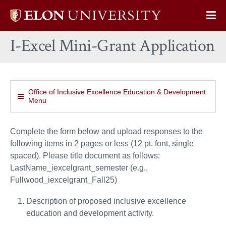
Elon
Op
University
Sit
home
I-Excel Mini-Grant Application
Na
Office of Inclusive Excellence Education & Development
Menu
Complete the form below and upload responses to the
following items in 2 pages or less (12 pt. font, single
spaced). Please title document as follows:
LastName_iexcelgrant_semester (e.g.,
Fullwood_iexcelgrant_Fall25)
Description of proposed inclusive excellence
education and development activity.