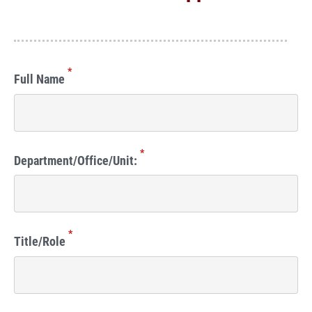
*
Full Name
*
Department/Office/Unit:
*
Title/Role