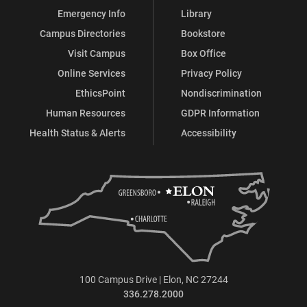
Emergency Info
Library
Campus Directories
Bookstore
Visit Campus
Box Office
Online Services
Privacy Policy
EthicsPoint
Nondiscrimination
Human Resources
GDPR Information
Health Status & Alerts
Accessibility
100 Campus Drive | Elon, NC 27244
336.278.2000