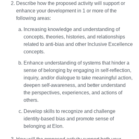
Describe how the proposed activity will support or
enhance your development in 1 or more of the
following areas:
Increasing knowledge and understanding of
concepts, theories, histories, and relationships
related to anti-bias and other Inclusive Excellence
concepts.
Enhance understanding of systems that hinder a
sense of belonging by engaging in self-reflection,
inquiry, and/or dialogue to take meaningful action,
deepen self-awareness, and better understand
the perspectives, experiences, and actions of
others.
Develop skills to recognize and challenge
identity-based bias and promote sense of
belonging at Elon.