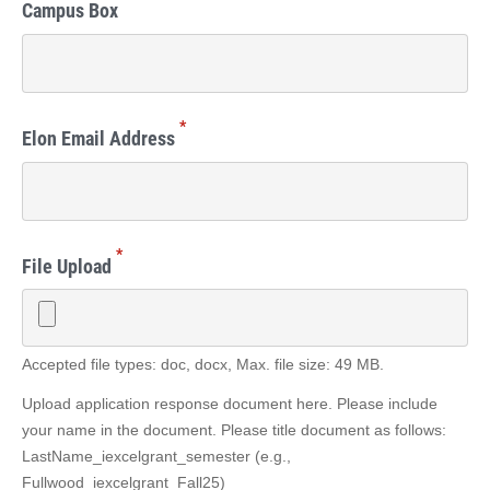
Campus Box
*
Elon Email Address
*
File Upload
Accepted file types: doc, docx, Max. file size: 49 MB.
Upload application response document here. Please include
your name in the document. Please title document as follows:
LastName_iexcelgrant_semester (e.g.,
Fullwood_iexcelgrant_Fall25)