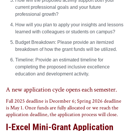
How will the proposed activity support both your
current professional goals and your future
professional growth?
How will you plan to apply your insights and lessons
learned with colleagues or students on campus?
Budget Breakdown: Please provide an itemized
breakdown of how the grant funds will be utilized.
Timeline: Provide an estimated timeline for
completing the proposed inclusive excellence
education and development activity.
A new application cycle opens each semester.
Fall 2025 deadline is December 6; Spring 2026 deadline
is May 1. Once funds are fully allocated or we reach the
application deadline, the application process will close.
I-Excel Mini-Grant Application