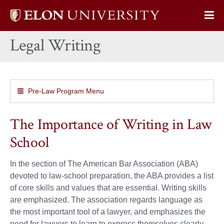
Elon
Op
University
Sit
home
Legal Writing
Na
Pre-Law Program Menu
The Importance of Writing in Law
School
In the section of The American Bar Association (ABA)
devoted to law-school preparation, the ABA provides a list
of core skills and values that are essential. Writing skills
are emphasized. The association regards language as
the most important tool of a lawyer, and emphasizes the
need for lawyers to learn to express themselves clearly