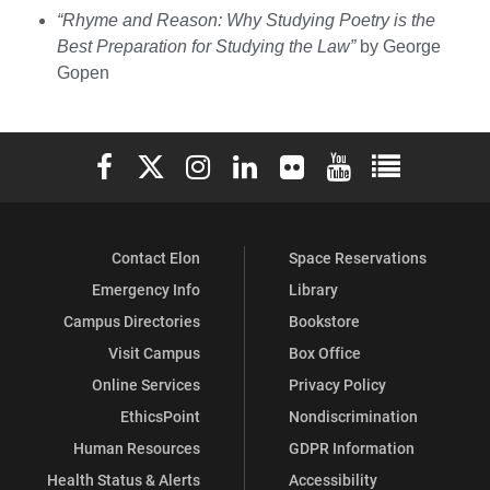
“Rhyme and Reason: Why Studying Poetry is the
Best Preparation for Studying the Law”
by George
Gopen
Elon University Facebook
Elon University X (formerly Twitter)
Elon University Instagram
Elon University LinkedIn
Elon University Flickr
Elon University You
Elon Universit
Contact Elon
Space Reservations
Emergency Info
Library
Campus Directories
Bookstore
Visit Campus
Box Office
Online Services
Privacy Policy
EthicsPoint
Nondiscrimination
Human Resources
GDPR Information
Health Status & Alerts
Accessibility