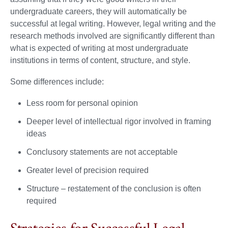
undergraduate careers, they will automatically be
successful at legal writing. However, legal writing and the
research methods involved are significantly different than
what is expected of writing at most undergraduate
institutions in terms of content, structure, and style.
Some differences include:
Less room for personal opinion
Deeper level of intellectual rigor involved in framing
ideas
Conclusory statements are not acceptable
Greater level of precision required
Structure – restatement of the conclusion is often
required