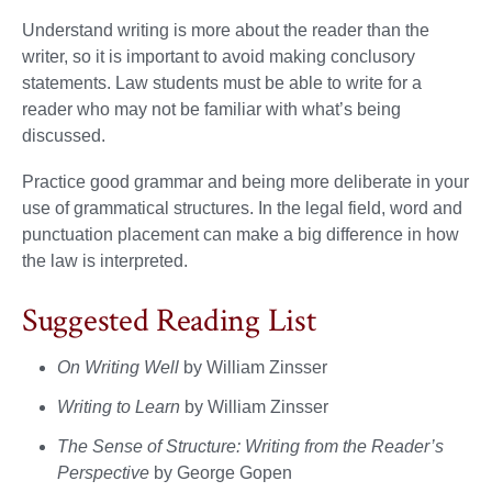
Understand writing is more about the reader than the
writer, so it is important to avoid making conclusory
statements. Law students must be able to write for a
reader who may not be familiar with what’s being
discussed.
Practice good grammar and being more deliberate in your
use of grammatical structures. In the legal field, word and
punctuation placement can make a big difference in how
the law is interpreted.
Suggested Reading List
On Writing Well
by William Zinsser
Writing to Learn
by William Zinsser
The Sense of Structure:
Writing from the Reader’s
Perspective
by George Gopen