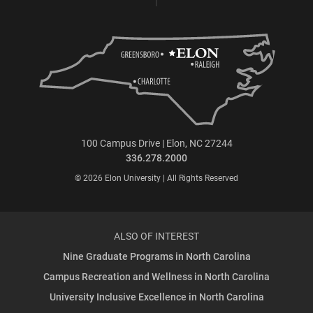
100 Campus Drive | Elon, NC 27244
336.278.2000
© 2026 Elon University | All Rights Reserved
ALSO OF INTEREST
Nine Graduate Programs in North Carolina
Campus Recreation and Wellness in North Carolina
University Inclusive Excellence in North Carolina