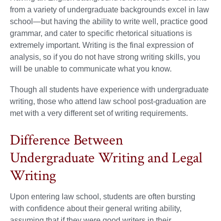
from a variety of undergraduate backgrounds excel in law
school—but having the ability to write well, practice good
grammar, and cater to specific rhetorical situations is
extremely important. Writing is the final expression of
analysis, so if you do not have strong writing skills, you
will be unable to communicate what you know.
Though all students have experience with undergraduate
writing, those who attend law school post-graduation are
met with a very different set of writing requirements.
Difference Between
Undergraduate Writing and Legal
Writing
Upon entering law school, students are often bursting
with confidence about their general writing ability,
assuming that if they were good writers in their