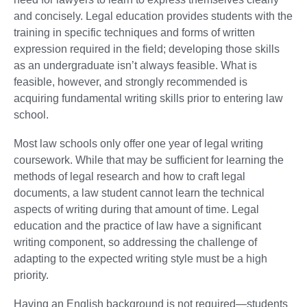
and concisely. Legal education provides students with the
training in specific techniques and forms of written
expression required in the field; developing those skills
as an undergraduate isn’t always feasible. What is
feasible, however, and strongly recommended is
acquiring fundamental writing skills prior to entering law
school.
Most law schools only offer one year of legal writing
coursework. While that may be sufficient for learning the
methods of legal research and how to craft legal
documents, a law student cannot learn the technical
aspects of writing during that amount of time. Legal
education and the practice of law have a significant
writing component, so addressing the challenge of
adapting to the expected writing style must be a high
priority.
Having an English background is not required—students