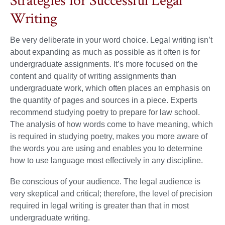
Strategies for Successful Legal
Writing
Be very deliberate in your word choice. Legal writing isn’t
about expanding as much as possible as it often is for
undergraduate assignments. It’s more focused on the
content and quality of writing assignments than
undergraduate work, which often places an emphasis on
the quantity of pages and sources in a piece. Experts
recommend studying poetry to prepare for law school.
The analysis of how words come to have meaning, which
is required in studying poetry, makes you more aware of
the words you are using and enables you to determine
how to use language most effectively in any discipline.
Be conscious of your audience. The legal audience is
very skeptical and critical; therefore, the level of precision
required in legal writing is greater than that in most
undergraduate writing.