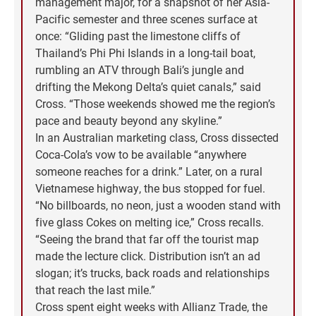
management major, for a snapshot of her Asia-
Pacific semester and three scenes surface at
once: “Gliding past the limestone cliffs of
Thailand’s Phi Phi Islands in a long-tail boat,
rumbling an ATV through Bali’s jungle and
drifting the Mekong Delta’s quiet canals,” said
Cross. “Those weekends showed me the region’s
pace and beauty beyond any skyline.”
In an Australian marketing class, Cross dissected
Coca-Cola’s vow to be available “anywhere
someone reaches for a drink.” Later, on a rural
Vietnamese highway, the bus stopped for fuel.
“No billboards, no neon, just a wooden stand with
five glass Cokes on melting ice,” Cross recalls.
“Seeing the brand that far off the tourist map
made the lecture click. Distribution isn’t an ad
slogan; it’s trucks, back roads and relationships
that reach the last mile.”
Cross spent eight weeks with Allianz Trade, the