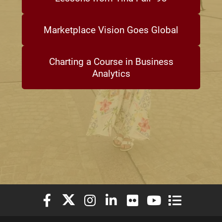
Marketplace Vision Goes Global
Charting a Course in Business
Analytics
Elon University Facebook
Elon University X (formerly Twitter)
Elon University Instagram
Elon University LinkedIn
Elon University Flickr
Elon University You
Elon Universit