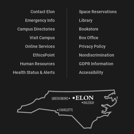
Contact Elon
Space Reservations
Emergency Info
Library
Campus Directories
Bookstore
Visit Campus
Box Office
Online Services
Privacy Policy
EthicsPoint
Nondiscrimination
Human Resources
GDPR Information
Health Status & Alerts
Accessibility