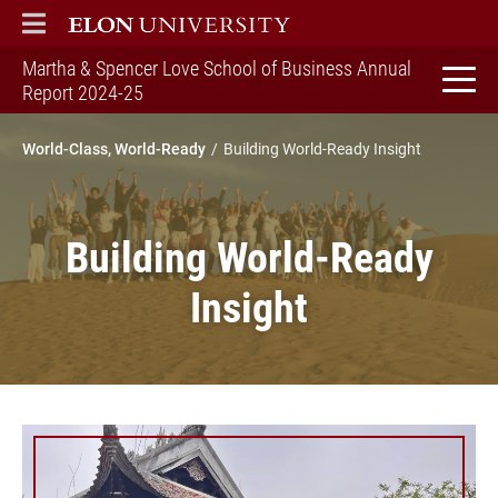
ELON
MAIN MENU
Martha & Spencer Love School of Business Annual
home
Report 2024-25
World-Class, World-Ready
Building World-Ready Insight
Building World-Ready
Insight