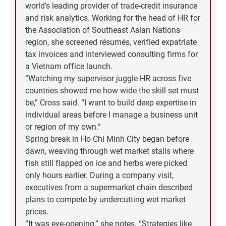
world’s leading provider of trade-credit insurance
and risk analytics. Working for the head of HR for
the Association of Southeast Asian Nations
region, she screened résumés, verified expatriate
tax invoices and interviewed consulting firms for
a Vietnam office launch.
“Watching my supervisor juggle HR across five
countries showed me how wide the skill set must
be,” Cross said. “I want to build deep expertise in
individual areas before I manage a business unit
or region of my own.”
Spring break in Ho Chi Minh City began before
dawn, weaving through wet market stalls where
fish still flapped on ice and herbs were picked
only hours earlier. During a company visit,
executives from a supermarket chain described
plans to compete by undercutting wet market
prices.
“It was eye-opening,” she notes. “Strategies like