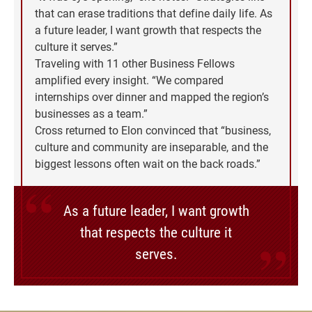
that can erase traditions that define daily life. As
a future leader, I want growth that respects the
culture it serves.”
Traveling with 11 other Business Fellows
amplified every insight. “We compared
internships over dinner and mapped the region’s
businesses as a team.”
Cross returned to Elon convinced that “business,
culture and community are inseparable, and the
biggest lessons often wait on the back roads.”
As a future leader, I want growth
that respects the culture it
serves.