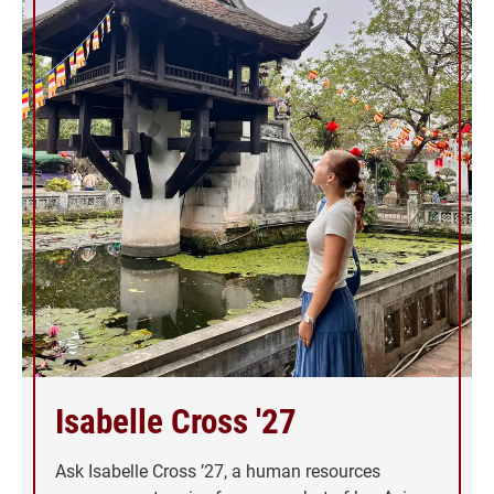
Isabelle Cross '27
Ask Isabelle Cross ’27, a human resources