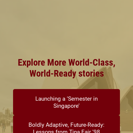
Explore More World-Class,
World-Ready stories
Launching a ‘Semester in
Singapore’
Boldly Adaptive, Future-Ready:
Lessons from Tina Fair ’98